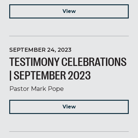
View
SEPTEMBER 24, 2023
TESTIMONY CELEBRATIONS
| SEPTEMBER 2023
Pastor Mark Pope
View