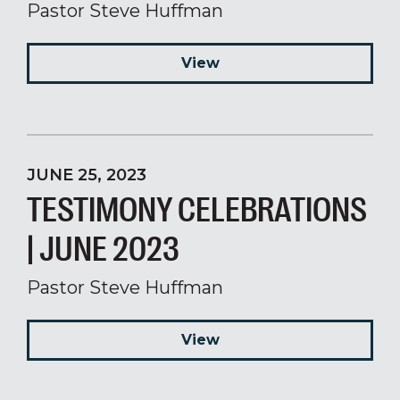
Pastor Steve Huffman
View
JUNE 25, 2023
TESTIMONY CELEBRATIONS
| JUNE 2023
Pastor Steve Huffman
View