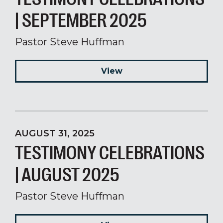
| SEPTEMBER 2025
Pastor Steve Huffman
View
AUGUST 31, 2025
TESTIMONY CELEBRATIONS
| AUGUST 2025
Pastor Steve Huffman