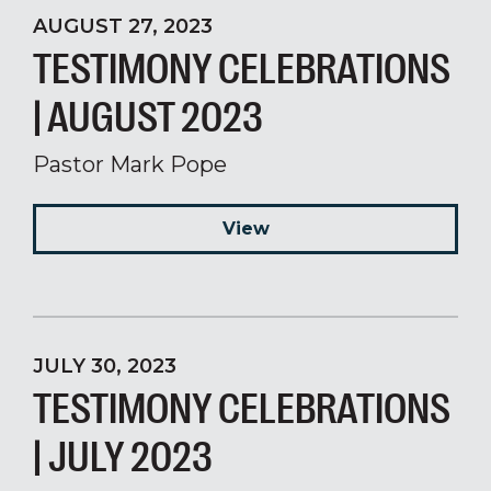
AUGUST 27, 2023
TESTIMONY CELEBRATIONS
| AUGUST 2023
Pastor Mark Pope
View
JULY 30, 2023
TESTIMONY CELEBRATIONS
| JULY 2023