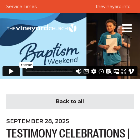
Service Times
thevineyard.info
Back to all
SEPTEMBER 28, 2025
TESTIMONY CELEBRATIONS |