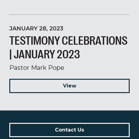
JANUARY 28, 2023
TESTIMONY CELEBRATIONS
| JANUARY 2023
Pastor Mark Pope
View
Contact Us