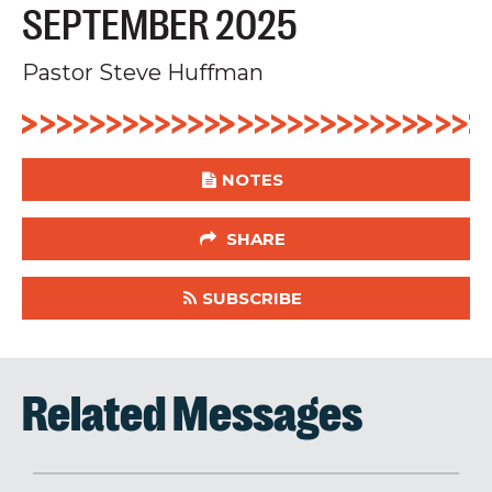
SEPTEMBER 2025
Pastor Steve Huffman
NOTES
SHARE
SUBSCRIBE
Related Messages