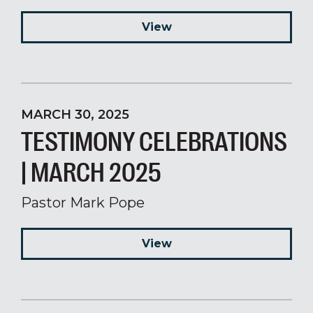
View
MARCH 30, 2025
TESTIMONY CELEBRATIONS
| MARCH 2025
Pastor Mark Pope
View