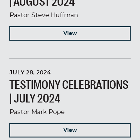
| AUGUST 2024
Pastor Steve Huffman
View
JULY 28, 2024
TESTIMONY CELEBRATIONS
| JULY 2024
Pastor Mark Pope
View