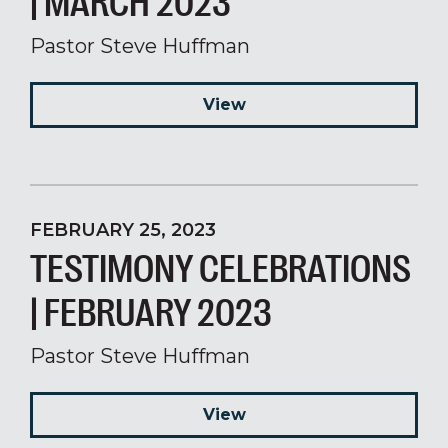
| MARCH 2023
Pastor Steve Huffman
View
FEBRUARY 25, 2023
TESTIMONY CELEBRATIONS
| FEBRUARY 2023
Pastor Steve Huffman
View