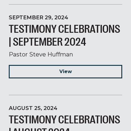
SEPTEMBER 29, 2024
TESTIMONY CELEBRATIONS
| SEPTEMBER 2024
Pastor Steve Huffman
View
AUGUST 25, 2024
TESTIMONY CELEBRATIONS