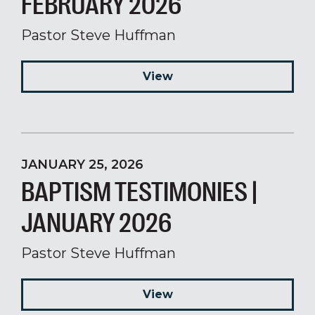
FEBRUARY 2026
Pastor Steve Huffman
View
JANUARY 25, 2026
BAPTISM TESTIMONIES |
JANUARY 2026
Pastor Steve Huffman
View