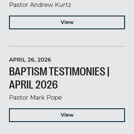
Pastor Andrew Kurtz
View
APRIL 26, 2026
BAPTISM TESTIMONIES |
APRIL 2026
Pastor Mark Pope
View