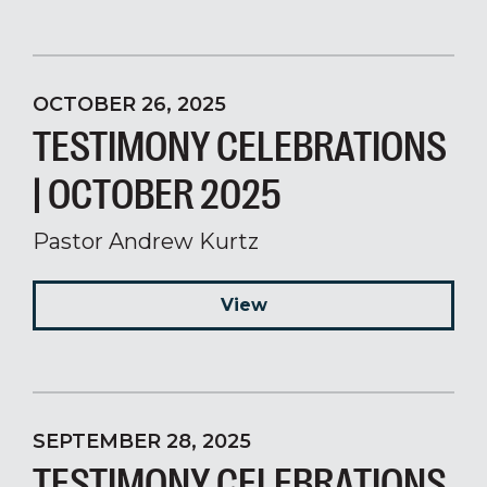
OCTOBER 26, 2025
TESTIMONY CELEBRATIONS
| OCTOBER 2025
Pastor Andrew Kurtz
View
SEPTEMBER 28, 2025
TESTIMONY CELEBRATIONS