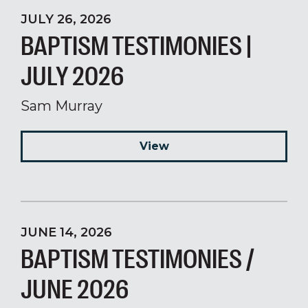
JULY 26, 2026
BAPTISM TESTIMONIES |
JULY 2026
Sam Murray
View
JUNE 14, 2026
BAPTISM TESTIMONIES /
JUNE 2026