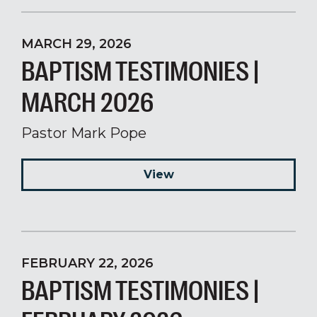
MARCH 29, 2026
BAPTISM TESTIMONIES |
MARCH 2026
Pastor Mark Pope
View
FEBRUARY 22, 2026
BAPTISM TESTIMONIES |