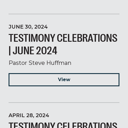
JUNE 30, 2024
TESTIMONY CELEBRATIONS
| JUNE 2024
Pastor Steve Huffman
View
APRIL 28, 2024
TESTIMONY CELEBRATIONS