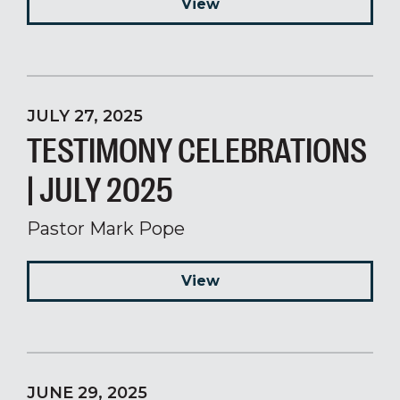
View
JULY 27, 2025
TESTIMONY CELEBRATIONS
| JULY 2025
Pastor Mark Pope
View
JUNE 29, 2025