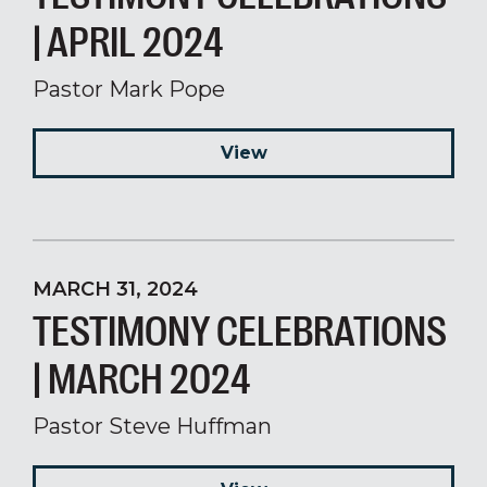
| APRIL 2024
Pastor Mark Pope
View
MARCH 31, 2024
TESTIMONY CELEBRATIONS
| MARCH 2024
Pastor Steve Huffman