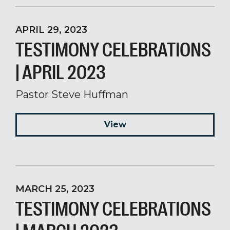
APRIL 29, 2023
TESTIMONY CELEBRATIONS
| APRIL 2023
Pastor Steve Huffman
View
MARCH 25, 2023
TESTIMONY CELEBRATIONS