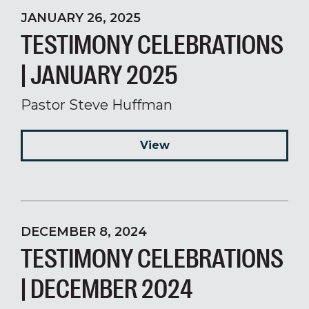
JANUARY 26, 2025
TESTIMONY CELEBRATIONS
| JANUARY 2025
Pastor Steve Huffman
View
DECEMBER 8, 2024
TESTIMONY CELEBRATIONS
| DECEMBER 2024