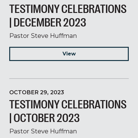
TESTIMONY CELEBRATIONS
| DECEMBER 2023
Pastor Steve Huffman
View
OCTOBER 29, 2023
TESTIMONY CELEBRATIONS
| OCTOBER 2023
Pastor Steve Huffman