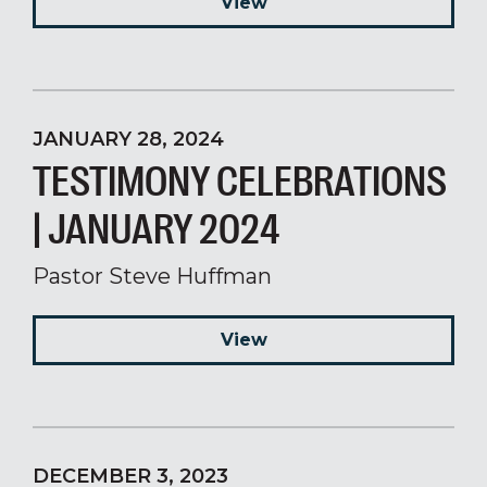
View
JANUARY 28, 2024
TESTIMONY CELEBRATIONS
| JANUARY 2024
Pastor Steve Huffman
View
DECEMBER 3, 2023