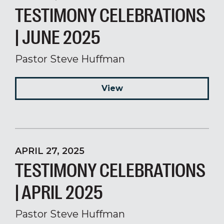
TESTIMONY CELEBRATIONS
| JUNE 2025
Pastor Steve Huffman
View
APRIL 27, 2025
TESTIMONY CELEBRATIONS
| APRIL 2025
Pastor Steve Huffman