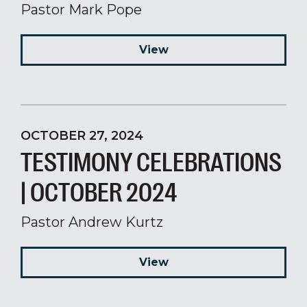
Pastor Mark Pope
View
OCTOBER 27, 2024
TESTIMONY CELEBRATIONS
| OCTOBER 2024
Pastor Andrew Kurtz
View