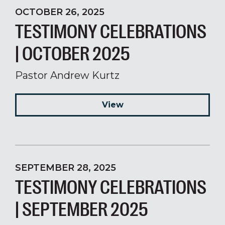
OCTOBER 26, 2025
TESTIMONY CELEBRATIONS
| OCTOBER 2025
Pastor Andrew Kurtz
View
SEPTEMBER 28, 2025
TESTIMONY CELEBRATIONS
| SEPTEMBER 2025