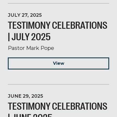
JULY 27, 2025
TESTIMONY CELEBRATIONS
| JULY 2025
Pastor Mark Pope
View
JUNE 29, 2025
TESTIMONY CELEBRATIONS