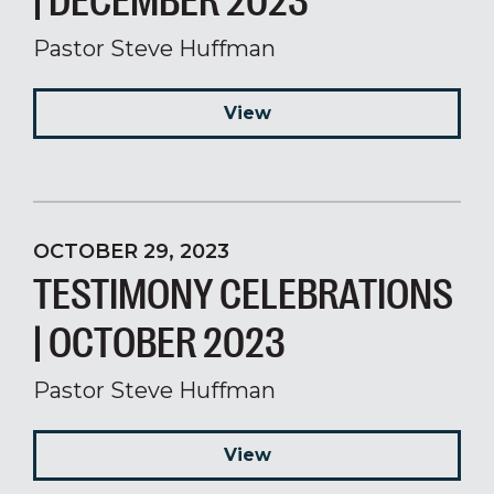
| DECEMBER 2023
Pastor Steve Huffman
View
OCTOBER 29, 2023
TESTIMONY CELEBRATIONS
| OCTOBER 2023
Pastor Steve Huffman
View