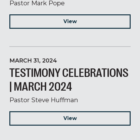
Pastor Mark Pope
View
MARCH 31, 2024
TESTIMONY CELEBRATIONS
| MARCH 2024
Pastor Steve Huffman
View