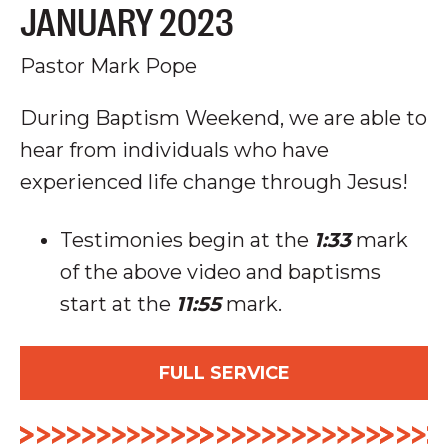
JANUARY 2023
Pastor Mark Pope
During Baptism Weekend, we are able to
hear from individuals who have
experienced life change through Jesus!
Testimonies begin at the
1:33
mark
of the above video and baptisms
start at the
11:55
mark.
FULL SERVICE