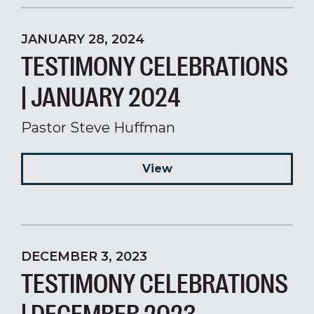
JANUARY 28, 2024
TESTIMONY CELEBRATIONS
| JANUARY 2024
Pastor Steve Huffman
View
DECEMBER 3, 2023
TESTIMONY CELEBRATIONS