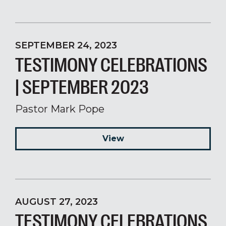
SEPTEMBER 24, 2023
TESTIMONY CELEBRATIONS
| SEPTEMBER 2023
Pastor Mark Pope
View
AUGUST 27, 2023
TESTIMONY CELEBRATIONS