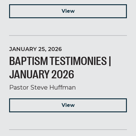
View
JANUARY 25, 2026
BAPTISM TESTIMONIES |
JANUARY 2026
Pastor Steve Huffman
View