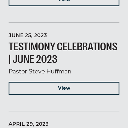
JUNE 25, 2023
TESTIMONY CELEBRATIONS
| JUNE 2023
Pastor Steve Huffman
View
APRIL 29, 2023