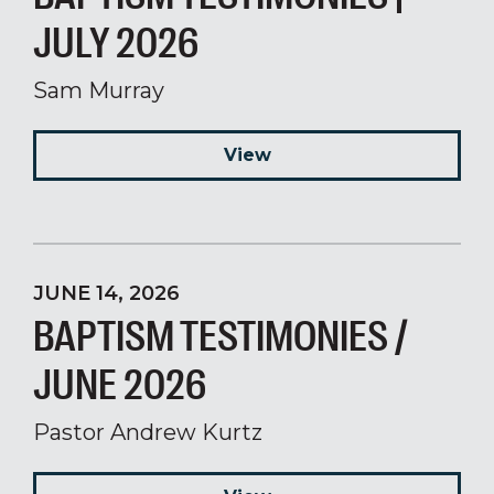
JULY 2026
Sam Murray
View
JUNE 14, 2026
BAPTISM TESTIMONIES /
JUNE 2026
Pastor Andrew Kurtz