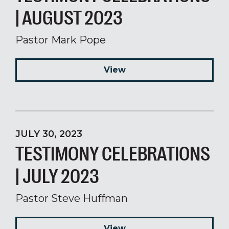
| AUGUST 2023
Pastor Mark Pope
View
JULY 30, 2023
TESTIMONY CELEBRATIONS
| JULY 2023
Pastor Steve Huffman
View