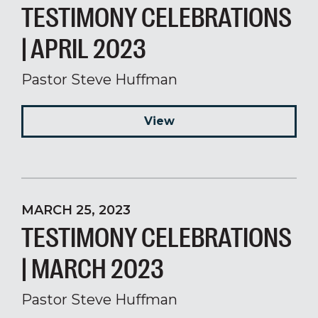
TESTIMONY CELEBRATIONS
| APRIL 2023
Pastor Steve Huffman
View
MARCH 25, 2023
TESTIMONY CELEBRATIONS
| MARCH 2023
Pastor Steve Huffman