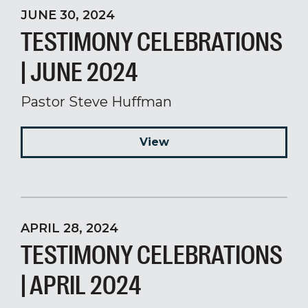
JUNE 30, 2024
TESTIMONY CELEBRATIONS
| JUNE 2024
Pastor Steve Huffman
View
APRIL 28, 2024
TESTIMONY CELEBRATIONS
| APRIL 2024