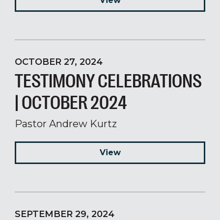
View
OCTOBER 27, 2024
TESTIMONY CELEBRATIONS
| OCTOBER 2024
Pastor Andrew Kurtz
View
SEPTEMBER 29, 2024