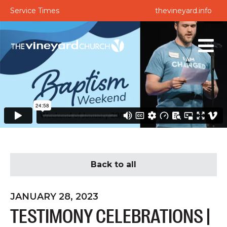
Service Times
thevineyard.info
Back to all
JANUARY 28, 2023
TESTIMONY CELEBRATIONS |