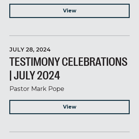
View
JULY 28, 2024
TESTIMONY CELEBRATIONS
| JULY 2024
Pastor Mark Pope
View