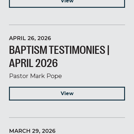
View
APRIL 26, 2026
BAPTISM TESTIMONIES |
APRIL 2026
Pastor Mark Pope
View
MARCH 29, 2026