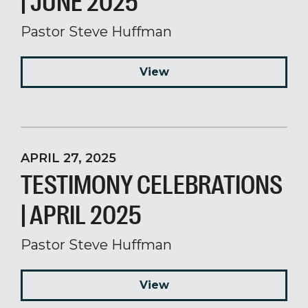
| JUNE 2025
Pastor Steve Huffman
View
APRIL 27, 2025
TESTIMONY CELEBRATIONS
| APRIL 2025
Pastor Steve Huffman
View