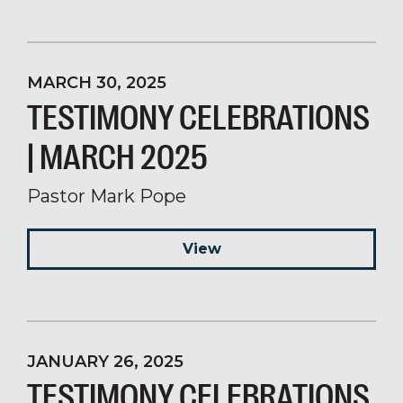
MARCH 30, 2025
TESTIMONY CELEBRATIONS
| MARCH 2025
Pastor Mark Pope
View
JANUARY 26, 2025
TESTIMONY CELEBRATIONS