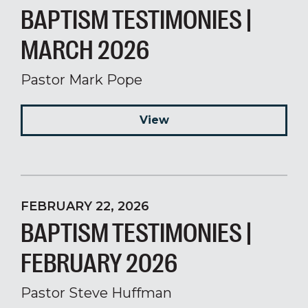
BAPTISM TESTIMONIES |
MARCH 2026
Pastor Mark Pope
View
FEBRUARY 22, 2026
BAPTISM TESTIMONIES |
FEBRUARY 2026
Pastor Steve Huffman