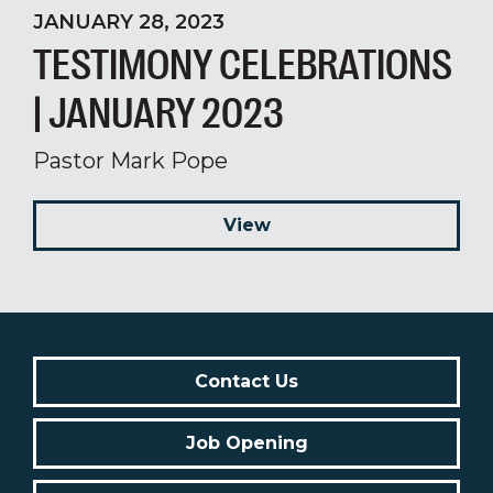
JANUARY 28, 2023
TESTIMONY CELEBRATIONS
| JANUARY 2023
Pastor Mark Pope
View
Contact Us
Job Opening