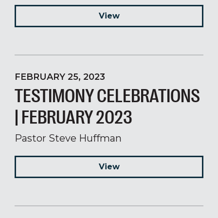
View
FEBRUARY 25, 2023
TESTIMONY CELEBRATIONS
| FEBRUARY 2023
Pastor Steve Huffman
View