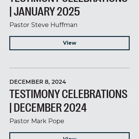
| JANUARY 2025
Pastor Steve Huffman
View
DECEMBER 8, 2024
TESTIMONY CELEBRATIONS
| DECEMBER 2024
Pastor Mark Pope