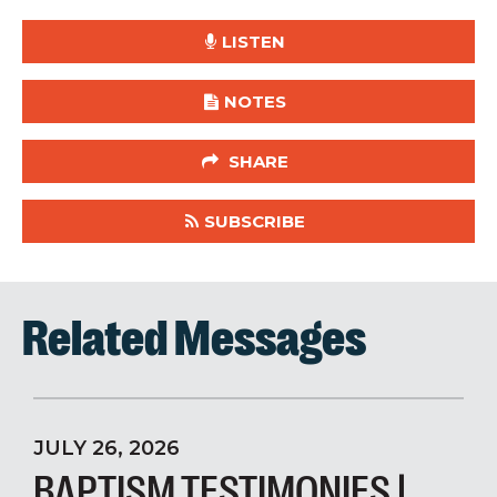
LISTEN
NOTES
SHARE
SUBSCRIBE
Related Messages
JULY 26, 2026
BAPTISM TESTIMONIES |