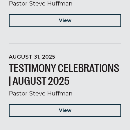
Pastor Steve Huffman
View
AUGUST 31, 2025
TESTIMONY CELEBRATIONS
| AUGUST 2025
Pastor Steve Huffman
View