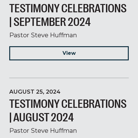
TESTIMONY CELEBRATIONS
| SEPTEMBER 2024
Pastor Steve Huffman
View
AUGUST 25, 2024
TESTIMONY CELEBRATIONS
| AUGUST 2024
Pastor Steve Huffman