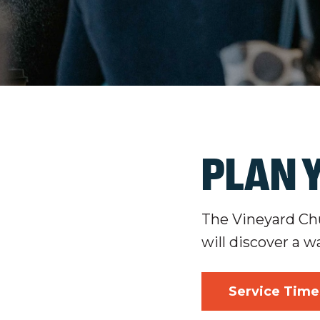
PLAN Y
The Vineyard Chur
will discover a w
Service Time