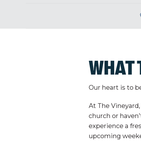
WHAT 
Our heart is to b
At The Vineyard,
church or haven’t
experience a fre
upcoming weeke