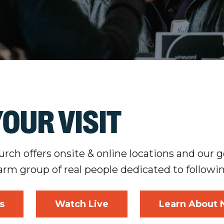
OUR VISIT
ch offers onsite & online locations and our go
arm group of real people dedicated to followi
s
Watch Live
Learn About 