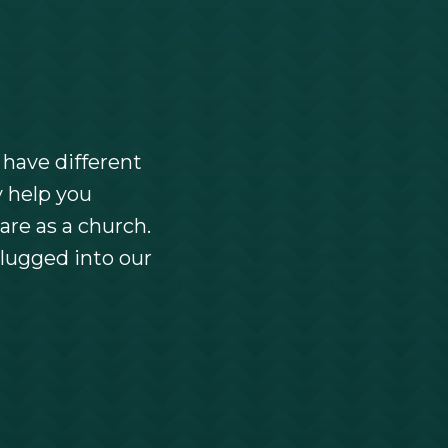
 have different
y help you
are as a church.
lugged into our