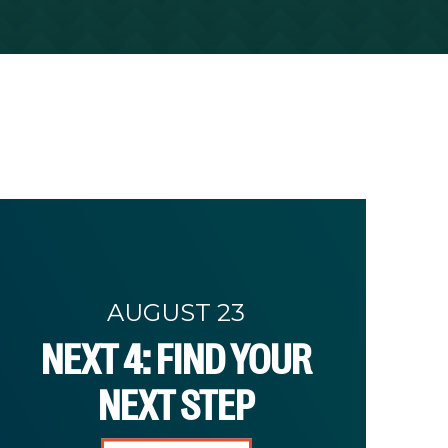
AUGUST 23
NEXT 4: FIND YOUR
NEXT STEP