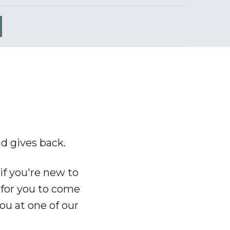
nd gives back.
if you're new to
 for you to
come
ou at one of our