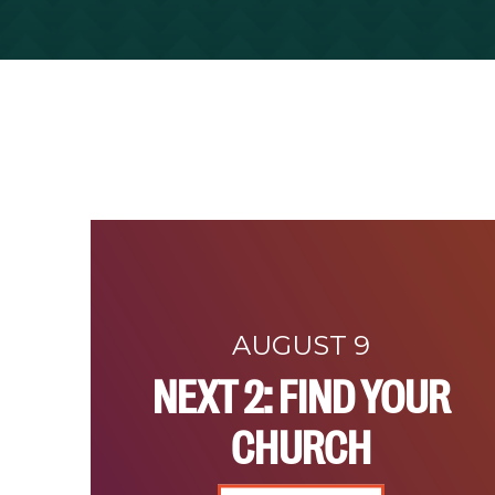
AUGUST 9
NEXT 2: FIND YOUR
CHURCH