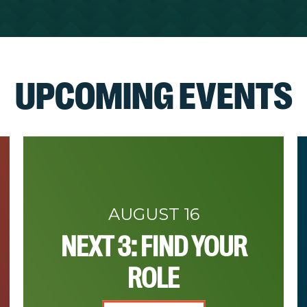
UPCOMING EVENTS
AUGUST 16
NEXT 3: FIND YOUR
ROLE