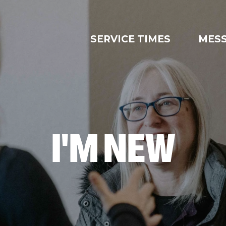
SERVICE TIMES
MES
I'M NEW