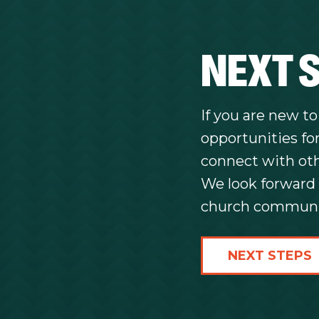
NEXT 
If you are new t
opportunities for
connect with othe
We look forward 
church communi
NEXT STEPS