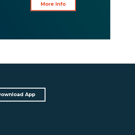
More Info
Download App