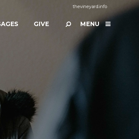
thevineyard.info
SAGES
GIVE
MENU