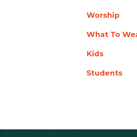
Worship
What To We
Kids
Students