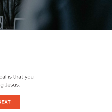
al is that you
ng Jesus.
NEXT