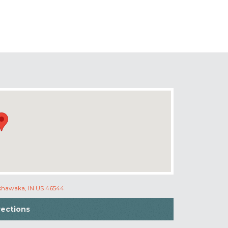
ishawaka, IN US 46544
rections