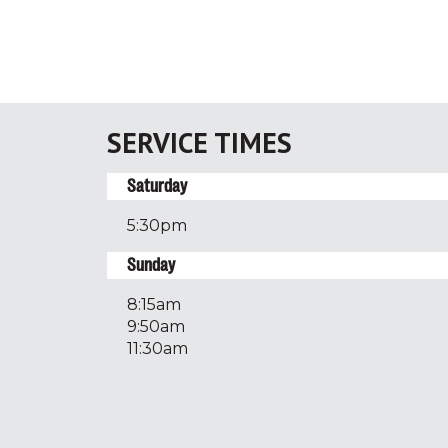
SERVICE TIMES
Saturday
5:30pm
Sunday
8:15am
9:50am
11:30am