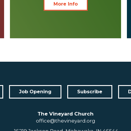
More Info
Job Opening
Subscribe
The Vineyard Church
office@thevineyard.org