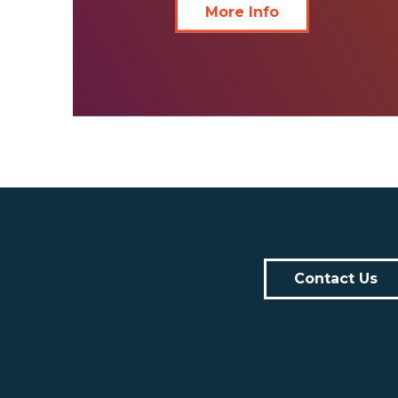
More Info
Contact Us