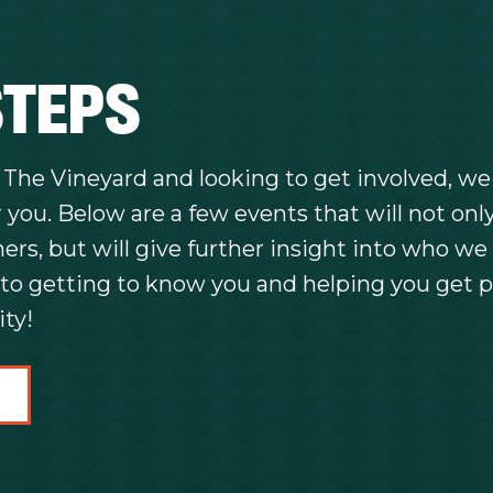
STEPS
o The Vineyard and looking to get involved, we
 you. Below are a few events that will not onl
rs, but will give further insight into who we 
to getting to know you and helping you get p
ty!