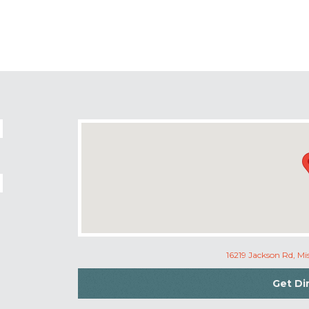
16219 Jackson Rd, M
Get Di