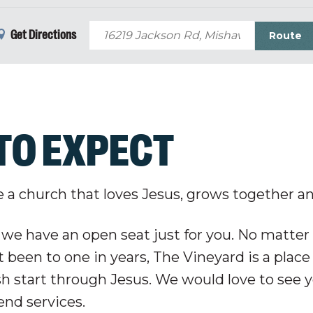
Get Directions
TO EXPECT
e a church that loves Jesus, grows together a
 we have an open seat just for you. No matter 
 been to one in years, The Vineyard is a place
sh start through Jesus. We would love to see y
nd services.