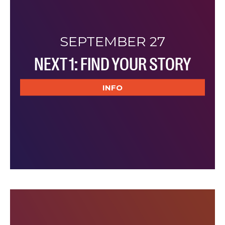
SEPTEMBER 27
NEXT 1: FIND YOUR STORY
INFO