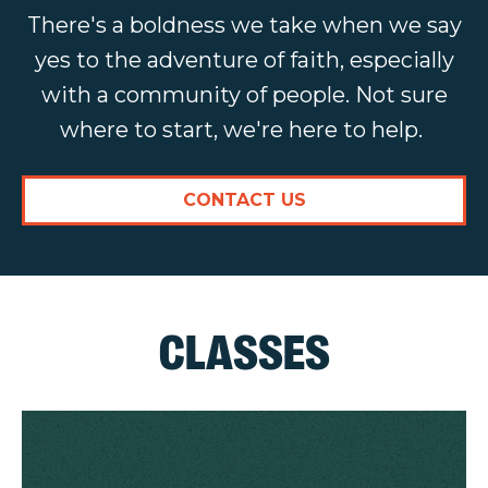
There's a boldness we take when we say
yes to the adventure of faith, especially
with a community of people. Not sure
where to start, we're here to help.
CONTACT US
CLASSES