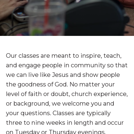
Our classes are meant to inspire, teach,
and engage people in community so that
we can live like Jesus and show people
the goodness of God. No matter your
level of faith or doubt, church experience,
or background, we welcome you and
your questions. Classes are typically
three to nine weeks in length and occur
on Tuesday or Thursday evenings.