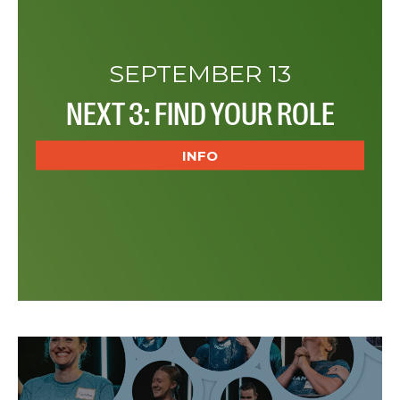
SEPTEMBER 13
NEXT 3: FIND YOUR ROLE
INFO