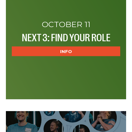
OCTOBER 11
NEXT 3: FIND YOUR ROLE
INFO