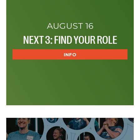
AUGUST 16
NEXT 3: FIND YOUR ROLE
INFO