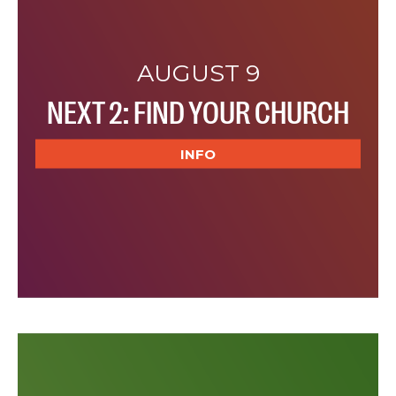
AUGUST 9
NEXT 2: FIND YOUR CHURCH
INFO