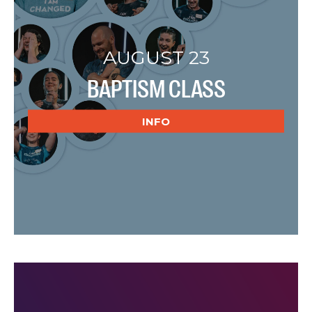
AUGUST 23
BAPTISM CLASS
INFO