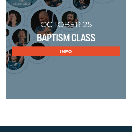
OCTOBER 25
BAPTISM CLASS
INFO