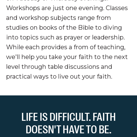
Workshops are just one evening. Classes
and workshop subjects range from
studies on books of the Bible to diving
into topics such as prayer or leadership.
While each provides a from of teaching,
we'll help you take your faith to the next
level through table discussions and
practical ways to live out your faith.
LIFE IS DIFFICULT. FAITH
DOESN'T HAVE TO BE.