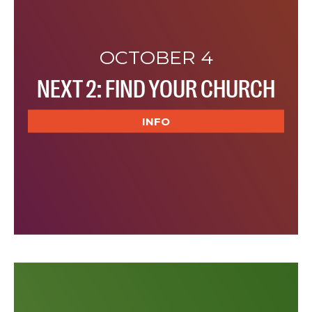
OCTOBER 4
NEXT 2: FIND YOUR CHURCH
INFO