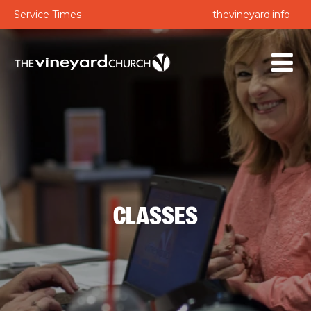
Service Times
thevineyard.info
CLASSES