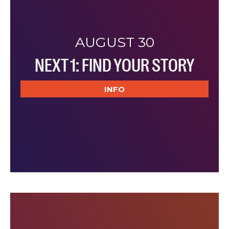
AUGUST 30
NEXT 1: FIND YOUR STORY
INFO