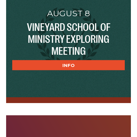
AUGUST 8
VINEYARD SCHOOL OF
MINISTRY EXPLORING
MEETING
INFO