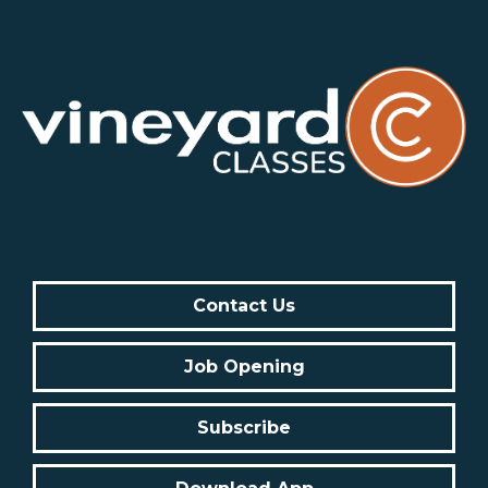
Contact Us
Job Opening
Subscribe