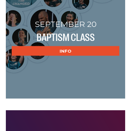
SEPTEMBER 20
BAPTISM CLASS
INFO