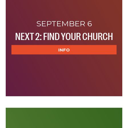
SEPTEMBER 6
NEXT 2: FIND YOUR CHURCH
INFO