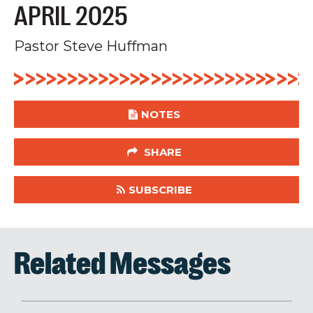
APRIL 2025
Pastor Steve Huffman
NOTES
SHARE
SUBSCRIBE
Related Messages