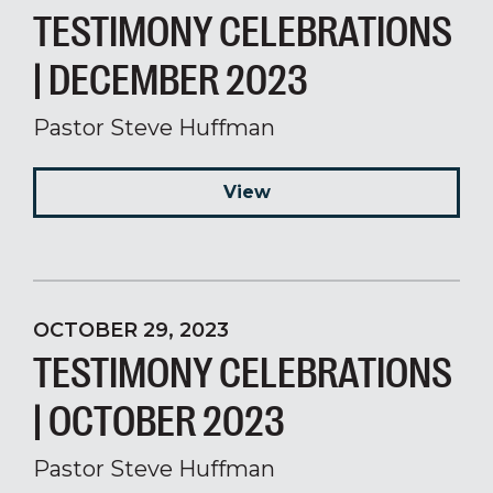
TESTIMONY CELEBRATIONS
| DECEMBER 2023
Pastor Steve Huffman
View
OCTOBER 29, 2023
TESTIMONY CELEBRATIONS
| OCTOBER 2023
Pastor Steve Huffman