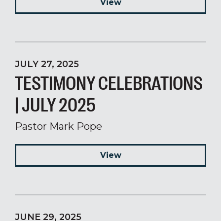
View
JULY 27, 2025
TESTIMONY CELEBRATIONS
| JULY 2025
Pastor Mark Pope
View
JUNE 29, 2025