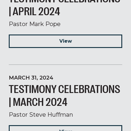
| APRIL 2024
Pastor Mark Pope
View
MARCH 31, 2024
TESTIMONY CELEBRATIONS
| MARCH 2024
Pastor Steve Huffman