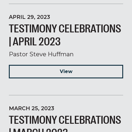
APRIL 29, 2023
TESTIMONY CELEBRATIONS
| APRIL 2023
Pastor Steve Huffman
View
MARCH 25, 2023
TESTIMONY CELEBRATIONS