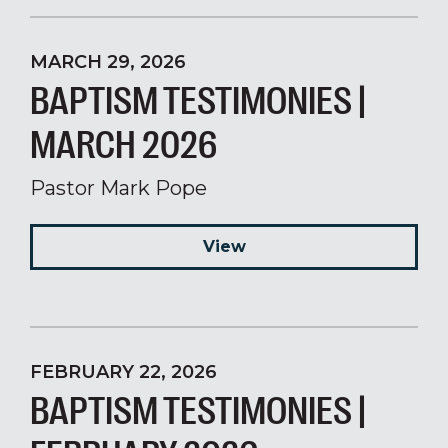
MARCH 29, 2026
BAPTISM TESTIMONIES |
MARCH 2026
Pastor Mark Pope
View
FEBRUARY 22, 2026
BAPTISM TESTIMONIES |