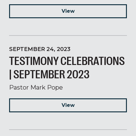
View
SEPTEMBER 24, 2023
TESTIMONY CELEBRATIONS
| SEPTEMBER 2023
Pastor Mark Pope
View