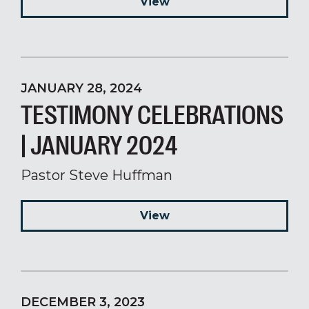
View
JANUARY 28, 2024
TESTIMONY CELEBRATIONS
| JANUARY 2024
Pastor Steve Huffman
View
DECEMBER 3, 2023