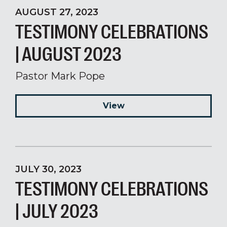
AUGUST 27, 2023
TESTIMONY CELEBRATIONS
| AUGUST 2023
Pastor Mark Pope
View
JULY 30, 2023
TESTIMONY CELEBRATIONS
| JULY 2023