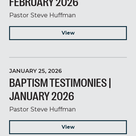
FEBRUARY 2026
Pastor Steve Huffman
View
JANUARY 25, 2026
BAPTISM TESTIMONIES |
JANUARY 2026
Pastor Steve Huffman
View