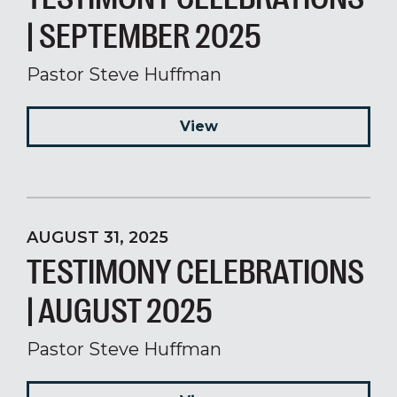
| SEPTEMBER 2025
Pastor Steve Huffman
View
AUGUST 31, 2025
TESTIMONY CELEBRATIONS
| AUGUST 2025
Pastor Steve Huffman