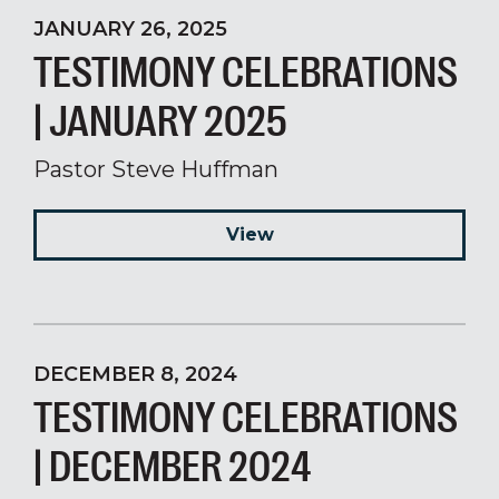
JANUARY 26, 2025
TESTIMONY CELEBRATIONS
| JANUARY 2025
Pastor Steve Huffman
View
DECEMBER 8, 2024
TESTIMONY CELEBRATIONS
| DECEMBER 2024