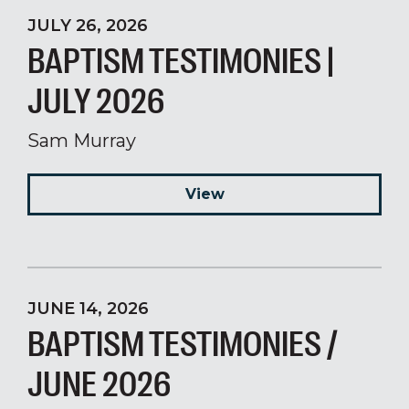
JULY 26, 2026
BAPTISM TESTIMONIES |
JULY 2026
Sam Murray
View
JUNE 14, 2026
BAPTISM TESTIMONIES /
JUNE 2026