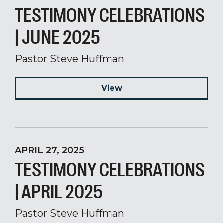
TESTIMONY CELEBRATIONS
| JUNE 2025
Pastor Steve Huffman
View
APRIL 27, 2025
TESTIMONY CELEBRATIONS
| APRIL 2025
Pastor Steve Huffman