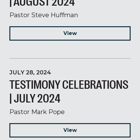
| AUGUST 2024
Pastor Steve Huffman
View
JULY 28, 2024
TESTIMONY CELEBRATIONS
| JULY 2024
Pastor Mark Pope
View