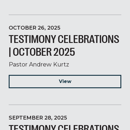
OCTOBER 26, 2025
TESTIMONY CELEBRATIONS
| OCTOBER 2025
Pastor Andrew Kurtz
View
SEPTEMBER 28, 2025
TESTIMONY CELEBRATIONS