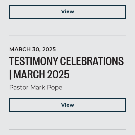
View
MARCH 30, 2025
TESTIMONY CELEBRATIONS
| MARCH 2025
Pastor Mark Pope
View