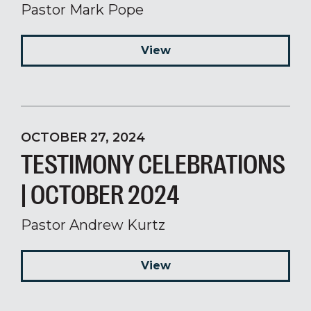
Pastor Mark Pope
View
OCTOBER 27, 2024
TESTIMONY CELEBRATIONS
| OCTOBER 2024
Pastor Andrew Kurtz
View