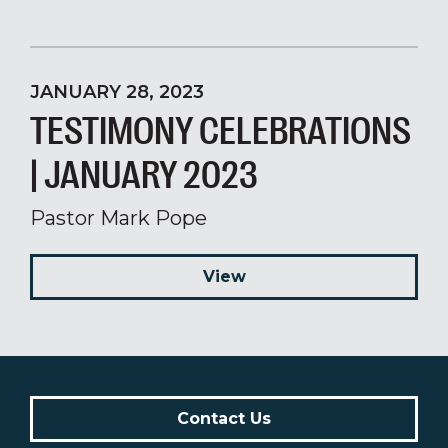
JANUARY 28, 2023
TESTIMONY CELEBRATIONS
| JANUARY 2023
Pastor Mark Pope
View
Contact Us