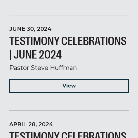
JUNE 30, 2024
TESTIMONY CELEBRATIONS
| JUNE 2024
Pastor Steve Huffman
View
APRIL 28, 2024
TESTIMONY CELEBRATIONS