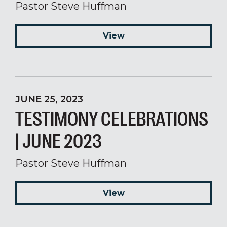
Pastor Steve Huffman
View
JUNE 25, 2023
TESTIMONY CELEBRATIONS
| JUNE 2023
Pastor Steve Huffman
View