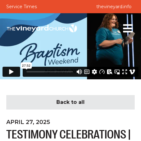
Service Times
thevineyard.info
Back to all
APRIL 27, 2025
TESTIMONY CELEBRATIONS |