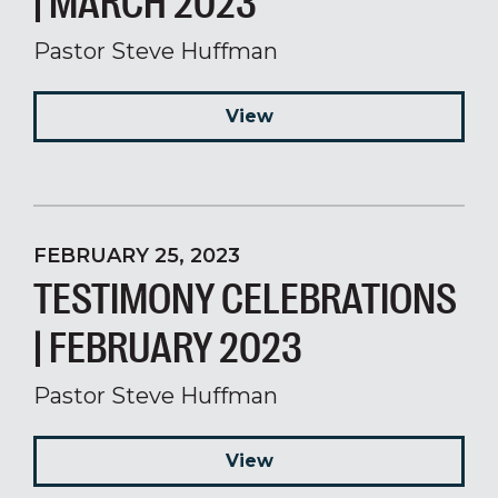
| MARCH 2023
Pastor Steve Huffman
View
FEBRUARY 25, 2023
TESTIMONY CELEBRATIONS
| FEBRUARY 2023
Pastor Steve Huffman
View