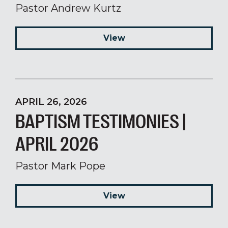
Pastor Andrew Kurtz
View
APRIL 26, 2026
BAPTISM TESTIMONIES |
APRIL 2026
Pastor Mark Pope
View