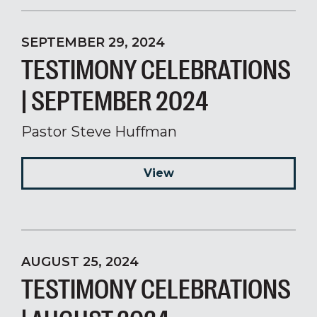
SEPTEMBER 29, 2024
TESTIMONY CELEBRATIONS
| SEPTEMBER 2024
Pastor Steve Huffman
View
AUGUST 25, 2024
TESTIMONY CELEBRATIONS