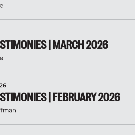
e
STIMONIES | MARCH 2026
e
26
STIMONIES | FEBRUARY 2026
ffman