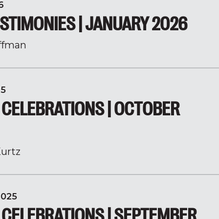
6
STIMONIES | JANUARY 2026
ffman
25
 CELEBRATIONS | OCTOBER
urtz
2025
 CELEBRATIONS | SEPTEMBER