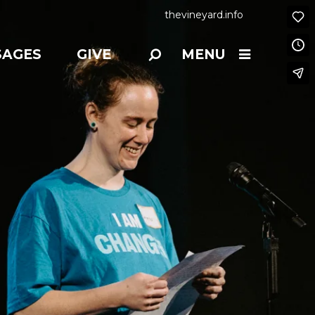
thevineyard.info
SAGES
GIVE
MENU