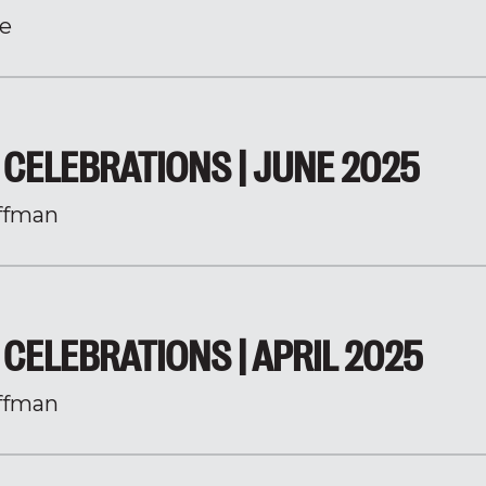
e
CELEBRATIONS | JUNE 2025
ffman
CELEBRATIONS | APRIL 2025
ffman