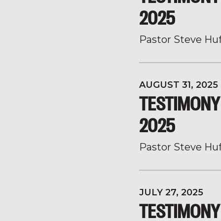
2025
Pastor Steve Hu
AUGUST 31, 2025
TESTIMONY 
2025
Pastor Steve Hu
JULY 27, 2025
TESTIMONY 