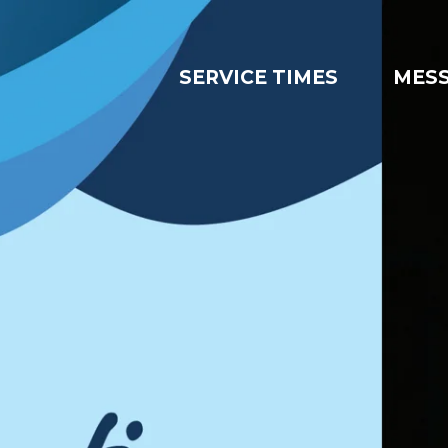
SERVICE TIMES
MES