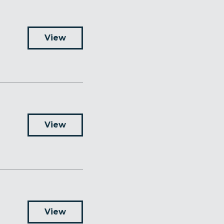
View
View
View