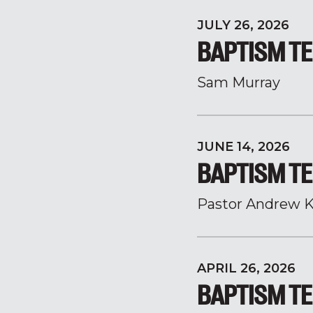
JULY 26, 2026
BAPTISM TE
Sam Murray
JUNE 14, 2026
BAPTISM TE
Pastor Andrew K
APRIL 26, 2026
BAPTISM TE