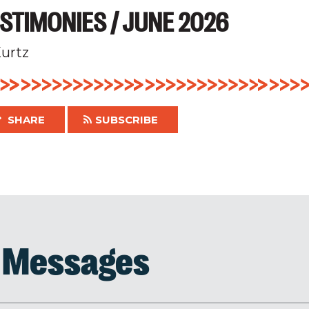
STIMONIES / JUNE 2026
urtz
SHARE
SUBSCRIBE
d Messages