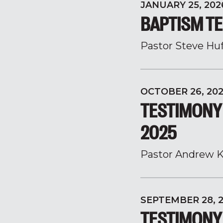
JANUARY 25, 202
BAPTISM TE
Pastor Steve Hu
OCTOBER 26, 20
TESTIMONY
2025
Pastor Andrew K
SEPTEMBER 28, 
TESTIMONY