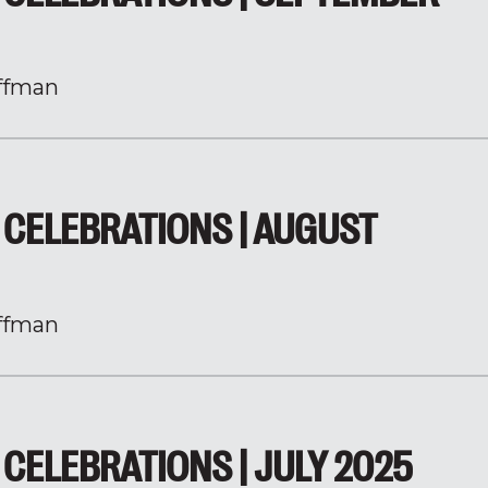
ffman
CELEBRATIONS | AUGUST
ffman
CELEBRATIONS | JULY 2025