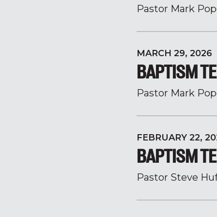
Pastor Mark Pop
MARCH 29, 2026
BAPTISM TE
Pastor Mark Pop
FEBRUARY 22, 20
BAPTISM TE
Pastor Steve Hu