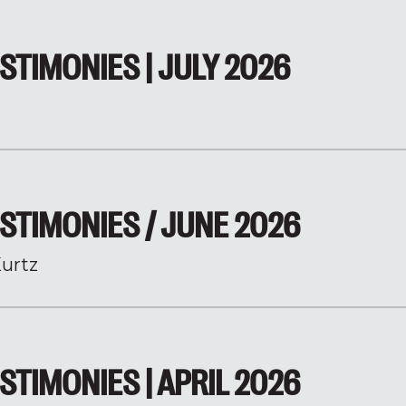
STIMONIES | JULY 2026
STIMONIES / JUNE 2026
urtz
STIMONIES | APRIL 2026