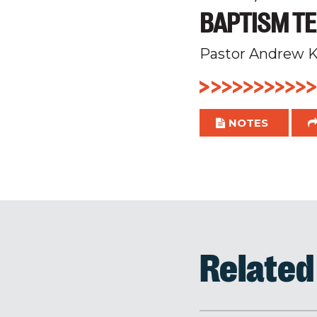
BAPTISM TE
Pastor Andrew K
NOTES
Relate