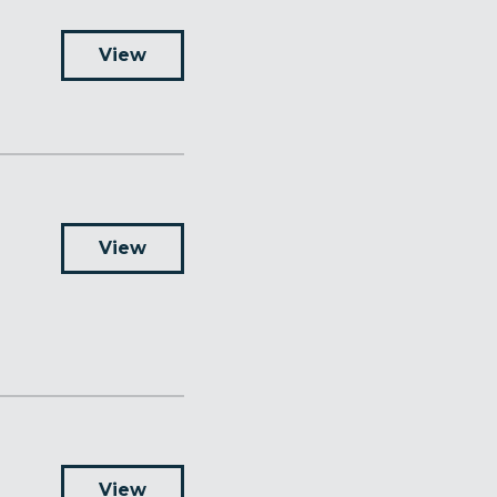
View
View
View