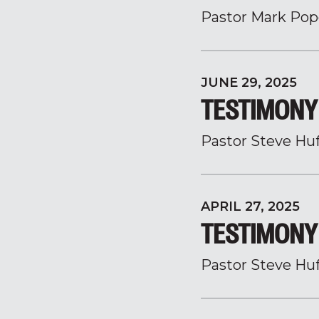
Pastor Mark Pop
JUNE 29, 2025
TESTIMONY 
Pastor Steve Hu
APRIL 27, 2025
TESTIMONY 
Pastor Steve Hu