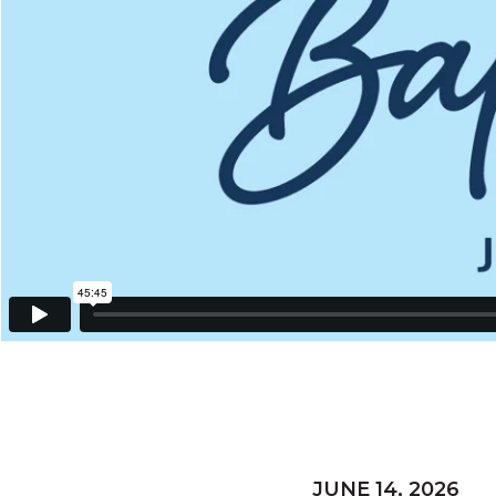
JUNE 14, 2026