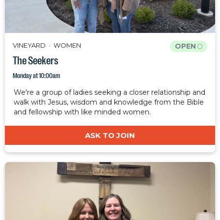
VINEYARD
WOMEN
OPEN
The Seekers
Monday at 10:00am
We're a group of ladies seeking a closer relationship and
walk with Jesus, wisdom and knowledge from the Bible
and fellowship with like minded women.
ASK TO JOIN