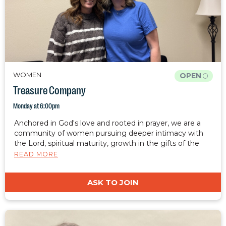
WOMEN
OPEN
Treasure Company
Monday at 6:00pm
Anchored in God's love and rooted in prayer, we are a
community of women pursuing deeper intimacy with
the Lord, spiritual maturity, growth in the gifts of the
spirit, healing, and freedom. We desire to cultivate a
READ MORE
safe, judgment-free place where women can rest, grow,
and be restored. Together, we are equipped to carry
ASK TO JOIN
Christ's light, hope, and restoration into the world.