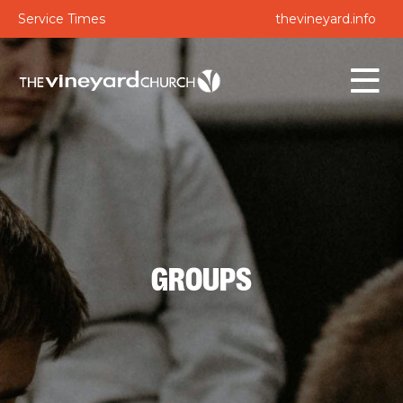
Service Times
thevineyard.info
GROUPS