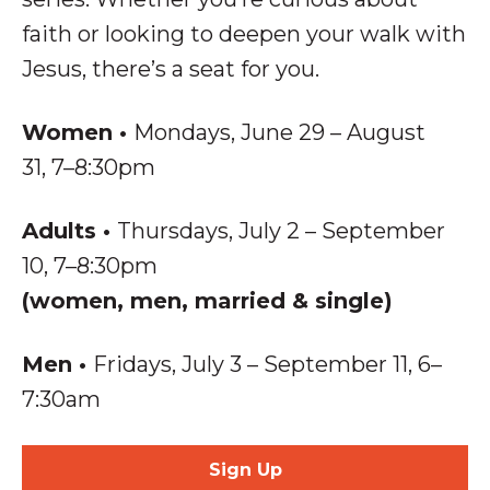
faith or looking to deepen your walk with
Jesus, there’s a seat for you.
Women
•
Mondays, June 29 – August
31, 7–8:30pm
Adults
•
Thursdays, July 2 – September
10, 7–8:30pm
(women, men, married & single)
Men
•
Fridays, July 3 – September 11,
6–
7:30am
Sign Up