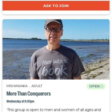
ASK TO JOIN
MISHAWAKA
ADULT
OPEN
More Than Conquerors
Wednesday at 6:00pm
This group is open to men and women of all ages and