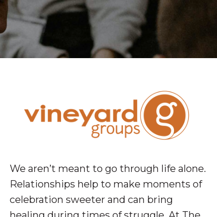
We aren’t meant to go through life alone.
Relationships help to make moments of
celebration sweeter and can bring
healing during times of struggle. At The