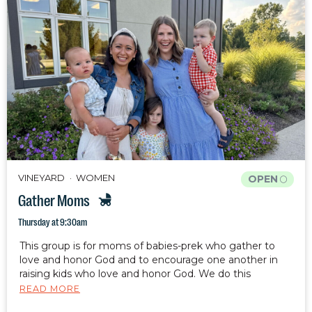
VINEYARD
WOMEN
OPEN
Gather Moms
Thursday at 9:30am
This group is for moms of babies-prek who gather to
love and honor God and to encourage one another in
raising kids who love and honor God. We do this
through fellowship, Bible study, and prayer. Your kids are
READ MORE
welcome and encouraged to attend with you.