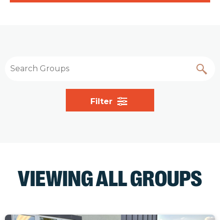
Filter
VIEWING ALL GROUPS