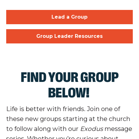
Lead a Group
Group Leader Resources
FIND YOUR GROUP
BELOW!
Life is better with friends. Join one of
these new groups starting at the church
to follow along with our
Exodus
message
series. Whether you’re curious about