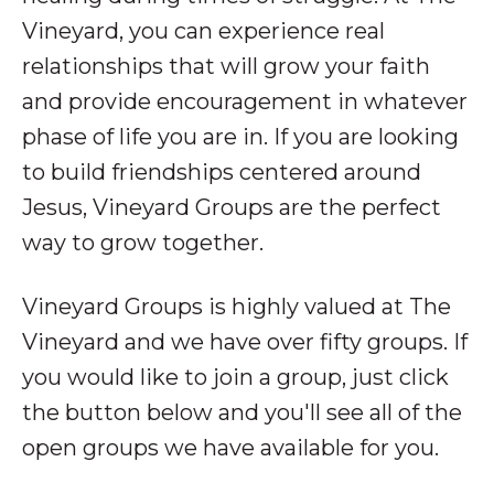
Vineyard, you can experience real
relationships that will grow your faith
and provide encouragement in whatever
phase of life you are in. If you are looking
to build friendships centered around
Jesus, Vineyard Groups are the perfect
way to grow together.
Vineyard Groups is highly valued at The
Vineyard and we have over fifty groups. If
you would like to join a group, just click
the button below and you'll see all of the
open groups we have available for you.