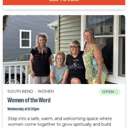
SOUTH BEND
WOMEN
OPEN
Women of the Word
Wednesday at 6:30pm
Step into a safe, warm, and welcoming space where
women come together to grow spiritually and build