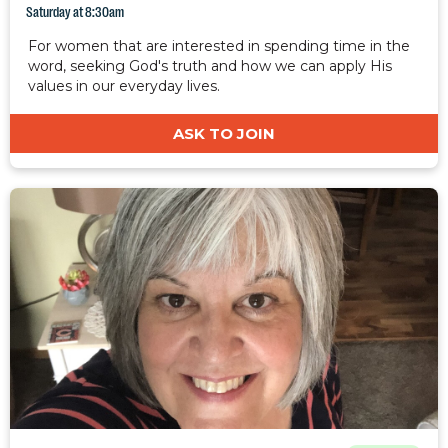
Saturday at 8:30am
For women that are interested in spending time in the
word, seeking God's truth and how we can apply His
values in our everyday lives.
ASK TO JOIN