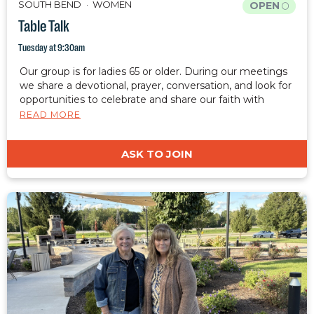
SOUTH BEND
WOMEN
OPEN
Table Talk
Tuesday at 9:30am
Our group is for ladies 65 or older. During our meetings
we share a devotional, prayer, conversation, and look for
opportunities to celebrate and share our faith with
those around us.
READ MORE
ASK TO JOIN