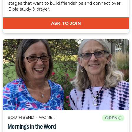
stages that want to build friendships and connect over
Bible study & prayer.
ASK TO JOIN
SOUTH BEND
WOMEN
OPEN
Mornings in the Word