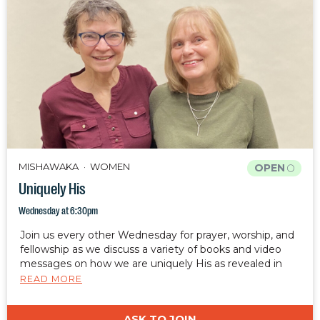
MISHAWAKA
WOMEN
OPEN
Uniquely His
Wednesday at 6:30pm
Join us every other Wednesday for prayer, worship, and
fellowship as we discuss a variety of books and video
messages on how we are uniquely His as revealed in
Ephesians 2:10.
READ MORE
ASK TO JOIN