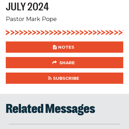
JULY 2024
Pastor Mark Pope
NOTES
SHARE
SUBSCRIBE
Related Messages