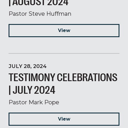
| AUGUST 2024
Pastor Steve Huffman
View
JULY 28, 2024
TESTIMONY CELEBRATIONS
| JULY 2024
Pastor Mark Pope
View