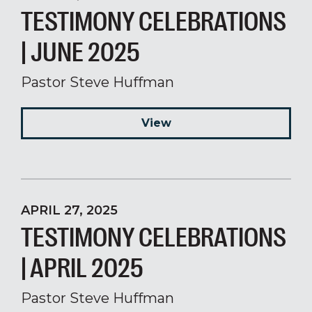
TESTIMONY CELEBRATIONS
| JUNE 2025
Pastor Steve Huffman
View
APRIL 27, 2025
TESTIMONY CELEBRATIONS
| APRIL 2025
Pastor Steve Huffman