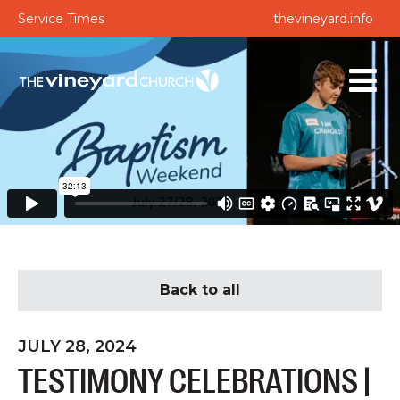
Service Times
thevineyard.info
Back to all
JULY 28, 2024
TESTIMONY CELEBRATIONS |