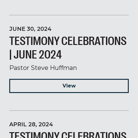
JUNE 30, 2024
TESTIMONY CELEBRATIONS
| JUNE 2024
Pastor Steve Huffman
View
APRIL 28, 2024
TESTIMONY CELEBRATIONS