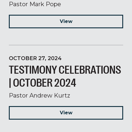
Pastor Mark Pope
View
OCTOBER 27, 2024
TESTIMONY CELEBRATIONS
| OCTOBER 2024
Pastor Andrew Kurtz
View