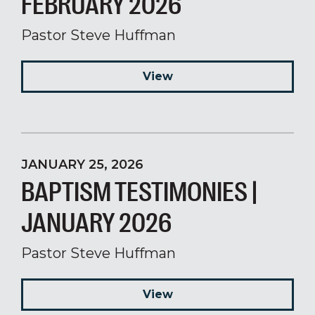
FEBRUARY 2026
Pastor Steve Huffman
View
JANUARY 25, 2026
BAPTISM TESTIMONIES |
JANUARY 2026
Pastor Steve Huffman
View