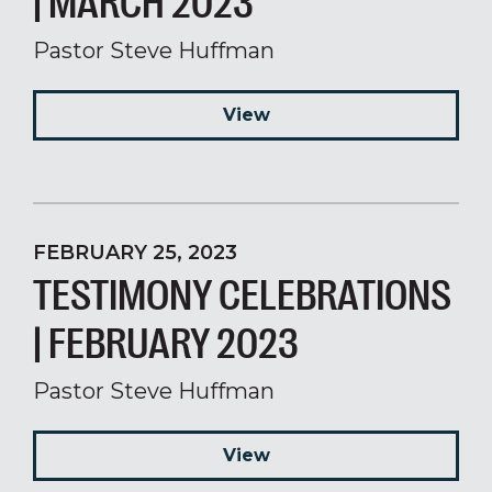
| MARCH 2023
Pastor Steve Huffman
View
FEBRUARY 25, 2023
TESTIMONY CELEBRATIONS
| FEBRUARY 2023
Pastor Steve Huffman
View