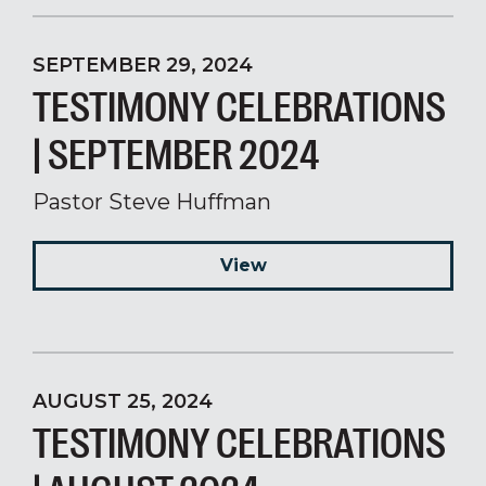
SEPTEMBER 29, 2024
TESTIMONY CELEBRATIONS
| SEPTEMBER 2024
Pastor Steve Huffman
View
AUGUST 25, 2024
TESTIMONY CELEBRATIONS