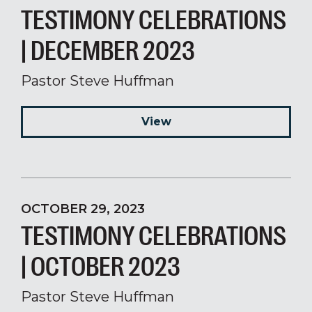
TESTIMONY CELEBRATIONS
| DECEMBER 2023
Pastor Steve Huffman
View
OCTOBER 29, 2023
TESTIMONY CELEBRATIONS
| OCTOBER 2023
Pastor Steve Huffman