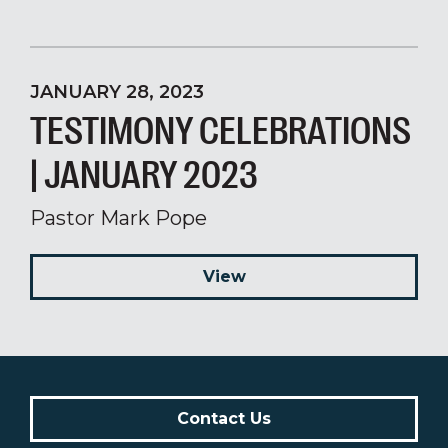
JANUARY 28, 2023
TESTIMONY CELEBRATIONS
| JANUARY 2023
Pastor Mark Pope
View
Contact Us