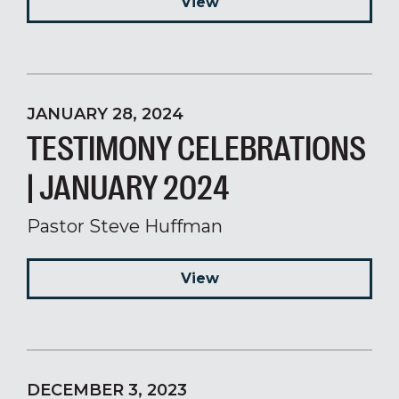
View
JANUARY 28, 2024
TESTIMONY CELEBRATIONS
| JANUARY 2024
Pastor Steve Huffman
View
DECEMBER 3, 2023