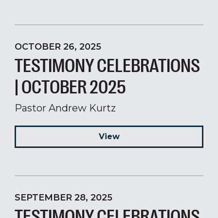
OCTOBER 26, 2025
TESTIMONY CELEBRATIONS
| OCTOBER 2025
Pastor Andrew Kurtz
View
SEPTEMBER 28, 2025
TESTIMONY CELEBRATIONS