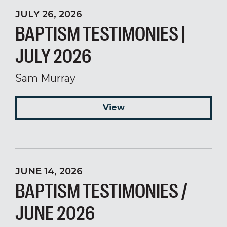
JULY 26, 2026
BAPTISM TESTIMONIES |
JULY 2026
Sam Murray
View
JUNE 14, 2026
BAPTISM TESTIMONIES /
JUNE 2026