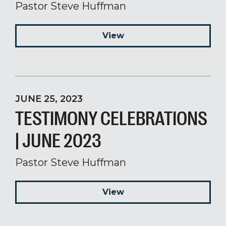
Pastor Steve Huffman
View
JUNE 25, 2023
TESTIMONY CELEBRATIONS
| JUNE 2023
Pastor Steve Huffman
View