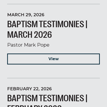
MARCH 29, 2026
BAPTISM TESTIMONIES |
MARCH 2026
Pastor Mark Pope
View
FEBRUARY 22, 2026
BAPTISM TESTIMONIES |