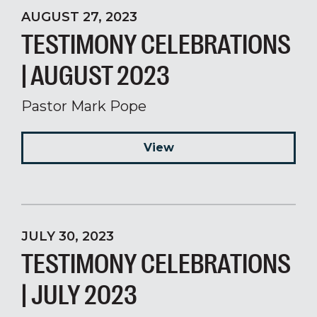
AUGUST 27, 2023
TESTIMONY CELEBRATIONS
| AUGUST 2023
Pastor Mark Pope
View
JULY 30, 2023
TESTIMONY CELEBRATIONS
| JULY 2023