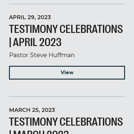
APRIL 29, 2023
TESTIMONY CELEBRATIONS
| APRIL 2023
Pastor Steve Huffman
View
MARCH 25, 2023
TESTIMONY CELEBRATIONS