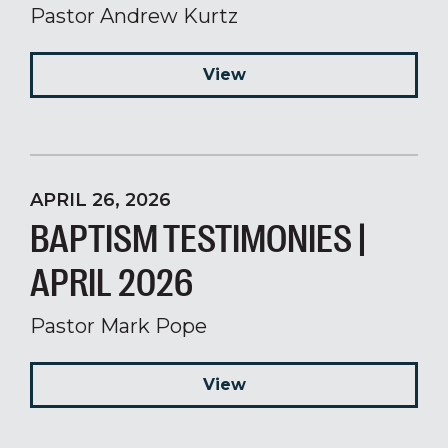
Pastor Andrew Kurtz
View
APRIL 26, 2026
BAPTISM TESTIMONIES |
APRIL 2026
Pastor Mark Pope
View