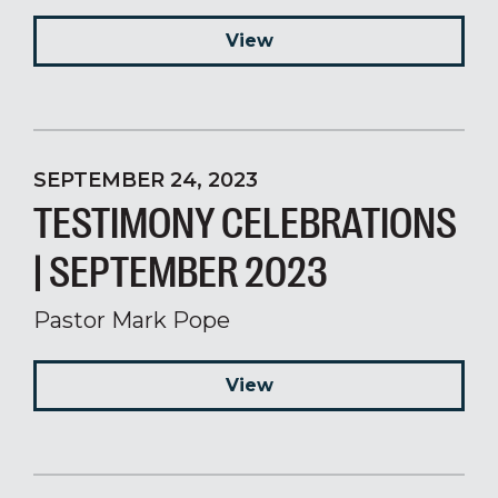
View
SEPTEMBER 24, 2023
TESTIMONY CELEBRATIONS
| SEPTEMBER 2023
Pastor Mark Pope
View