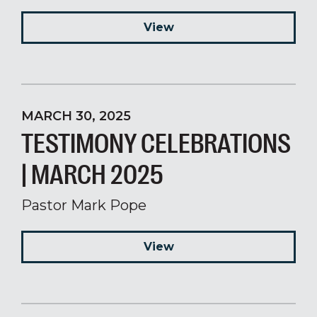
View
MARCH 30, 2025
TESTIMONY CELEBRATIONS
| MARCH 2025
Pastor Mark Pope
View