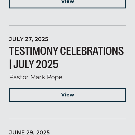
View
JULY 27, 2025
TESTIMONY CELEBRATIONS
| JULY 2025
Pastor Mark Pope
View
JUNE 29, 2025