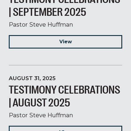
| SEPTEMBER 2025
Pastor Steve Huffman
View
AUGUST 31, 2025
TESTIMONY CELEBRATIONS
| AUGUST 2025
Pastor Steve Huffman