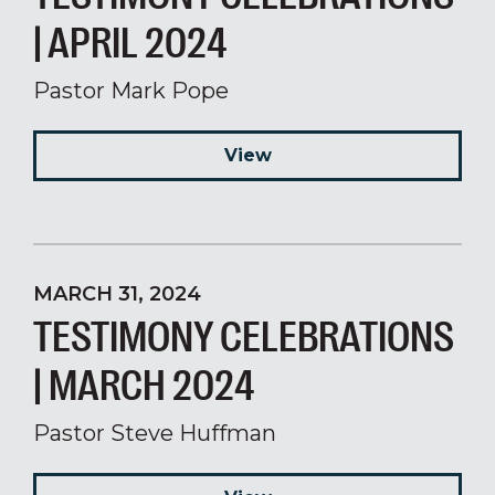
| APRIL 2024
Pastor Mark Pope
View
MARCH 31, 2024
TESTIMONY CELEBRATIONS
| MARCH 2024
Pastor Steve Huffman