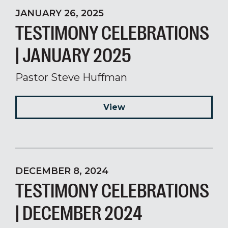
JANUARY 26, 2025
TESTIMONY CELEBRATIONS
| JANUARY 2025
Pastor Steve Huffman
View
DECEMBER 8, 2024
TESTIMONY CELEBRATIONS
| DECEMBER 2024