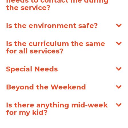
needs to contact me during
the service?
Is the environment safe?
Is the curriculum the same
for all services?
Special Needs
Beyond the Weekend
Is there anything mid-week
for my kid?