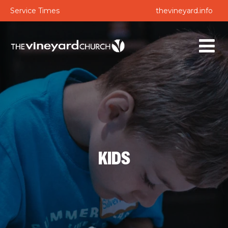
Service Times
thevineyard.info
KIDS