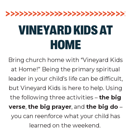
VINEYARD KIDS AT
HOME
Bring church home with “Vineyard Kids
at Home!” Being the primary spiritual
leader in your child’s life can be difficult,
but Vineyard Kids is here to help. Using
the following three activities –
the big
verse
,
the big prayer
, and
the big do
–
you can reenforce what your child has
learned on the weekend.