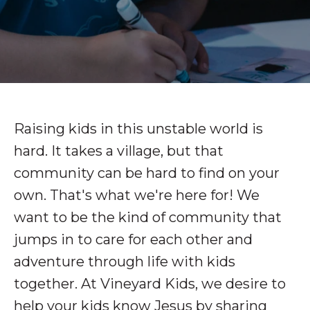
Raising kids in this unstable world is
hard. It takes a village, but that
community can be hard to find on your
own. That's what we're here for! We
want to be the kind of community that
jumps in to care for each other and
adventure through life with kids
together. At Vineyard Kids, we desire to
help your kids know Jesus by sharing