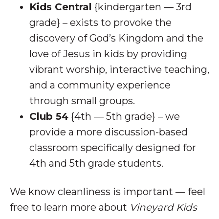
Kids Central
{kindergarten — 3rd
grade} – exists to provoke the
discovery of God’s Kingdom and the
love of Jesus in kids by providing
vibrant worship, interactive teaching,
and a community experience
through small groups.
Club 54
{4th — 5th grade} – we
provide a more discussion-based
classroom specifically designed for
4th and
5th grade
students.
We know cleanliness is important — feel
free to learn more about
Vineyard Kids