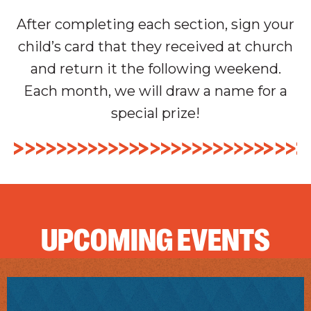
After completing each section, sign your
child’s card that they received at church
and return it the following weekend.
Each month, we will draw a name for a
special prize!
UPCOMING EVENTS