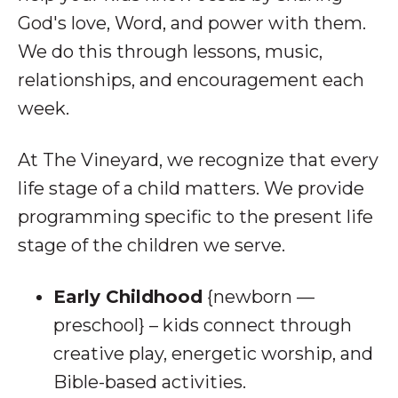
God's love, Word, and power with them.
We do this through lessons, music,
relationships, and encouragement each
week.
At The Vineyard, we recognize that every
life stage of a child matters. We provide
programming specific to the present life
stage of the children we serve.
Early Childhood
{newborn —
preschool} – kids connect through
creative play, energetic worship, and
Bible-based activities.