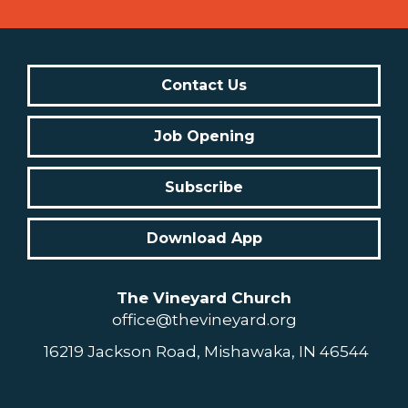
Contact Us
Job Opening
Subscribe
Download App
The Vineyard Church
office@thevineyard.org
16219 Jackson Road, Mishawaka, IN 46544