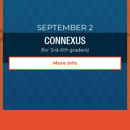
SEPTEMBER 2
CONNEXUS
(for 3rd–5th graders)
More Info