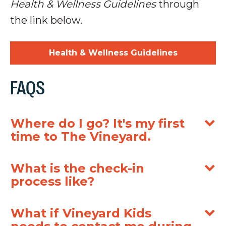
Health & Wellness Guidelines
through
the link below.
Health & Wellness Guidelines
FAQS
Where do I go? It's my first
time to The Vineyard.
What is the check-in
process like?
What if Vineyard Kids