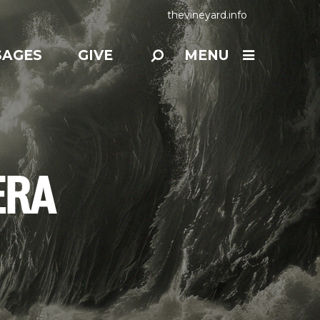
thevineyard.info
SAGES
GIVE
MENU
ERA