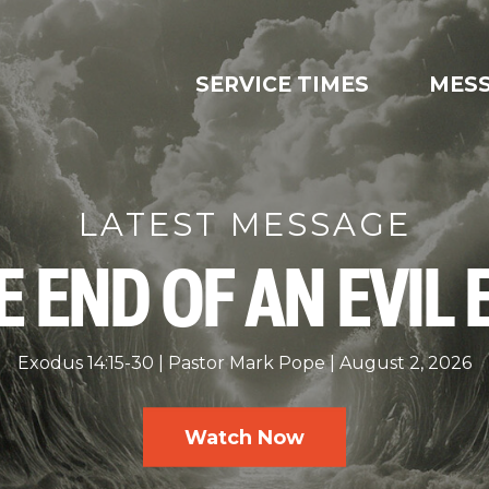
SERVICE TIMES
MES
LATEST MESSAGE
E END OF AN EVIL 
Exodus 14:15-30
Pastor Mark Pope
August 2, 2026
Watch Now