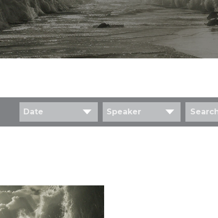
Date
Speaker