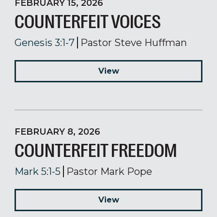
FEBRUARY 15, 2026
COUNTERFEIT VOICES
Genesis 3:1-7
Pastor Steve Huffman
View
FEBRUARY 8, 2026
COUNTERFEIT FREEDOM
Mark 5:1-5
Pastor Mark Pope
View