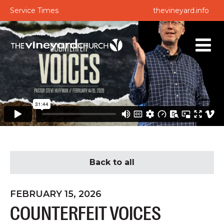
Service Times
thevineyard.info
Back to all
FEBRUARY 15, 2026
COUNTERFEIT VOICES