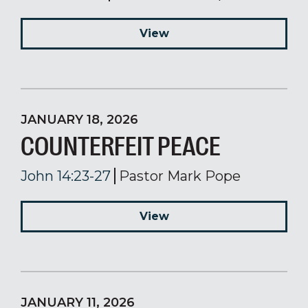
View
JANUARY 18, 2026
COUNTERFEIT PEACE
John 14:23-27
Pastor Mark Pope
View
JANUARY 11, 2026