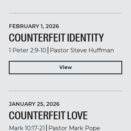
FEBRUARY 1, 2026
COUNTERFEIT IDENTITY
1 Peter 2:9-10
Pastor Steve Huffman
View
JANUARY 25, 2026
COUNTERFEIT LOVE
Mark 10:17-21
Pastor Mark Pope