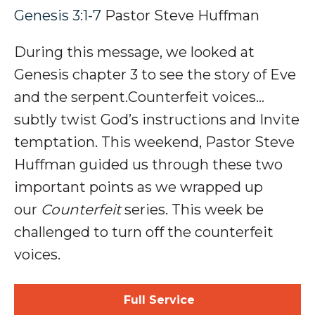
Genesis 3:1-7
Pastor Steve Huffman
During this message, we looked at
Genesis chapter 3 to see the story of Eve
and the serpent
.Counterfeit voices…
subtly twist
God’s
instructions
and Invite
temptation
.
This weekend, Pastor Steve
Huffman guided us through these two
important points as we wrapped up
our
Counterfeit
series. This week be
challenged to turn off the counterfeit
voices.
Full Service