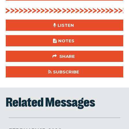
LISTEN
NOTES
SHARE
SUBSCRIBE
Related Messages