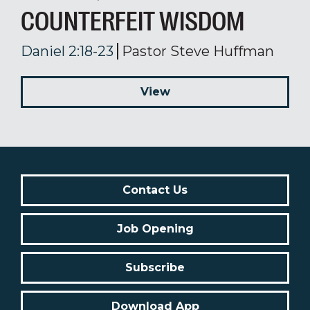
COUNTERFEIT WISDOM
Daniel 2:18-23
Pastor Steve Huffman
View
Contact Us
Job Opening
Subscribe
Download App