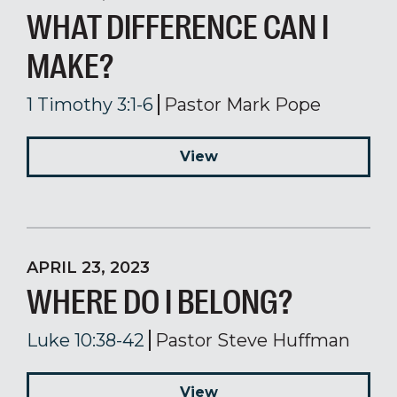
WHAT DIFFERENCE CAN I
MAKE?
1 Timothy 3:1-6
Pastor Mark Pope
View
APRIL 23, 2023
WHERE DO I BELONG?
Luke 10:38-42
Pastor Steve Huffman
View