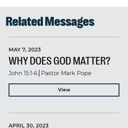
Related Messages
MAY 7, 2023
WHY DOES GOD MATTER?
John 15:1-6
Pastor Mark Pope
View
APRIL 30, 2023