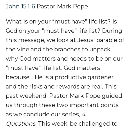
John 15:1-6
Pastor Mark Pope
What is on your “must have” life list? Is
God on your “must have” life list? During
this message, we look at Jesus' parable of
the vine and the branches to unpack
why God matters and needs to be on our
“must have” life list. God matters
because... He is a productive gardener
and the risks and rewards are real. This
past weekend, Pastor Mark Pope guided
us through these two important points
as we conclude our series,
4
Questions
. This week, be challenged to