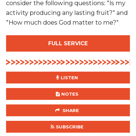
consider the following questions: "Is my
activity producing any lasting fruit?" and
"How much does God matter to me?"
FULL SERVICE
LISTEN
NOTES
SHARE
SUBSCRIBE