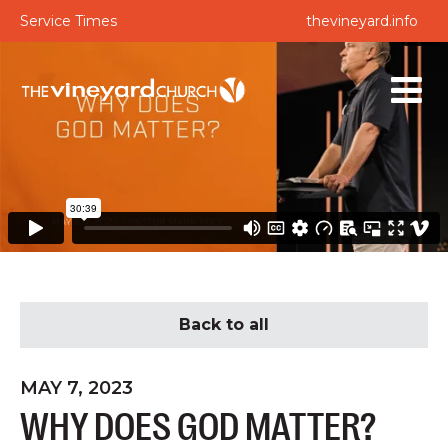
Service Times
thevineyard.info
Back to all
MAY 7, 2023
WHY DOES GOD MATTER?