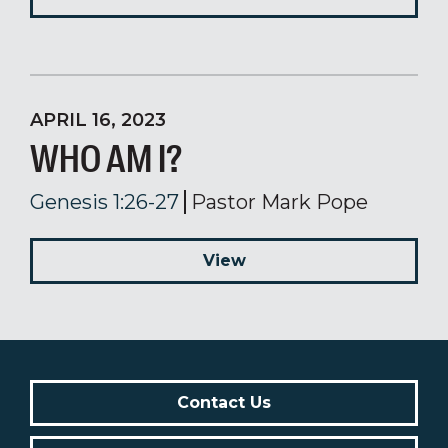
APRIL 16, 2023
WHO AM I?
Genesis 1:26-27
Pastor Mark Pope
View
Contact Us