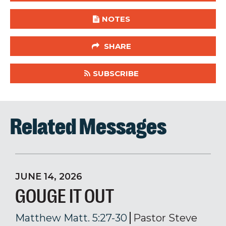
NOTES
SHARE
SUBSCRIBE
Related Messages
JUNE 14, 2026
GOUGE IT OUT
Matthew Matt. 5:27-30
Pastor Steve