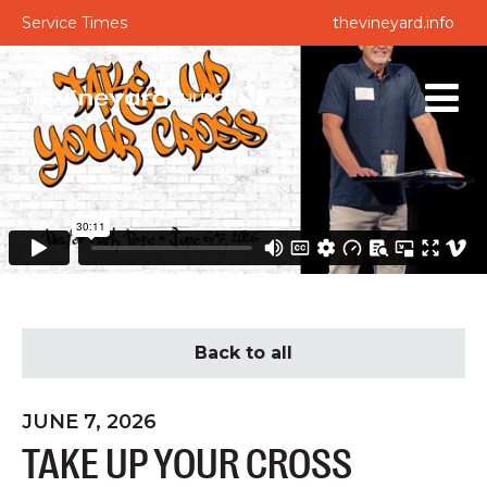
Service Times
thevineyard.info
Back to all
JUNE 7, 2026
TAKE UP YOUR CROSS