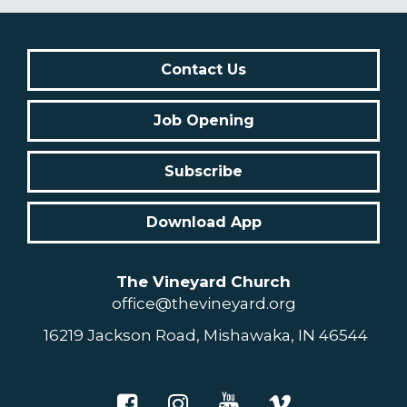
Contact Us
Job Opening
Subscribe
Download App
The Vineyard Church
office@thevineyard.org
16219 Jackson Road, Mishawaka, IN 46544