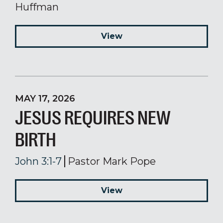
Huffman
View
MAY 17, 2026
JESUS REQUIRES NEW
BIRTH
John 3:1-7
Pastor Mark Pope
View