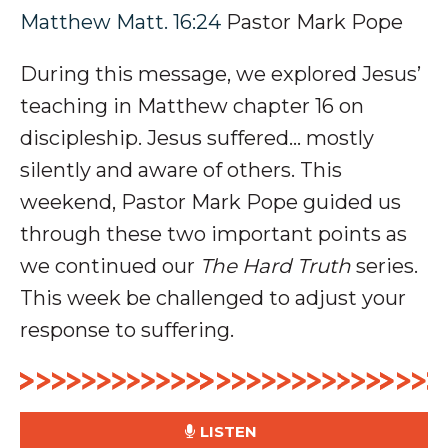
Matthew Matt. 16:24
Pastor Mark Pope
During this message, we explored Jesus’
teaching in Matthew chapter 16 on
discipleship
. Jesus suffered… mostly
silently and aware of
others
.
This
weekend, Pastor Mark Pope guided us
through these two important points as
we continued our
The Hard Truth
series
.
This week be challenged to adjust your
response to suffering.
LISTEN