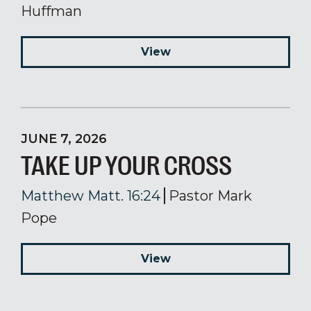
Huffman
View
JUNE 7, 2026
TAKE UP YOUR CROSS
Matthew Matt. 16:24
Pastor Mark
Pope
View