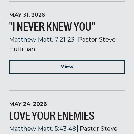
MAY 31, 2026
"I NEVER KNEW YOU"
Matthew Matt. 7:21-23
Pastor Steve
Huffman
View
MAY 24, 2026
LOVE YOUR ENEMIES
Matthew Matt. 5:43-48
Pastor Steve