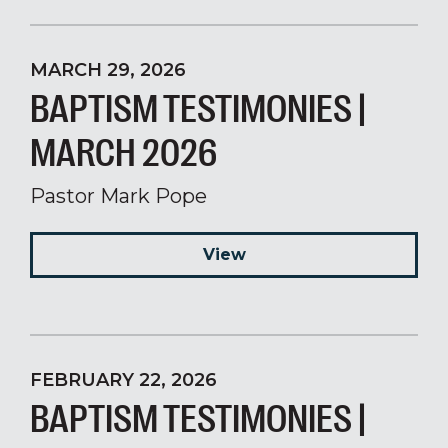
MARCH 29, 2026
BAPTISM TESTIMONIES |
MARCH 2026
Pastor Mark Pope
View
FEBRUARY 22, 2026
BAPTISM TESTIMONIES |