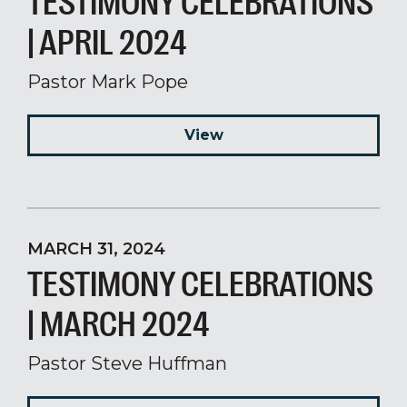
TESTIMONY CELEBRATIONS
| APRIL 2024
Pastor Mark Pope
View
MARCH 31, 2024
TESTIMONY CELEBRATIONS
| MARCH 2024
Pastor Steve Huffman