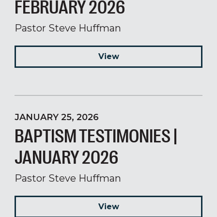
FEBRUARY 2026
Pastor Steve Huffman
View
JANUARY 25, 2026
BAPTISM TESTIMONIES |
JANUARY 2026
Pastor Steve Huffman
View