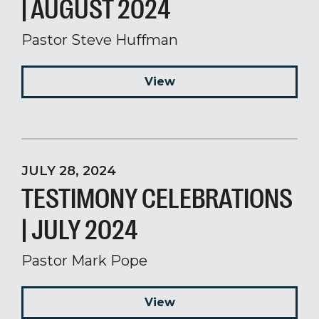
| AUGUST 2024
Pastor Steve Huffman
View
JULY 28, 2024
TESTIMONY CELEBRATIONS
| JULY 2024
Pastor Mark Pope
View