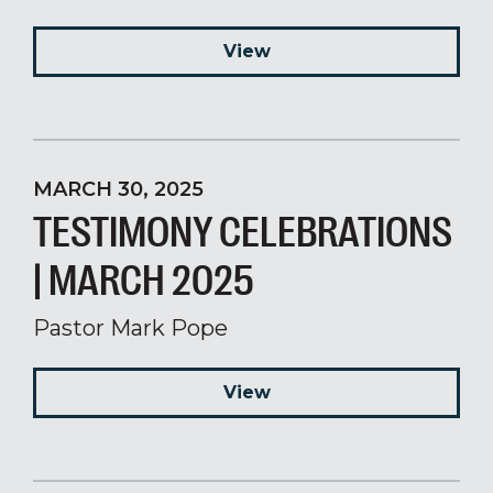
View
MARCH 30, 2025
TESTIMONY CELEBRATIONS
| MARCH 2025
Pastor Mark Pope
View