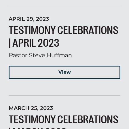
APRIL 29, 2023
TESTIMONY CELEBRATIONS
| APRIL 2023
Pastor Steve Huffman
View
MARCH 25, 2023
TESTIMONY CELEBRATIONS