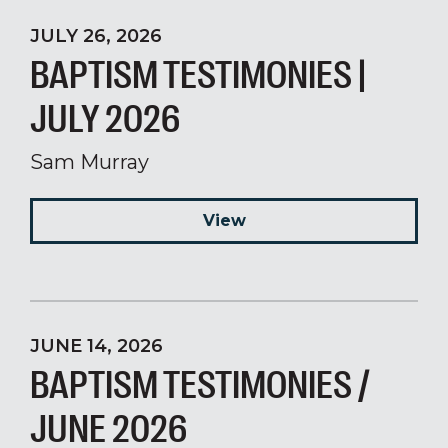
JULY 26, 2026
BAPTISM TESTIMONIES |
JULY 2026
Sam Murray
View
JUNE 14, 2026
BAPTISM TESTIMONIES /
JUNE 2026