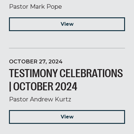
Pastor Mark Pope
View
OCTOBER 27, 2024
TESTIMONY CELEBRATIONS
| OCTOBER 2024
Pastor Andrew Kurtz
View