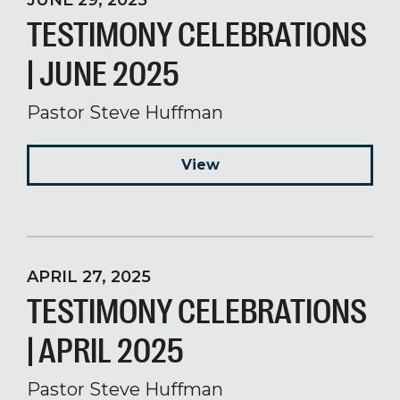
JUNE 29, 2025
TESTIMONY CELEBRATIONS
| JUNE 2025
Pastor Steve Huffman
View
APRIL 27, 2025
TESTIMONY CELEBRATIONS
| APRIL 2025
Pastor Steve Huffman