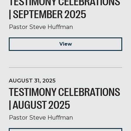
TESTIMONY CELEBRATIONS
| SEPTEMBER 2025
Pastor Steve Huffman
View
AUGUST 31, 2025
TESTIMONY CELEBRATIONS
| AUGUST 2025
Pastor Steve Huffman