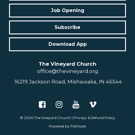
Job Opening
Subscribe
Download App
The Vineyard Church
office@thevineyard.org
16219 Jackson Road, Mishawaka, IN 46544
© 2026
The Vineyard Church
|
Privacy & Refund Policy
Powered by Fishhook