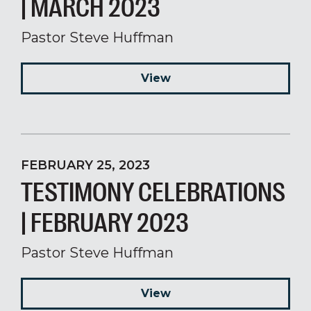
| MARCH 2023
Pastor Steve Huffman
View
FEBRUARY 25, 2023
TESTIMONY CELEBRATIONS
| FEBRUARY 2023
Pastor Steve Huffman
View