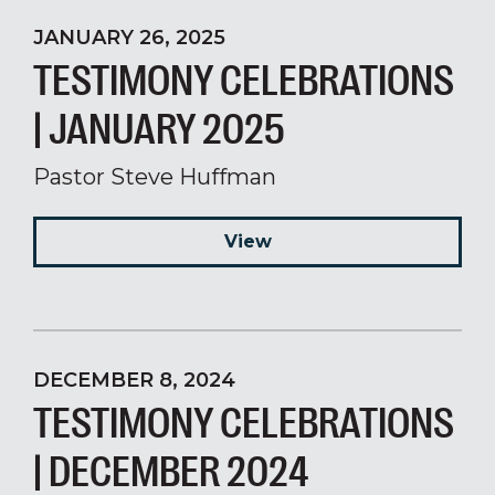
JANUARY 26, 2025
TESTIMONY CELEBRATIONS
| JANUARY 2025
Pastor Steve Huffman
View
DECEMBER 8, 2024
TESTIMONY CELEBRATIONS
| DECEMBER 2024