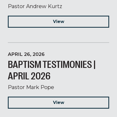
Pastor Andrew Kurtz
View
APRIL 26, 2026
BAPTISM TESTIMONIES |
APRIL 2026
Pastor Mark Pope
View