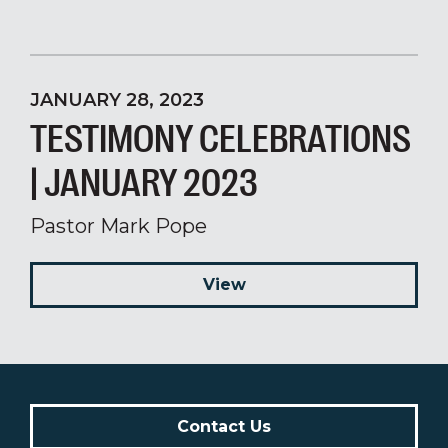
JANUARY 28, 2023
TESTIMONY CELEBRATIONS
| JANUARY 2023
Pastor Mark Pope
View
Contact Us