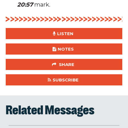
20:57
mark.
LISTEN
NOTES
SHARE
SUBSCRIBE
Related Messages