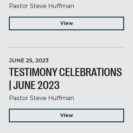
Pastor Steve Huffman
View
JUNE 25, 2023
TESTIMONY CELEBRATIONS
| JUNE 2023
Pastor Steve Huffman
View