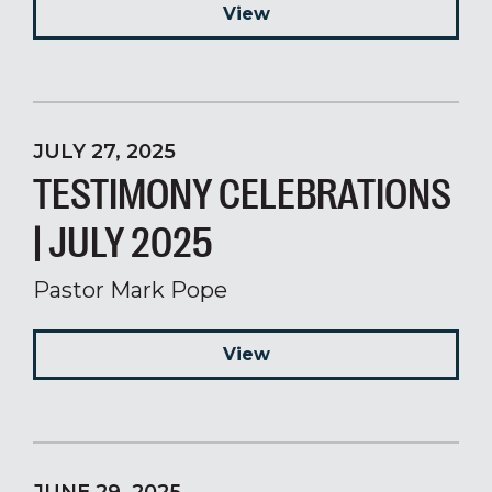
View
JULY 27, 2025
TESTIMONY CELEBRATIONS
| JULY 2025
Pastor Mark Pope
View