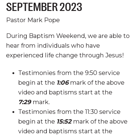
SEPTEMBER 2023
Pastor Mark Pope
During Baptism Weekend, we are able to
hear from individuals who have
experienced life change through Jesus!
Testimonies from the 9:50 service
begin at the
1:06
mark of the above
video and baptisms start at the
7:29
mark.
Testimonies from the 11:30 service
begin at the
15:52
mark of the above
video and baptisms start at the