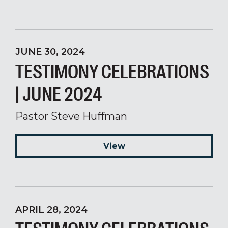
JUNE 30, 2024
TESTIMONY CELEBRATIONS
| JUNE 2024
Pastor Steve Huffman
View
APRIL 28, 2024