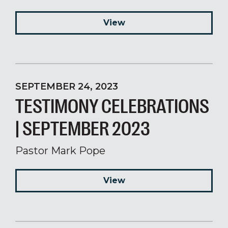
View
SEPTEMBER 24, 2023
TESTIMONY CELEBRATIONS
| SEPTEMBER 2023
Pastor Mark Pope
View