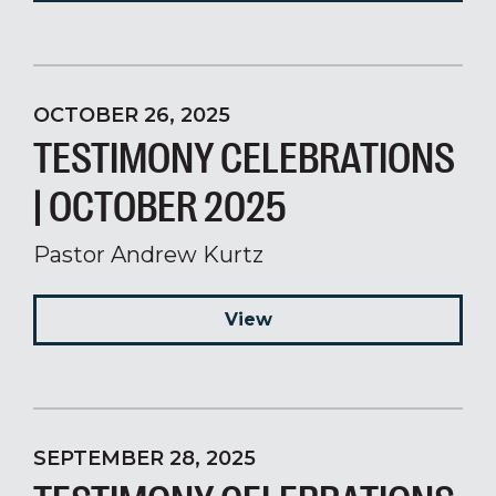
OCTOBER 26, 2025
TESTIMONY CELEBRATIONS
| OCTOBER 2025
Pastor Andrew Kurtz
View
SEPTEMBER 28, 2025