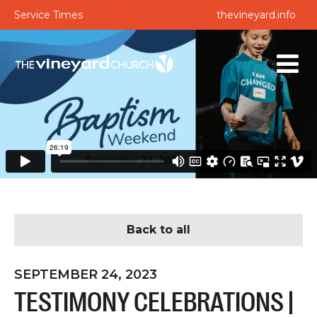
Service Times
thevineyard.info
Back to all
SEPTEMBER 24, 2023
TESTIMONY CELEBRATIONS |