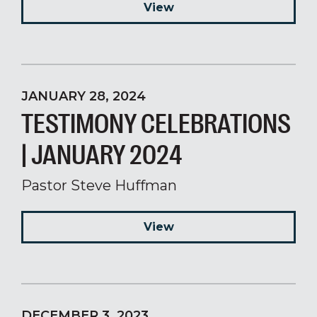
View
JANUARY 28, 2024
TESTIMONY CELEBRATIONS
| JANUARY 2024
Pastor Steve Huffman
View
DECEMBER 3, 2023