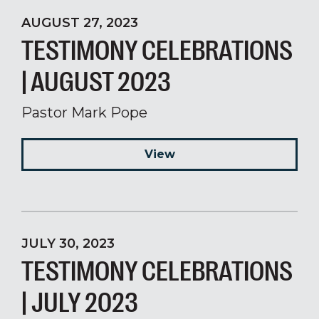
AUGUST 27, 2023
TESTIMONY CELEBRATIONS
| AUGUST 2023
Pastor Mark Pope
View
JULY 30, 2023
TESTIMONY CELEBRATIONS
| JULY 2023