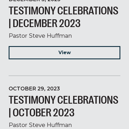
TESTIMONY CELEBRATIONS
| DECEMBER 2023
Pastor Steve Huffman
View
OCTOBER 29, 2023
TESTIMONY CELEBRATIONS
| OCTOBER 2023
Pastor Steve Huffman