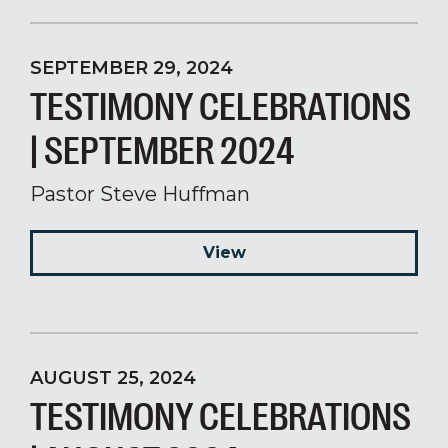
SEPTEMBER 29, 2024
TESTIMONY CELEBRATIONS
| SEPTEMBER 2024
Pastor Steve Huffman
View
AUGUST 25, 2024
TESTIMONY CELEBRATIONS