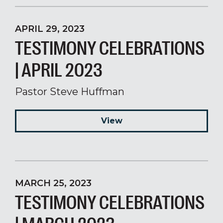
APRIL 29, 2023
TESTIMONY CELEBRATIONS
| APRIL 2023
Pastor Steve Huffman
View
MARCH 25, 2023
TESTIMONY CELEBRATIONS