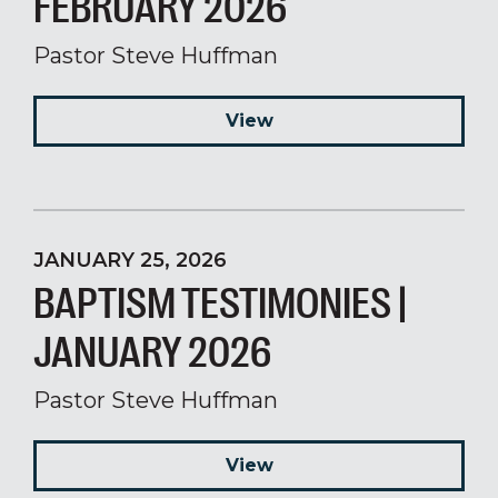
FEBRUARY 2026
Pastor Steve Huffman
View
JANUARY 25, 2026
BAPTISM TESTIMONIES |
JANUARY 2026
Pastor Steve Huffman
View