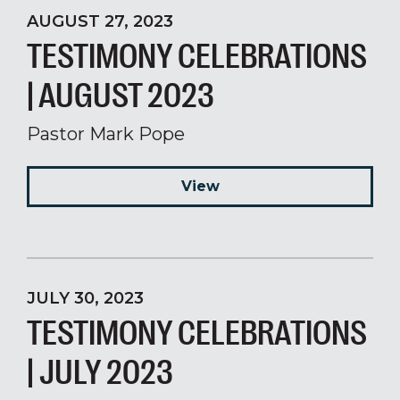
AUGUST 27, 2023
TESTIMONY CELEBRATIONS
| AUGUST 2023
Pastor Mark Pope
View
JULY 30, 2023
TESTIMONY CELEBRATIONS
| JULY 2023