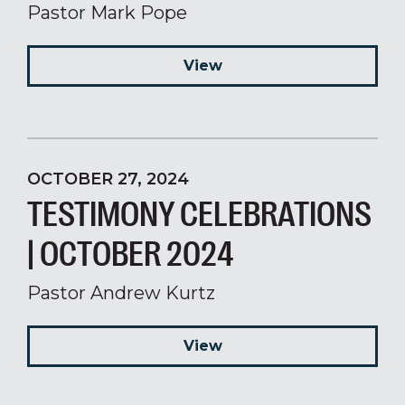
Pastor Mark Pope
View
OCTOBER 27, 2024
TESTIMONY CELEBRATIONS
| OCTOBER 2024
Pastor Andrew Kurtz
View