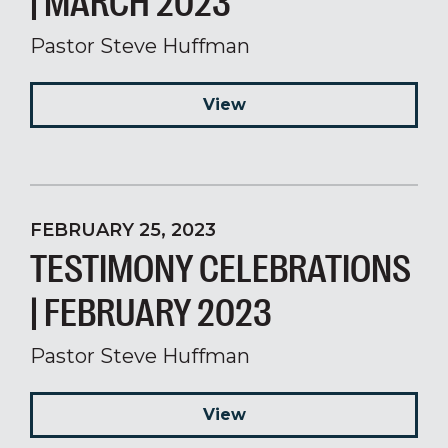
| MARCH 2023
Pastor Steve Huffman
View
FEBRUARY 25, 2023
TESTIMONY CELEBRATIONS
| FEBRUARY 2023
Pastor Steve Huffman
View