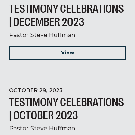
TESTIMONY CELEBRATIONS
| DECEMBER 2023
Pastor Steve Huffman
View
OCTOBER 29, 2023
TESTIMONY CELEBRATIONS
| OCTOBER 2023
Pastor Steve Huffman