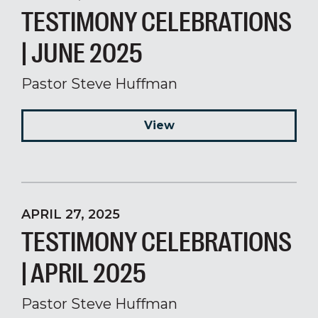
TESTIMONY CELEBRATIONS
| JUNE 2025
Pastor Steve Huffman
View
APRIL 27, 2025
TESTIMONY CELEBRATIONS
| APRIL 2025
Pastor Steve Huffman