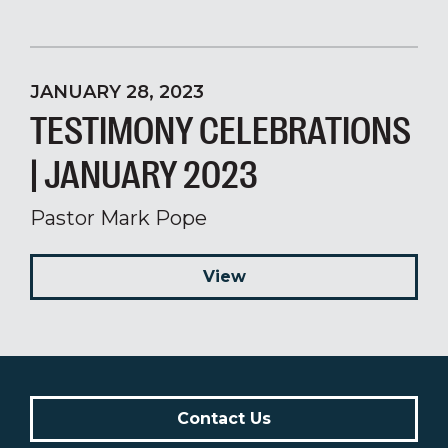
JANUARY 28, 2023
TESTIMONY CELEBRATIONS
| JANUARY 2023
Pastor Mark Pope
View
Contact Us