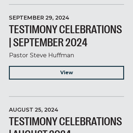
SEPTEMBER 29, 2024
TESTIMONY CELEBRATIONS
| SEPTEMBER 2024
Pastor Steve Huffman
View
AUGUST 25, 2024
TESTIMONY CELEBRATIONS