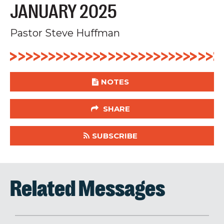
JANUARY 2025
Pastor Steve Huffman
NOTES
SHARE
SUBSCRIBE
Related Messages