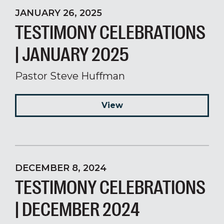
JANUARY 26, 2025
TESTIMONY CELEBRATIONS
| JANUARY 2025
Pastor Steve Huffman
View
DECEMBER 8, 2024
TESTIMONY CELEBRATIONS
| DECEMBER 2024