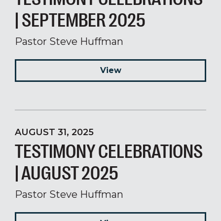
| SEPTEMBER 2025
Pastor Steve Huffman
View
AUGUST 31, 2025
TESTIMONY CELEBRATIONS
| AUGUST 2025
Pastor Steve Huffman