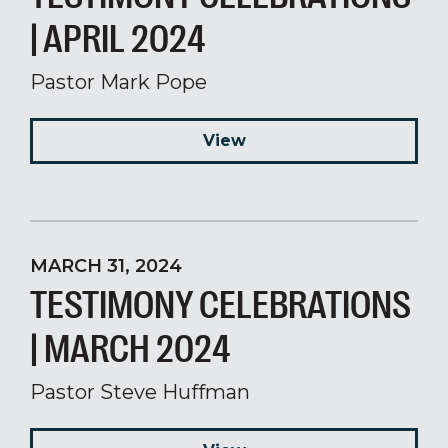
| APRIL 2024
Pastor Mark Pope
View
MARCH 31, 2024
TESTIMONY CELEBRATIONS
| MARCH 2024
Pastor Steve Huffman