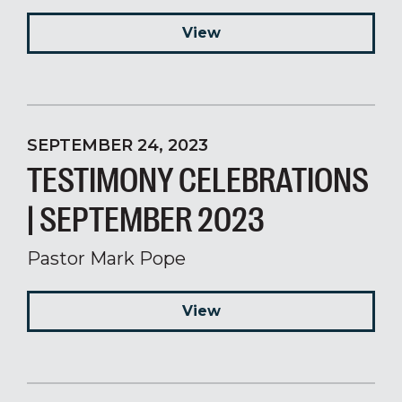
View
SEPTEMBER 24, 2023
TESTIMONY CELEBRATIONS
| SEPTEMBER 2023
Pastor Mark Pope
View