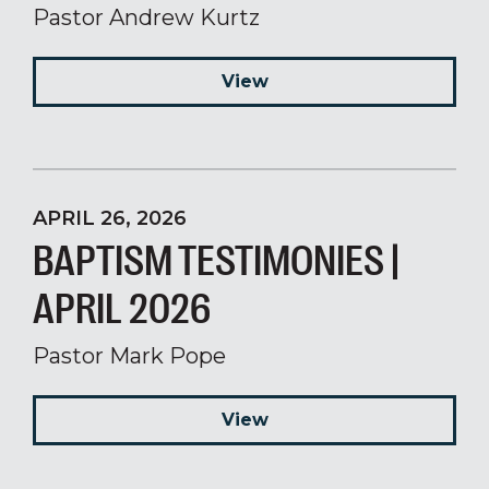
Pastor Andrew Kurtz
View
APRIL 26, 2026
BAPTISM TESTIMONIES |
APRIL 2026
Pastor Mark Pope
View