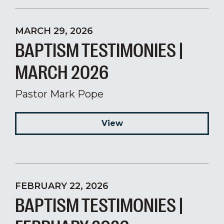
MARCH 29, 2026
BAPTISM TESTIMONIES |
MARCH 2026
Pastor Mark Pope
View
FEBRUARY 22, 2026
BAPTISM TESTIMONIES |