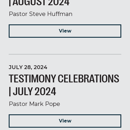
| AUGUST 2024
Pastor Steve Huffman
View
JULY 28, 2024
TESTIMONY CELEBRATIONS
| JULY 2024
Pastor Mark Pope
View