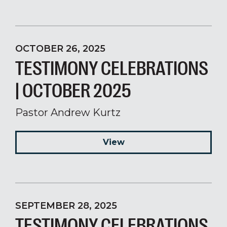
OCTOBER 26, 2025
TESTIMONY CELEBRATIONS
| OCTOBER 2025
Pastor Andrew Kurtz
View
SEPTEMBER 28, 2025
TESTIMONY CELEBRATIONS