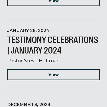
View
JANUARY 28, 2024
TESTIMONY CELEBRATIONS
| JANUARY 2024
Pastor Steve Huffman
View
DECEMBER 3, 2023