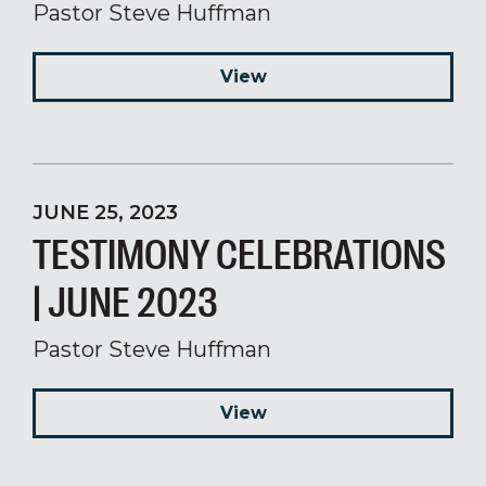
Pastor Steve Huffman
View
JUNE 25, 2023
TESTIMONY CELEBRATIONS
| JUNE 2023
Pastor Steve Huffman
View