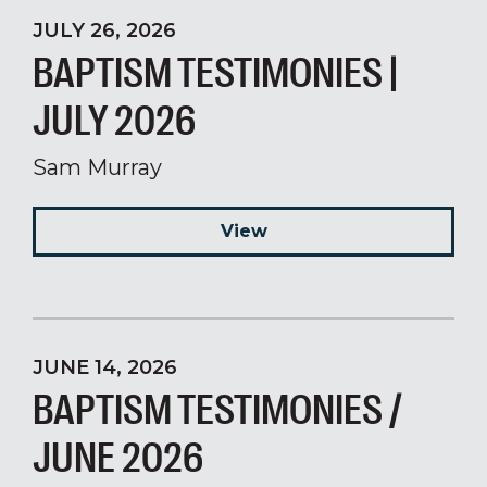
JULY 26, 2026
BAPTISM TESTIMONIES |
JULY 2026
Sam Murray
View
JUNE 14, 2026
BAPTISM TESTIMONIES /
JUNE 2026