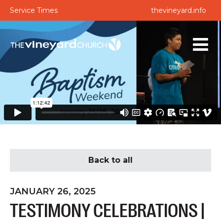
Service Times
thevineyard.info
Back to all
JANUARY 26, 2025
TESTIMONY CELEBRATIONS |