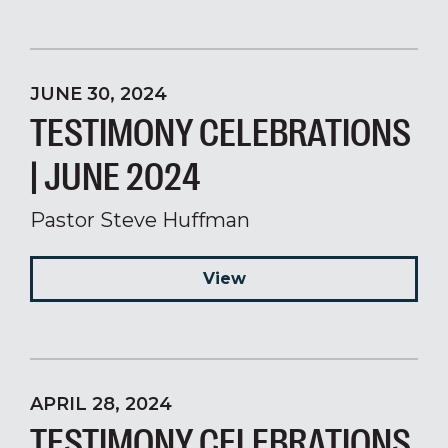
JUNE 30, 2024
TESTIMONY CELEBRATIONS
| JUNE 2024
Pastor Steve Huffman
View
APRIL 28, 2024
TESTIMONY CELEBRATIONS