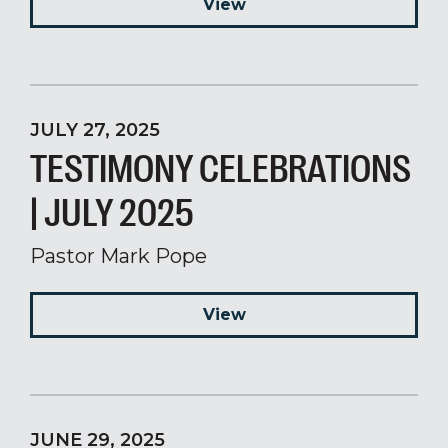
View
JULY 27, 2025
TESTIMONY CELEBRATIONS
| JULY 2025
Pastor Mark Pope
View
JUNE 29, 2025