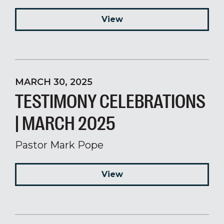
View
MARCH 30, 2025
TESTIMONY CELEBRATIONS
| MARCH 2025
Pastor Mark Pope
View