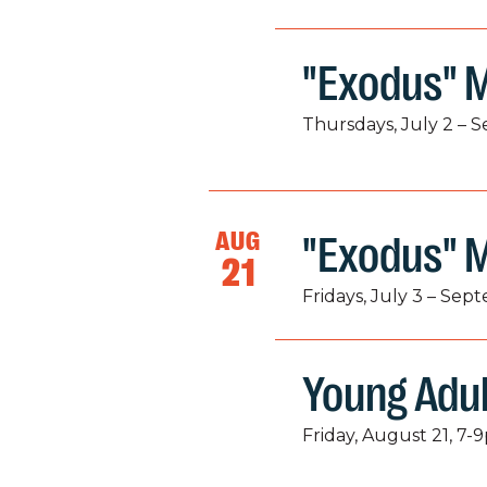
"Exodus" M
Thursdays, July 2 – 
AUG
"Exodus" 
21
Fridays, July 3 – Sep
Young Adu
Friday, August 21, 7-