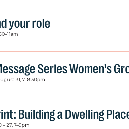
nd your role
:50–11am
Message Series Women's Gr
August 31, 7–8:30pm
int: Building a Dwelling Plac
 – 27, 7–9pm