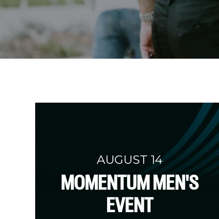
AUGUST 14
MOMENTUM MEN'S
EVENT