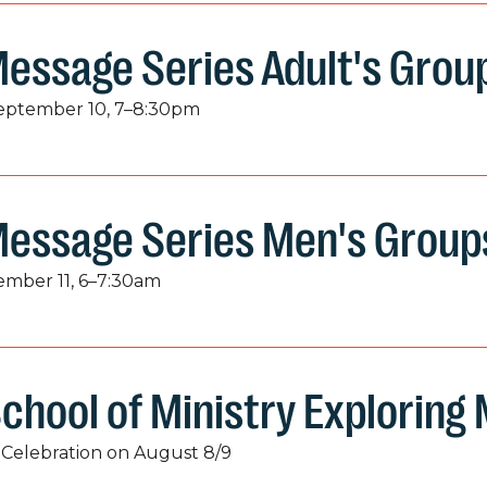
essage Series Adult's Grou
September 10, 7–8:30pm
Message Series Men's Group
tember 11, 6–7:30am
chool of Ministry Exploring
Celebration on August 8/9