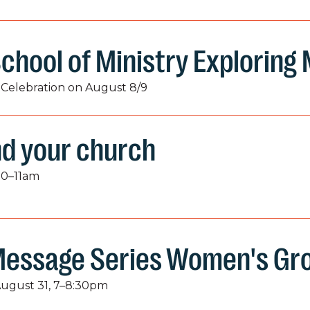
chool of Ministry Exploring
Celebration on August 8/9
nd your church
50–11am
Message Series Women's Gr
August 31, 7–8:30pm