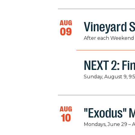
AUG
Vineyard S
09
After each Weekend 
NEXT 2: Fi
Sunday, August 9, 9:
AUG
"Exodus" 
10
Mondays, June 29 – 