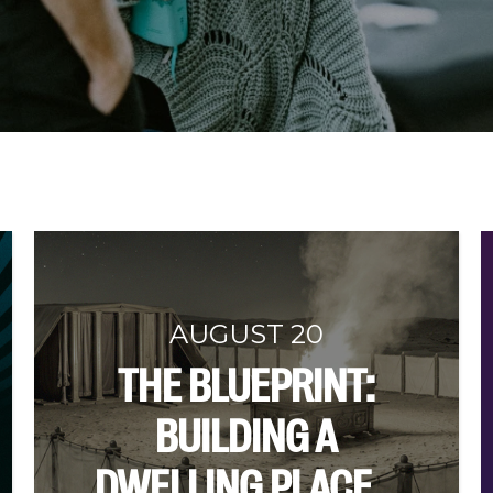
AUGUST 20
THE BLUEPRINT:
BUILDING A
DWELLING PLACE...