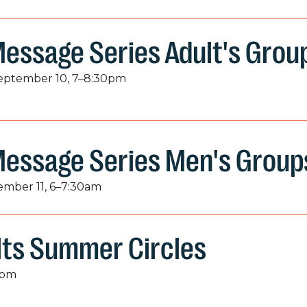
essage Series Adult's Grou
September 10, 7–8:30pm
Message Series Men's Group
tember 11, 6–7:30am
lts Summer Circles
9pm