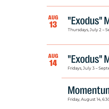
AUG
"Exodus" M
13
Thursdays, July 2 – 
AUG
"Exodus" 
14
Fridays, July 3 – Sep
Momentum
Friday, August 14, 6