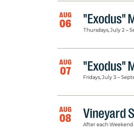
AUG
"Exodus" M
06
Thursdays, July 2 – 
AUG
"Exodus" 
07
Fridays, July 3 – Sep
AUG
Vineyard S
08
After each Weekend 