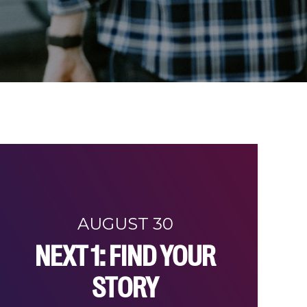
AUGUST 30
NEXT 1: FIND YOUR
STORY