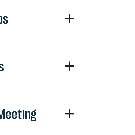
+
ps
+
s
+
 Meeting