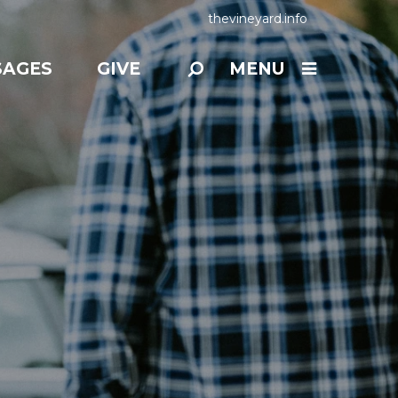
thevineyard.info
SAGES
GIVE
MENU