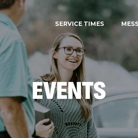
SERVICE TIMES
MES
EVENTS