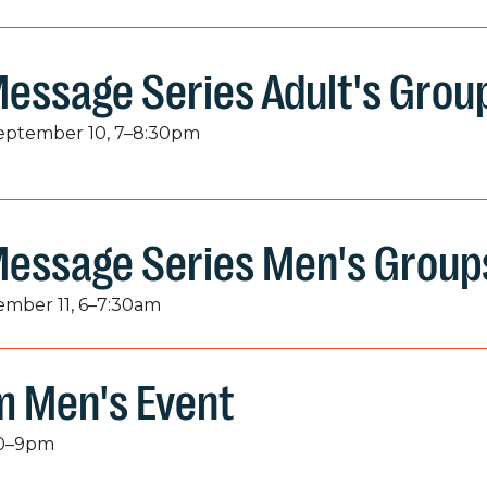
essage Series Adult's Grou
September 10, 7–8:30pm
Message Series Men's Group
tember 11, 6–7:30am
 Men's Event
:30–9pm