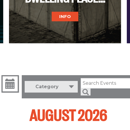
INFO
Category
AUGUST 2026