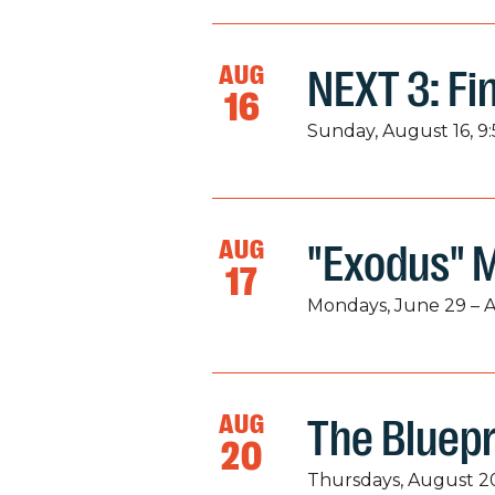
AUG
NEXT 3: Fi
16
Sunday, August 16, 9
AUG
"Exodus" 
17
Mondays, June 29 – 
AUG
The Bluepr
20
Thursdays, August 20