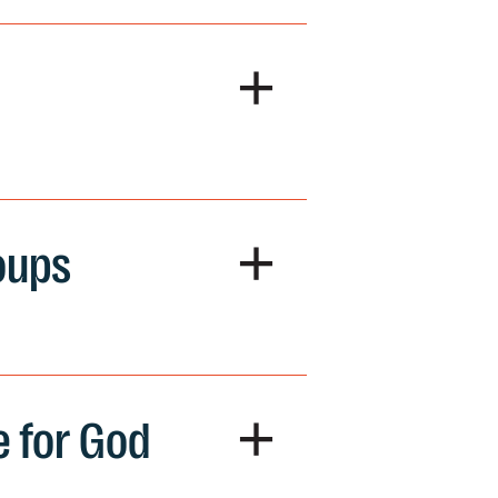
+
+
oups
+
e for God