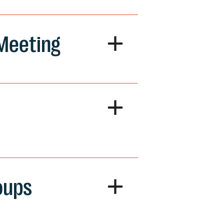
+
 Meeting
+
+
oups