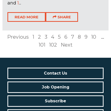
and
1
...
READ MORE
SHARE
Previous
1
2
3
4
5
6
7
8
9
10
...
101
102
Next
Contact Us
Job Opening
Subscribe