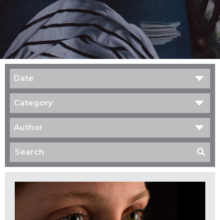
Date
Category
Author