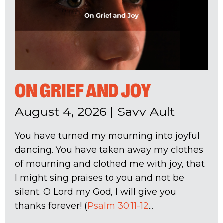
ON GRIEF AND JOY
August 4, 2026
|
Savv Ault
You have turned my mourning into joyful
dancing. You have taken away my clothes
of mourning and clothed me with joy, that
I might sing praises to you and not be
silent. O Lord my God, I will give you
thanks forever! (
Psalm 30:11-12
...