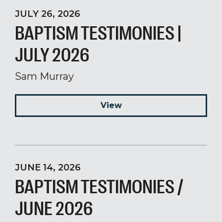
JULY 26, 2026
BAPTISM TESTIMONIES |
JULY 2026
Sam Murray
View
JUNE 14, 2026
BAPTISM TESTIMONIES /
JUNE 2026