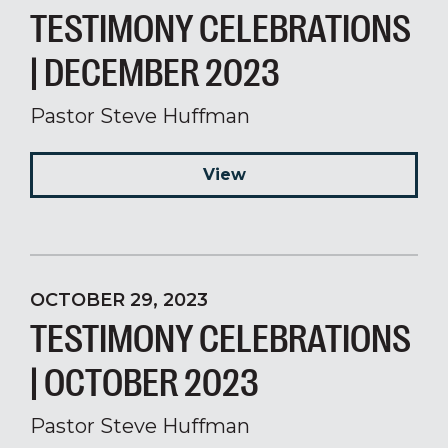
TESTIMONY CELEBRATIONS
| DECEMBER 2023
Pastor Steve Huffman
View
OCTOBER 29, 2023
TESTIMONY CELEBRATIONS
| OCTOBER 2023
Pastor Steve Huffman