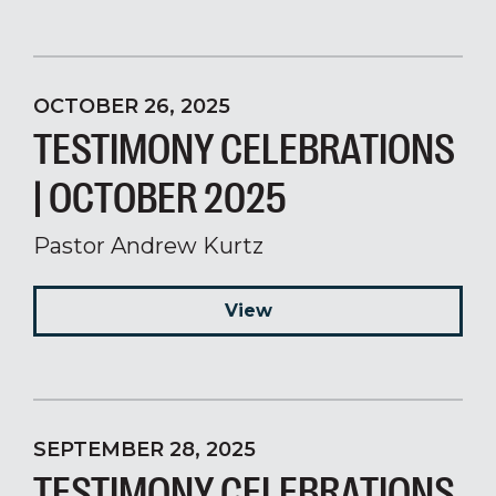
OCTOBER 26, 2025
TESTIMONY CELEBRATIONS
| OCTOBER 2025
Pastor Andrew Kurtz
View
SEPTEMBER 28, 2025
TESTIMONY CELEBRATIONS