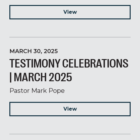
View
MARCH 30, 2025
TESTIMONY CELEBRATIONS
| MARCH 2025
Pastor Mark Pope
View