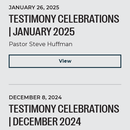
JANUARY 26, 2025
TESTIMONY CELEBRATIONS
| JANUARY 2025
Pastor Steve Huffman
View
DECEMBER 8, 2024
TESTIMONY CELEBRATIONS
| DECEMBER 2024