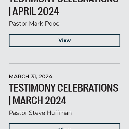
| APRIL 2024
Pastor Mark Pope
View
MARCH 31, 2024
TESTIMONY CELEBRATIONS
| MARCH 2024
Pastor Steve Huffman