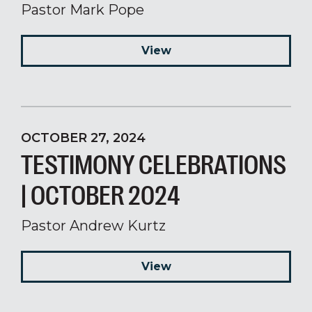
Pastor Mark Pope
View
OCTOBER 27, 2024
TESTIMONY CELEBRATIONS
| OCTOBER 2024
Pastor Andrew Kurtz
View