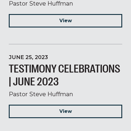
Pastor Steve Huffman
View
JUNE 25, 2023
TESTIMONY CELEBRATIONS
| JUNE 2023
Pastor Steve Huffman
View