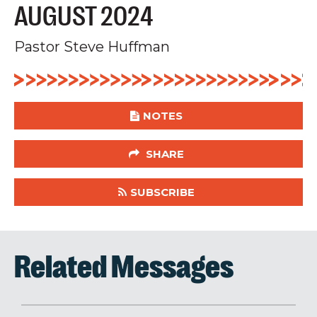
AUGUST 2024
Pastor Steve Huffman
NOTES
SHARE
SUBSCRIBE
Related Messages