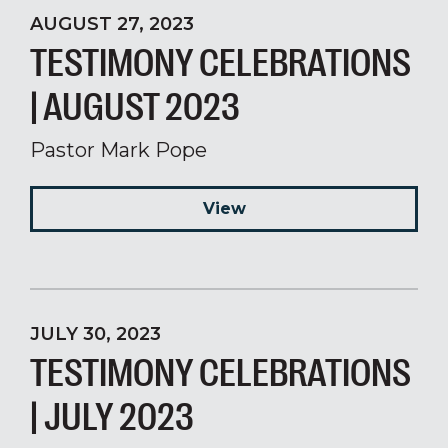
AUGUST 27, 2023
TESTIMONY CELEBRATIONS
| AUGUST 2023
Pastor Mark Pope
View
JULY 30, 2023
TESTIMONY CELEBRATIONS
| JULY 2023