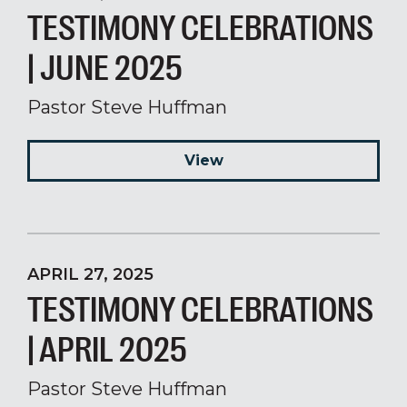
TESTIMONY CELEBRATIONS
| JUNE 2025
Pastor Steve Huffman
View
APRIL 27, 2025
TESTIMONY CELEBRATIONS
| APRIL 2025
Pastor Steve Huffman