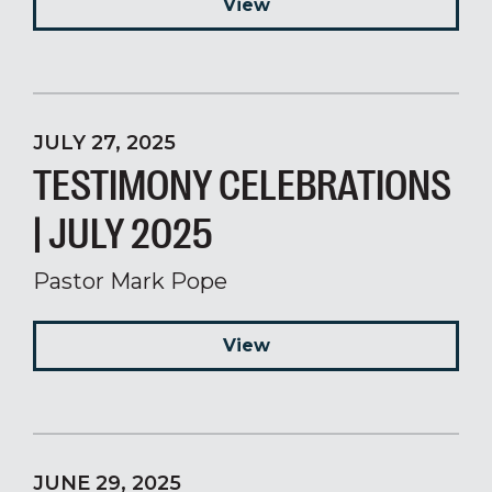
View
JULY 27, 2025
TESTIMONY CELEBRATIONS
| JULY 2025
Pastor Mark Pope
View
JUNE 29, 2025