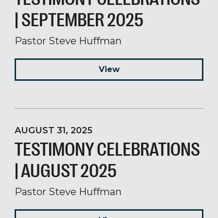
| SEPTEMBER 2025
Pastor Steve Huffman
View
AUGUST 31, 2025
TESTIMONY CELEBRATIONS
| AUGUST 2025
Pastor Steve Huffman