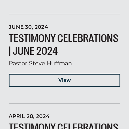
JUNE 30, 2024
TESTIMONY CELEBRATIONS
| JUNE 2024
Pastor Steve Huffman
View
APRIL 28, 2024
TESTIMONY CELEBRATIONS