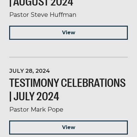
| AUGUST 2024
Pastor Steve Huffman
View
JULY 28, 2024
TESTIMONY CELEBRATIONS
| JULY 2024
Pastor Mark Pope
View