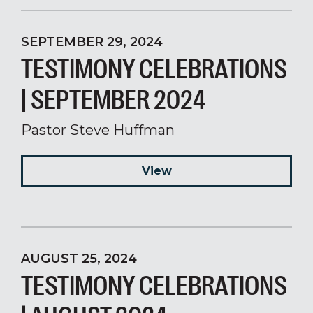
SEPTEMBER 29, 2024
TESTIMONY CELEBRATIONS
| SEPTEMBER 2024
Pastor Steve Huffman
View
AUGUST 25, 2024
TESTIMONY CELEBRATIONS