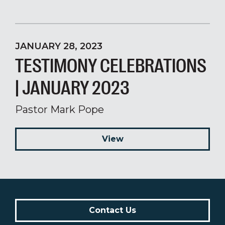
JANUARY 28, 2023
TESTIMONY CELEBRATIONS
| JANUARY 2023
Pastor Mark Pope
View
Contact Us