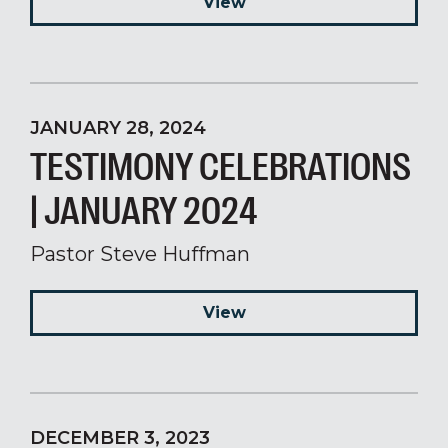
View
JANUARY 28, 2024
TESTIMONY CELEBRATIONS
| JANUARY 2024
Pastor Steve Huffman
View
DECEMBER 3, 2023