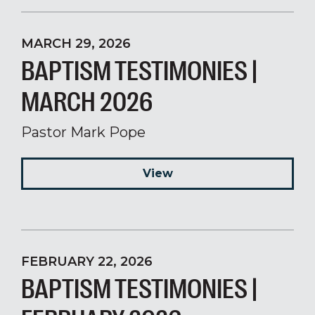
MARCH 29, 2026
BAPTISM TESTIMONIES |
MARCH 2026
Pastor Mark Pope
View
FEBRUARY 22, 2026
BAPTISM TESTIMONIES |