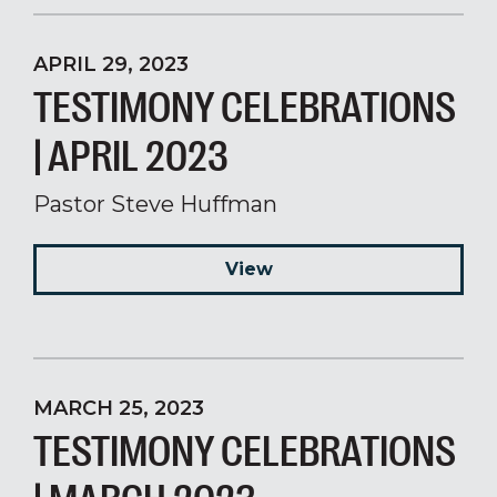
APRIL 29, 2023
TESTIMONY CELEBRATIONS
| APRIL 2023
Pastor Steve Huffman
View
MARCH 25, 2023
TESTIMONY CELEBRATIONS