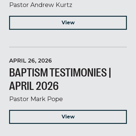
Pastor Andrew Kurtz
View
APRIL 26, 2026
BAPTISM TESTIMONIES |
APRIL 2026
Pastor Mark Pope
View