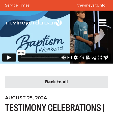
Service Times
thevineyard.info
Back to all
AUGUST 25, 2024
TESTIMONY CELEBRATIONS |