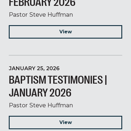
FEBRUARY 2026
Pastor Steve Huffman
View
JANUARY 25, 2026
BAPTISM TESTIMONIES |
JANUARY 2026
Pastor Steve Huffman
View