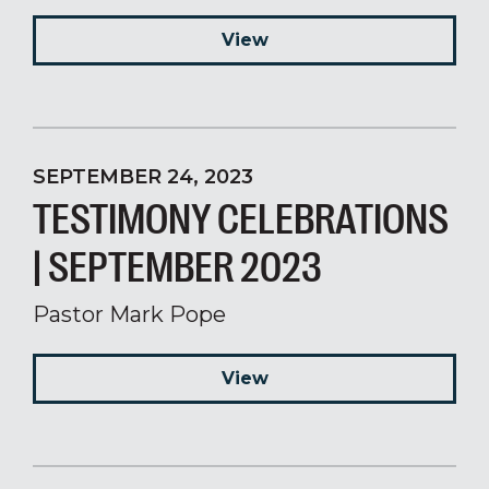
View
SEPTEMBER 24, 2023
TESTIMONY CELEBRATIONS
| SEPTEMBER 2023
Pastor Mark Pope
View