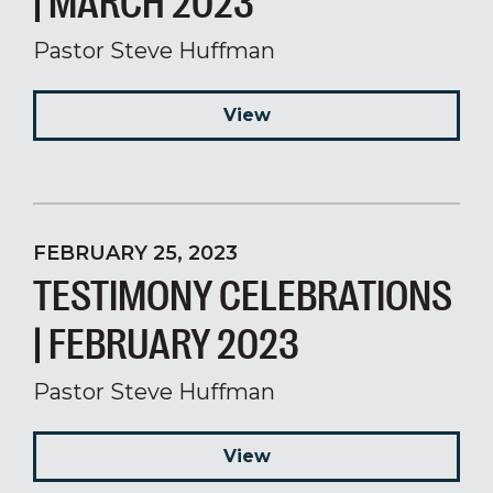
| MARCH 2023
Pastor Steve Huffman
View
FEBRUARY 25, 2023
TESTIMONY CELEBRATIONS
| FEBRUARY 2023
Pastor Steve Huffman
View