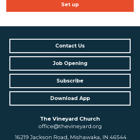
Set up
Contact Us
Job Opening
Subscribe
Download App
The Vineyard Church
office@thevineyard.org
16219 Jackson Road, Mishawaka, IN 46544