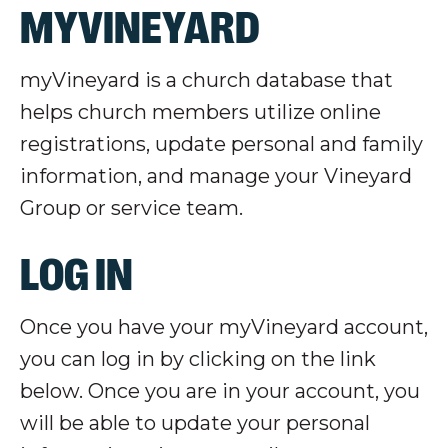
MYVINEYARD
myVineyard
is a church database that
helps church members utilize online
registrations, update personal and family
information, and manage your Vineyard
Group or service team.
LOG IN
Once you have your
myVineyard
account,
you can log in by clicking on the link
below. Once you are in your account, you
will be able to update your personal