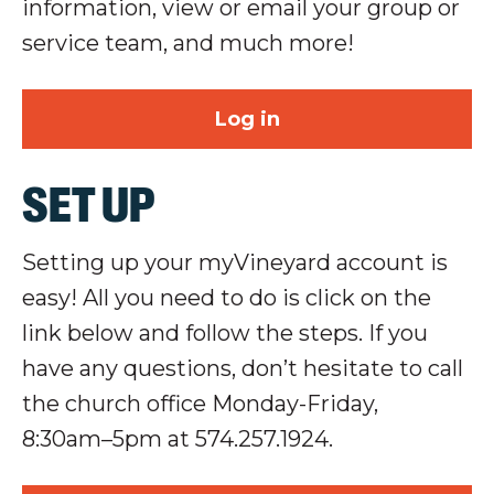
information, view or email your group or
service team, and much more!
Log in
SET UP
Setting up your
myVineyard
account is
easy! All you need to do is click on the
link below and follow the steps.
If you
have any questions, don’t hesitate to call
the church office Monday-Friday,
8:30am–5pm at 574.257.1924.