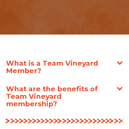
What is a Team Vineyard
Member?
What are the benefits of
Team Vineyard
membership?