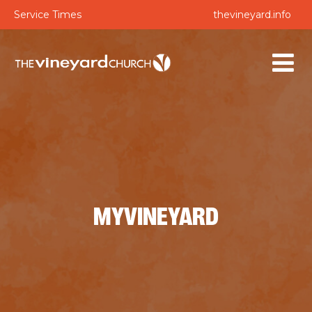
Service Times
thevineyard.info
MYVINEYARD