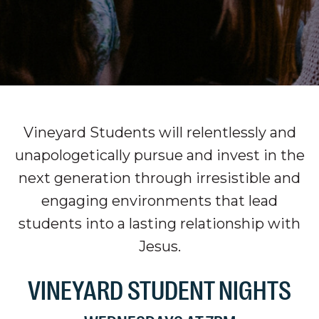
Vineyard Students will relentlessly and
unapologetically pursue and invest in the
next generation through irresistible and
engaging environments that lead
students into a lasting relationship with
Jesus.
VINEYARD STUDENT NIGHTS