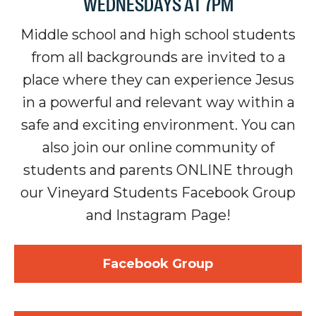
WEDNESDAYS AT 7PM
Middle school and high school students
from all backgrounds are invited to
a
place where they can experience Jesus
in a powerful and relevant way within a
safe and exciting environment. You can
also join our online community of
students and parents ONLINE through
our Vineyard Students Facebook Group
and Instagram Page!
Facebook Group