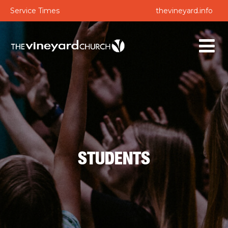
Service Times
thevineyard.info
STUDENTS