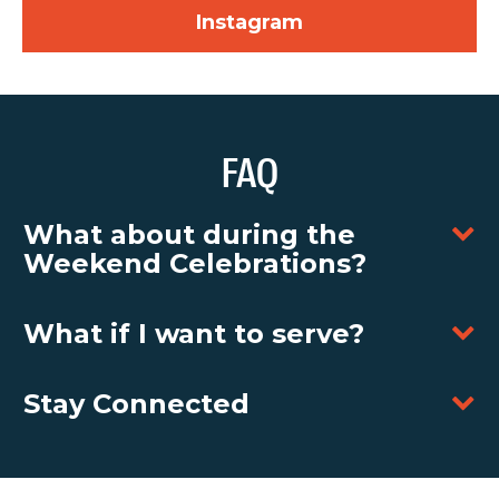
Instagram
FAQ
What about during the
Weekend Celebrations?
What if I want to serve?
Stay Connected