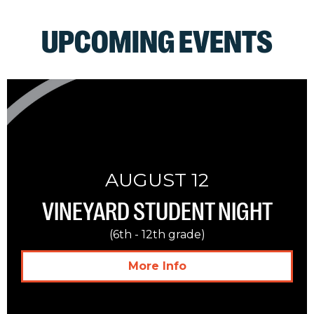
UPCOMING EVENTS
AUGUST 12
VINEYARD STUDENT NIGHT
(6th - 12th grade)
More Info