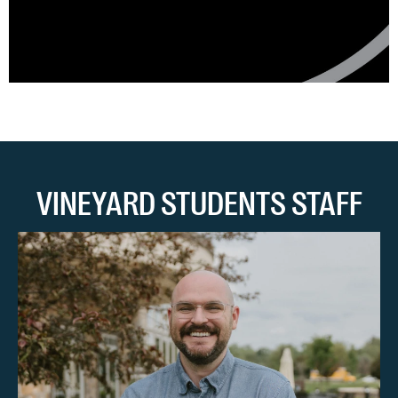
VINEYARD STUDENTS STAFF