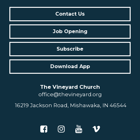
Contact Us
Job Opening
Subscribe
Download App
The Vineyard Church
office@thevineyard.org
16219 Jackson Road, Mishawaka, IN 46544