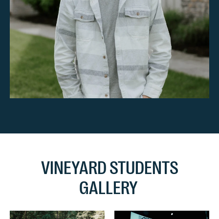
VINEYARD STUDENTS
GALLERY