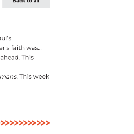
Back to all
ul's
r’s faith was…
 ahead.
This
o
mans.
This week