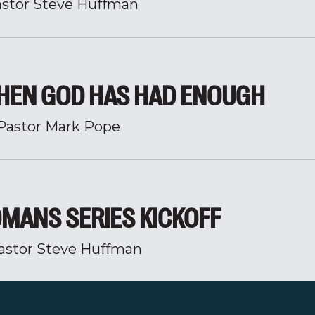
stor Steve Huffman
HEN GOD HAS HAD ENOUGH
Pastor Mark Pope
MANS SERIES KICKOFF
astor Steve Huffman