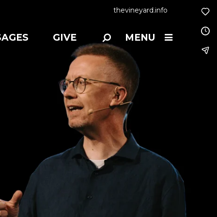
thevineyard.info
SAGES
GIVE
MENU