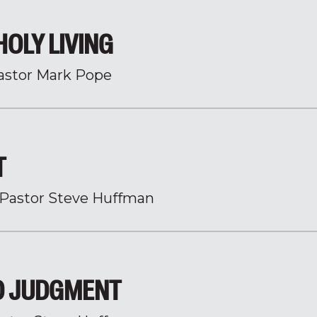
HOLY LIVING
astor Mark Pope
T
Pastor Steve Huffman
O JUDGMENT