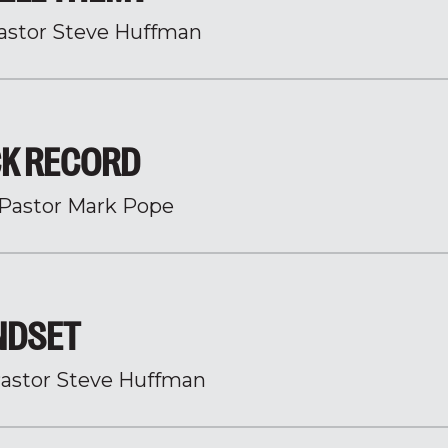
astor Steve Huffman
CK RECORD
Pastor Mark Pope
INDSET
astor Steve Huffman