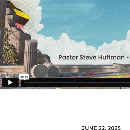
JUNE 22, 2025