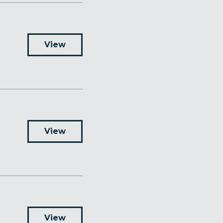
View
View
View