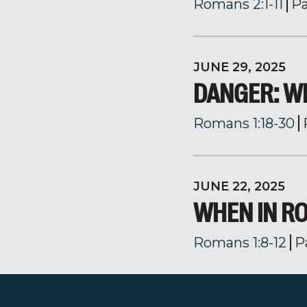
Romans 2:1-11
Pa
JUNE 29, 2025
DANGER: W
Romans 1:18-30
JUNE 22, 2025
WHEN IN RO
Romans 1:8-12
P