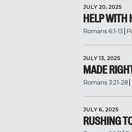
JULY 20, 2025
HELP WITH 
Romans 6:1-13
P
JULY 13, 2025
MADE RIGH
Romans 3:21-28
JULY 6, 2025
RUSHING T