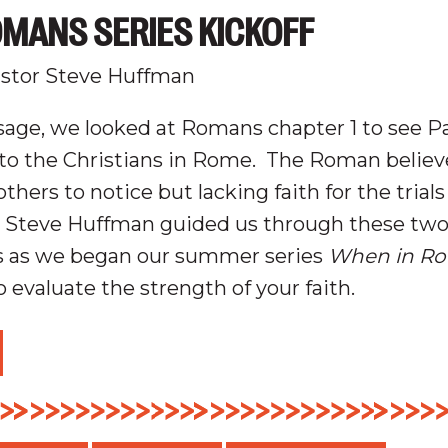
MANS SERIES KICKOFF
stor Steve Huffman
age, we looked at Romans chapter 1 to see Pa
o the Christians in Rome.
The Roman believe
thers to notice but lacking faith for the trials
 Steve Huffman guided us through these tw
s as we began our summer series
When in Ro
 evaluate the strength of your faith.