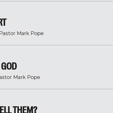
RT
Pastor Mark Pope
H GOD
astor Mark Pope
ELL THEM?