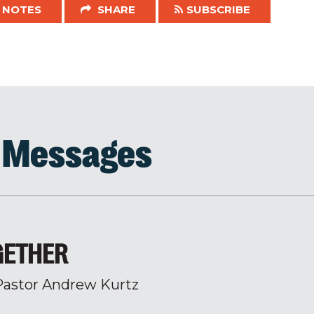
NOTES
SHARE
SUBSCRIBE
d Messages
GETHER
Pastor Andrew Kurtz