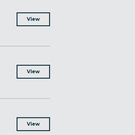
View
View
View