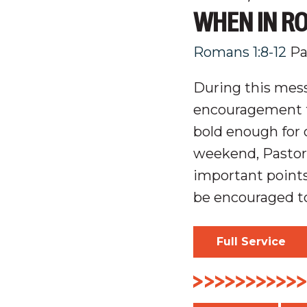
WHEN IN RO
Romans 1:8-12
Pa
During this mess
encouragement t
bold enough for o
weekend, Pastor
important point
be encouraged to
Full Service