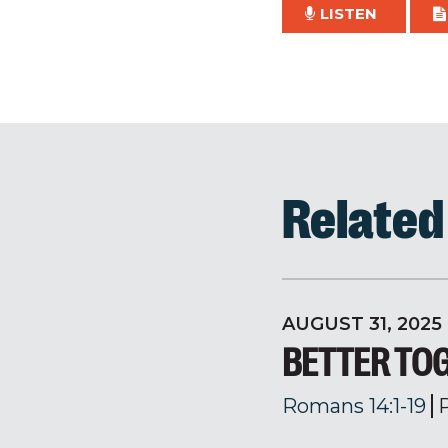
LISTEN
Relate
AUGUST 31, 2025
BETTER TO
Romans 14:1-19