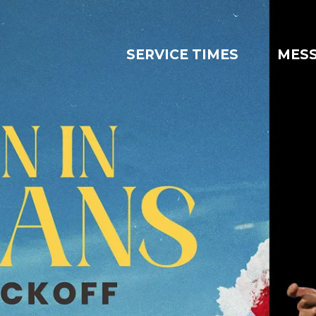
SERVICE TIMES
MES