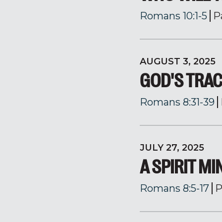
Romans 10:1-5
P
AUGUST 3, 2025
GOD'S TRA
Romans 8:31-39
JULY 27, 2025
A SPIRIT M
Romans 8:5-17
P