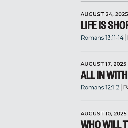
AUGUST 24, 2025
LIFE IS SHO
Romans 13:11-14
AUGUST 17, 2025
ALL IN WIT
Romans 12:1-2
P
AUGUST 10, 2025
WHO WILL T