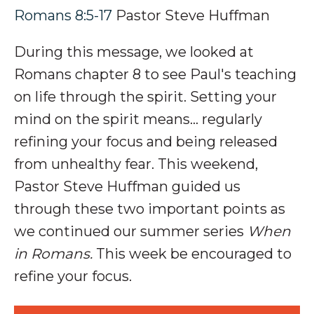
Romans 8:5-17
Pastor Steve Huffman
During this message, we looked at
Romans chapter 8 to see Paul's teaching
on l
ife through the spirit. Setting your
mind on the spirit means
…
regularly
refining your focus and being released
from unhealthy fear.
This weekend,
Pastor Steve Huffman guided us
through these two important points as
we continued our summer series
When
in Romans.
This week be encouraged to
refine your focus.