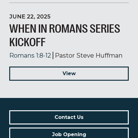
JUNE 22, 2025
WHEN IN ROMANS SERIES
KICKOFF
Romans 1:8-12
Pastor Steve Huffman
View
Contact Us
Job Opening