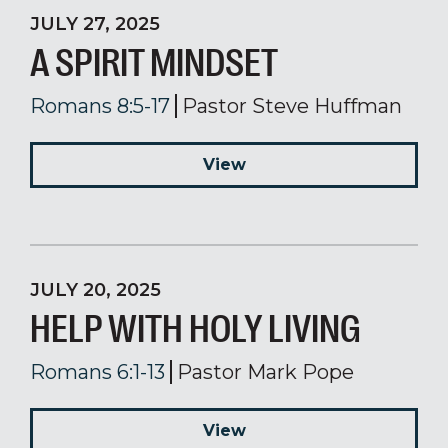
JULY 27, 2025
A SPIRIT MINDSET
Romans 8:5-17
Pastor Steve Huffman
View
JULY 20, 2025
HELP WITH HOLY LIVING
Romans 6:1-13
Pastor Mark Pope
View