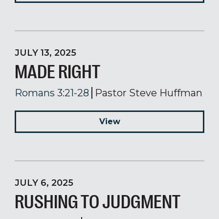
JULY 13, 2025
MADE RIGHT
Romans 3:21-28
Pastor Steve Huffman
View
JULY 6, 2025
RUSHING TO JUDGMENT