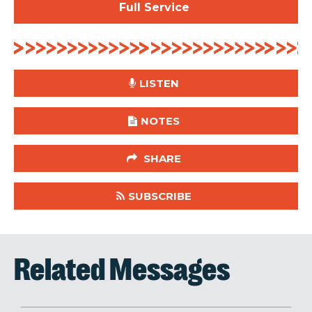
Full Service
LISTEN
NOTES
SHARE
SUBSCRIBE
Related Messages