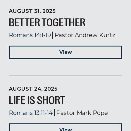
AUGUST 31, 2025
BETTER TOGETHER
Romans 14:1-19
Pastor Andrew Kurtz
View
AUGUST 24, 2025
LIFE IS SHORT
Romans 13:11-14
Pastor Mark Pope
View