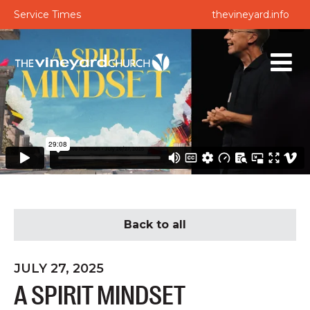
Service Times
thevineyard.info
Back to all
JULY 27, 2025
A SPIRIT MINDSET