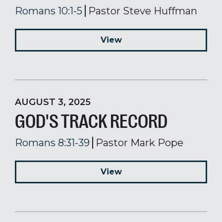
Romans 10:1-5
Pastor Steve Huffman
View
AUGUST 3, 2025
GOD'S TRACK RECORD
Romans 8:31-39
Pastor Mark Pope
View