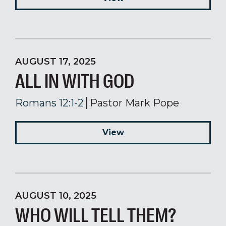
AUGUST 17, 2025
ALL IN WITH GOD
Romans 12:1-2
Pastor Mark Pope
View
AUGUST 10, 2025
WHO WILL TELL THEM?