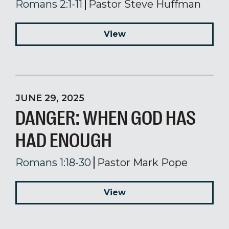
Romans 2:1-11
Pastor Steve Huffman
View
JUNE 29, 2025
DANGER: WHEN GOD HAS
HAD ENOUGH
Romans 1:18-30
Pastor Mark Pope
View