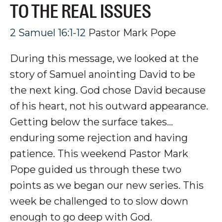
TO THE REAL ISSUES
2 Samuel 16:1-12
Pastor Mark Pope
During this message, we looked at the
story of Samuel anointing David to be
the next king. God chose David because
of his heart, not his outward appearance.
Getting below the surface takes...
enduring some rejection and having
patience. This weekend Pastor Mark
Pope guided us through these two
points as we began our new series. This
week be challenged to to slow down
enough to go deep with God.