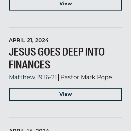
View
APRIL 21, 2024
JESUS GOES DEEP INTO
FINANCES
Matthew 19:16-21
Pastor Mark Pope
View