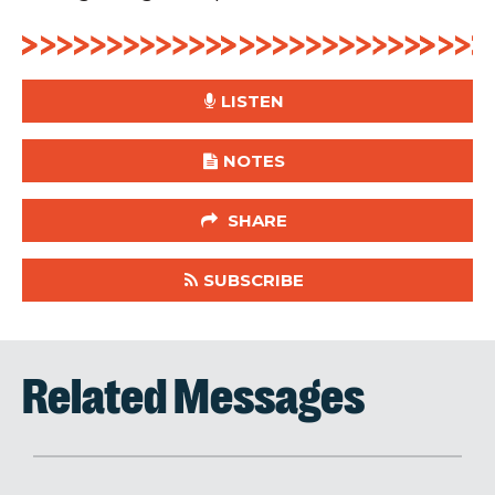
LISTEN
NOTES
SHARE
SUBSCRIBE
Related Messages