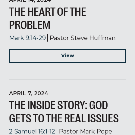
APRIL 14, 2024
THE HEART OF THE
PROBLEM
Mark 9:14-29
Pastor Steve Huffman
View
APRIL 7, 2024
THE INSIDE STORY: GOD
GETS TO THE REAL ISSUES
2 Samuel 16:1-12
Pastor Mark Pope