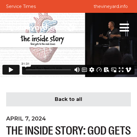
Service Times
thevineyard.info
Back to all
APRIL 7, 2024
THE INSIDE STORY: GOD GETS