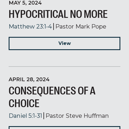
MAY 5, 2024
HYPOCRITICAL NO MORE
Matthew 23:1-4
Pastor Mark Pope
View
APRIL 28, 2024
CONSEQUENCES OF A
CHOICE
Daniel 5:1-31
Pastor Steve Huffman