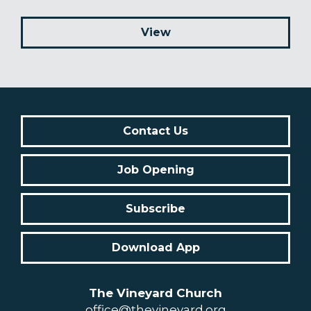
View
Contact Us
Job Opening
Subscribe
Download App
The Vineyard Church
office@thevineyard.org