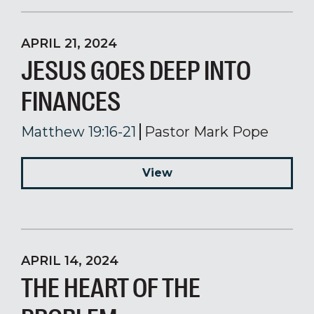
APRIL 21, 2024
JESUS GOES DEEP INTO
FINANCES
Matthew 19:16-21
Pastor Mark Pope
View
APRIL 14, 2024
THE HEART OF THE