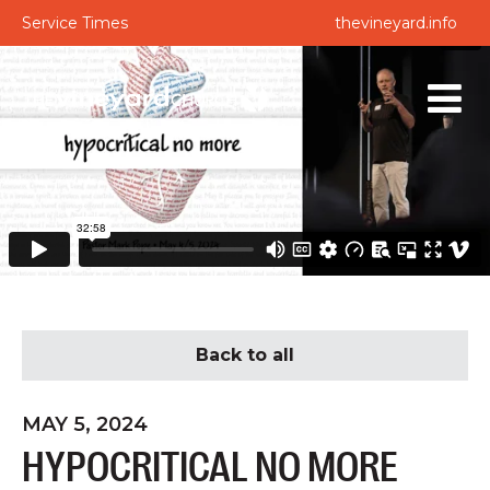
Service Times
thevineyard.info
Back to all
MAY 5, 2024
HYPOCRITICAL NO MORE