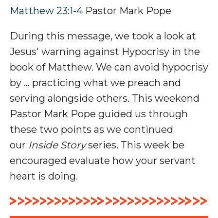
Matthew 23:1-4
Pastor Mark Pope
During this message, we took a look at
Jesus' warning against Hypocrisy in the
book of Matthew. We can avoid hypocrisy
by ... practicing what we preach and
serving alongside others. This weekend
Pastor Mark Pope guided us through
these two points as we continued
our
Inside Story
series. This week be
encouraged evaluate how your servant
heart is doing.