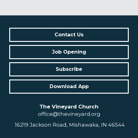
Contact Us
Job Opening
Subscribe
Download App
The Vineyard Church
office@thevineyard.org
16219 Jackson Road, Mishawaka, IN 46544