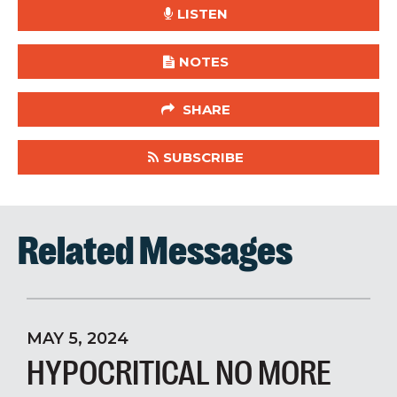
LISTEN
NOTES
SHARE
SUBSCRIBE
Related Messages
MAY 5, 2024
HYPOCRITICAL NO MORE