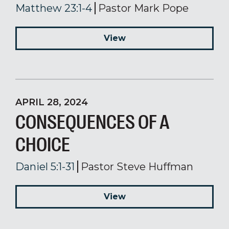
Matthew 23:1-4
Pastor Mark Pope
View
APRIL 28, 2024
CONSEQUENCES OF A
CHOICE
Daniel 5:1-31
Pastor Steve Huffman
View