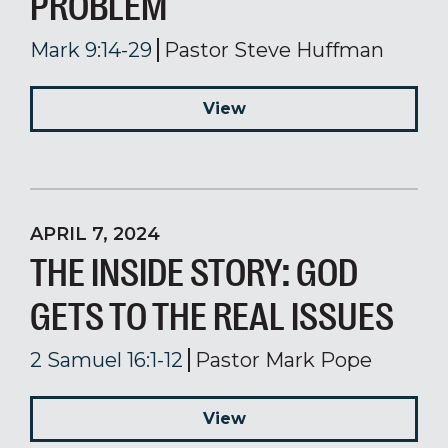
PROBLEM
Mark 9:14-29
Pastor Steve Huffman
View
APRIL 7, 2024
THE INSIDE STORY: GOD
GETS TO THE REAL ISSUES
2 Samuel 16:1-12
Pastor Mark Pope
View