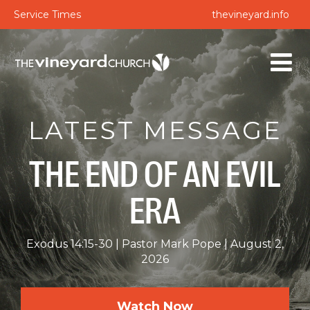
Service Times
thevineyard.info
LATEST MESSAGE
THE END OF AN EVIL
ERA
Exodus 14:15-30
Pastor Mark Pope
August 2,
2026
Watch Now