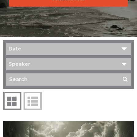
Date
Speaker