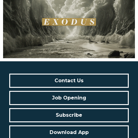
Contact Us
Job Opening
Subscribe
Download App