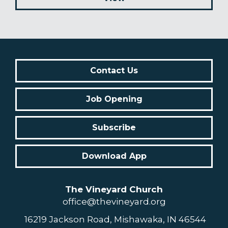
Contact Us
Job Opening
Subscribe
Download App
The Vineyard Church
office@thevineyard.org
16219 Jackson Road, Mishawaka, IN 46544