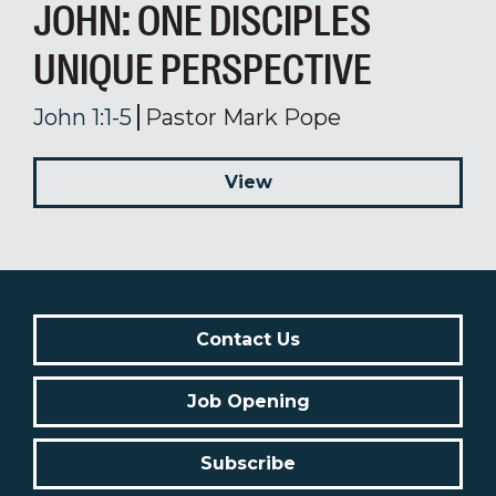
JOHN: ONE DISCIPLES
UNIQUE PERSPECTIVE
John 1:1-5
Pastor Mark Pope
View
Contact Us
Job Opening
Subscribe