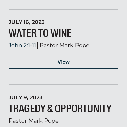
JULY 16, 2023
WATER TO WINE
John 2:1-11
Pastor Mark Pope
View
JULY 9, 2023
TRAGEDY & OPPORTUNITY
Pastor Mark Pope