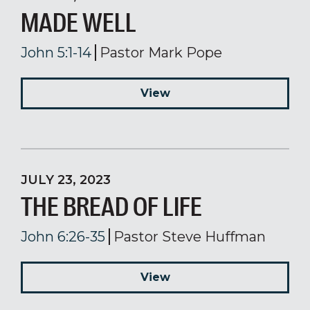
MADE WELL
John 5:1-14
Pastor Mark Pope
View
JULY 23, 2023
THE BREAD OF LIFE
John 6:26-35
Pastor Steve Huffman
View