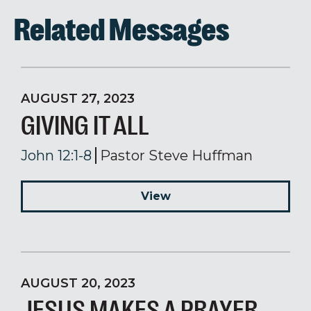
Related Messages
AUGUST 27, 2023
GIVING IT ALL
John 12:1-8
Pastor Steve Huffman
View
AUGUST 20, 2023
JESUS MAKES A PRAYER