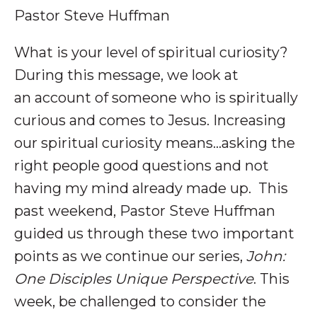
Pastor Steve Huffman
What is your level of spiritual curiosity?
During this message, we look at
an account of someone who is spiritually
curious and comes to Jesus. Increasing
our spiritual curiosity means...asking the
right people good questions and not
having my mind already made up
.
This
past weekend, Pastor Steve Huffman
guided us through these two important
points as we continue our series,
John:
One Disciples Unique Perspective
. This
week, be challenged to consider the