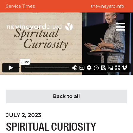
Service Times
thevineyard.info
Back to all
JULY 2, 2023
SPIRITUAL CURIOSITY