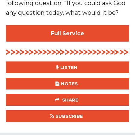
following question: "
If you could ask God
any question today, what would it be?
Full Service
LISTEN
NOTES
SHARE
SUBSCRIBE