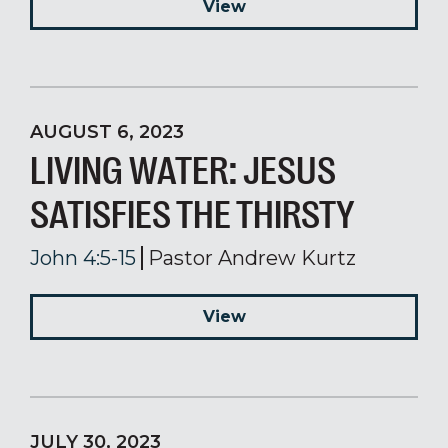
View
AUGUST 6, 2023
LIVING WATER: JESUS
SATISFIES THE THIRSTY
John 4:5-15
Pastor Andrew Kurtz
View
JULY 30, 2023