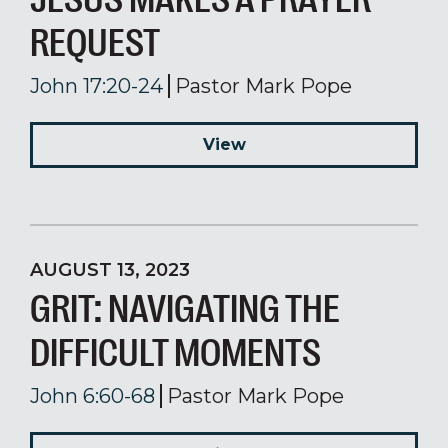
REQUEST
John 17:20-24
Pastor Mark Pope
View
AUGUST 13, 2023
GRIT: NAVIGATING THE
DIFFICULT MOMENTS
John 6:60-68
Pastor Mark Pope