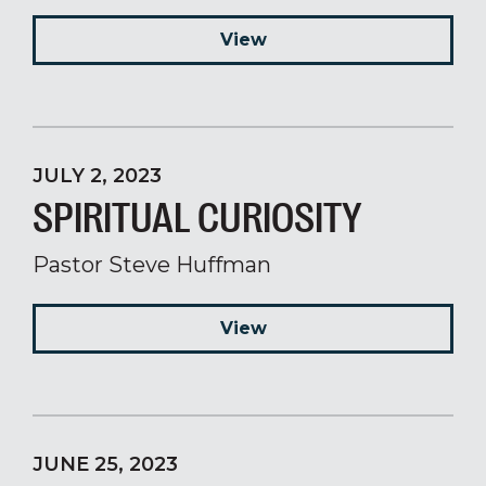
View
JULY 2, 2023
SPIRITUAL CURIOSITY
Pastor Steve Huffman
View
JUNE 25, 2023