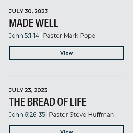
JULY 30, 2023
MADE WELL
John 5:1-14
Pastor Mark Pope
View
JULY 23, 2023
THE BREAD OF LIFE
John 6:26-35
Pastor Steve Huffman
View