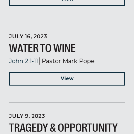
JULY 16, 2023
WATER TO WINE
John 2:1-11
Pastor Mark Pope
View
JULY 9, 2023
TRAGEDY & OPPORTUNITY