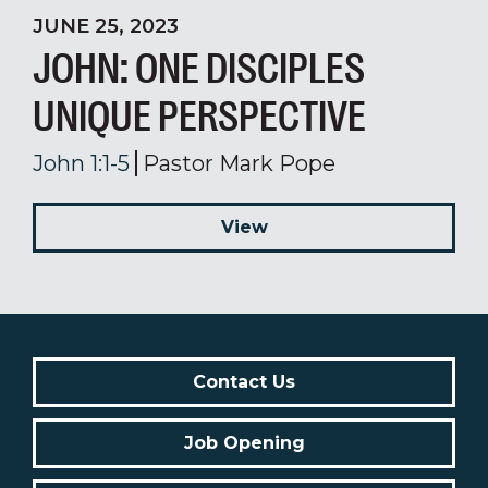
JUNE 25, 2023
JOHN: ONE DISCIPLES
UNIQUE PERSPECTIVE
John 1:1-5
Pastor Mark Pope
View
Contact Us
Job Opening