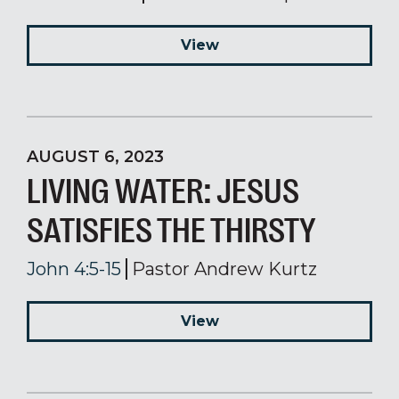
View
AUGUST 6, 2023
LIVING WATER: JESUS
SATISFIES THE THIRSTY
John 4:5-15
Pastor Andrew Kurtz
View