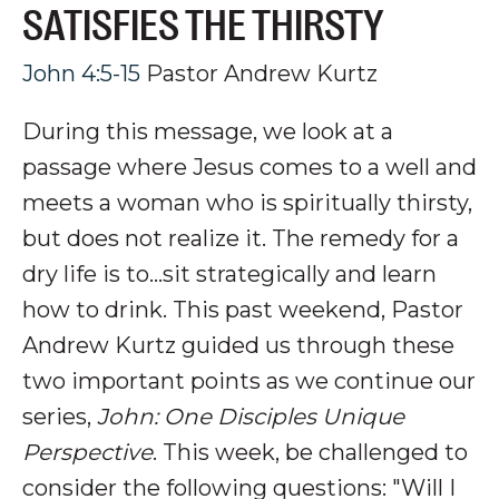
SATISFIES THE THIRSTY
John 4:5-15
Pastor Andrew Kurtz
During this message, we look at a
passage where Jesus comes to a well and
meets a woman who is spiritually thirsty,
but does not realize it. The remedy for a
dry life is to...sit strategically and learn
how to drink
.
This past weekend, Pastor
Andrew Kurtz guided us through these
two important points as we continue our
series,
John: One Disciples Unique
Perspective
. This week, be challenged to
consider the following questions: "Will I