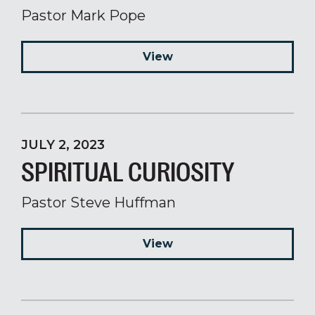
Pastor Mark Pope
View
JULY 2, 2023
SPIRITUAL CURIOSITY
Pastor Steve Huffman
View