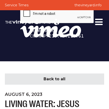
Service Times
thevineyard.info
Back to all
AUGUST 6, 2023
LIVING WATER: JESUS