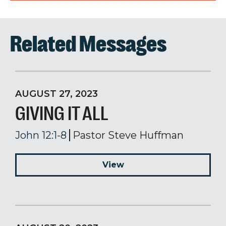
Related Messages
AUGUST 27, 2023
GIVING IT ALL
John 12:1-8
Pastor Steve Huffman
View