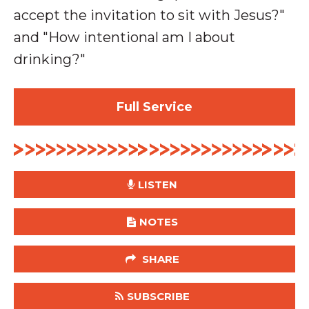
accept the invitation to sit with Jesus?"
and "How intentional am I about
drinking?"
Full Service
LISTEN
NOTES
SHARE
SUBSCRIBE