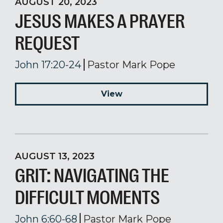
AUGUST 20, 2023
JESUS MAKES A PRAYER
REQUEST
John 17:20-24
Pastor Mark Pope
View
AUGUST 13, 2023
GRIT: NAVIGATING THE
DIFFICULT MOMENTS
John 6:60-68
Pastor Mark Pope