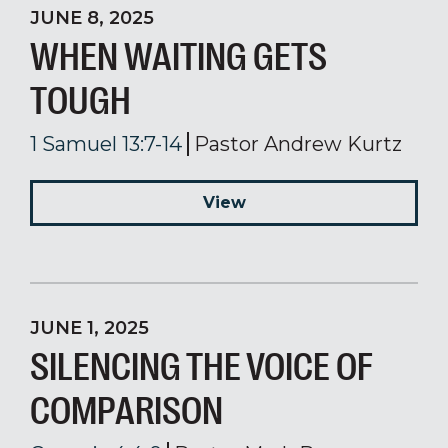
JUNE 8, 2025
WHEN WAITING GETS
TOUGH
1 Samuel 13:7-14
Pastor Andrew Kurtz
View
JUNE 1, 2025
SILENCING THE VOICE OF
COMPARISON