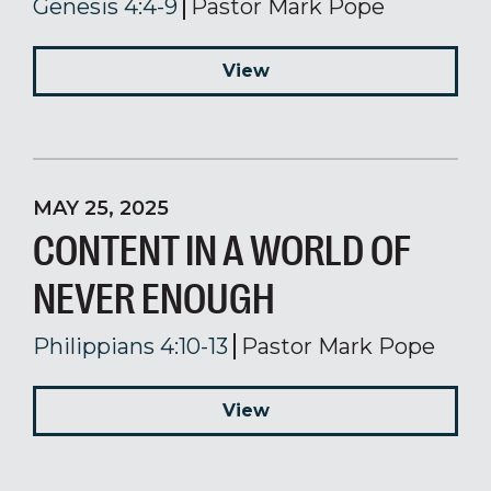
Genesis 4:4-9
Pastor Mark Pope
View
MAY 25, 2025
CONTENT IN A WORLD OF
NEVER ENOUGH
Philippians 4:10-13
Pastor Mark Pope
View