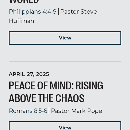
Philippians 4:4-9
Pastor Steve
Huffman
View
APRIL 27, 2025
PEACE OF MIND: RISING
ABOVE THE CHAOS
Romans 8:5-6
Pastor Mark Pope
View