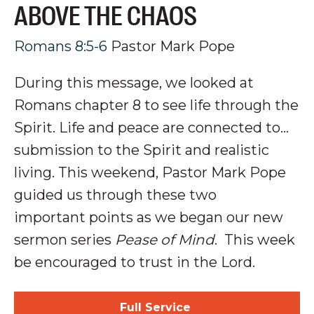
ABOVE THE CHAOS
Romans 8:5-6
Pastor Mark Pope
During this message, we looked at
Romans chapter 8 to see life through the
Spirit. Life and peace are connected to...
submission to the Spirit and realistic
living.
This weekend, Pastor Mark Pope
guided us through these two
important points as we began our new
sermon series
Pease of Mind
.
This week
be encouraged to trust in the Lord.
Full Service