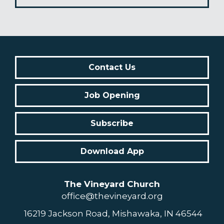
Contact Us
Job Opening
Subscribe
Download App
The Vineyard Church
office@thevineyard.org
16219 Jackson Road, Mishawaka, IN 46544