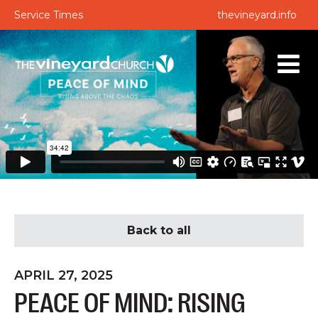
Service Times
thevineyard.info
Back to all
APRIL 27, 2025
PEACE OF MIND: RISING