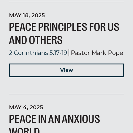
MAY 18, 2025
PEACE PRINCIPLES FOR US
AND OTHERS
2 Corinthians 5:17-19
Pastor Mark Pope
View
MAY 4, 2025
PEACE IN AN ANXIOUS
WORLD