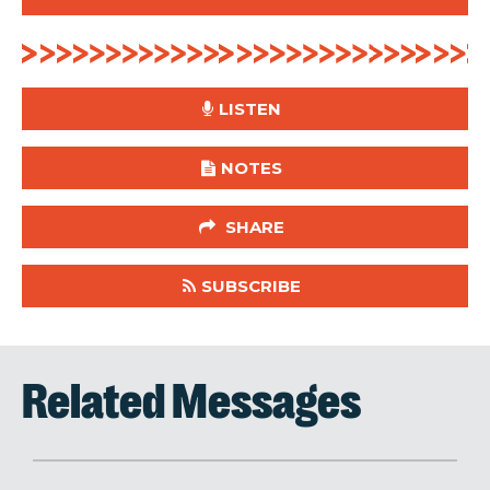
LISTEN
NOTES
SHARE
SUBSCRIBE
Related Messages