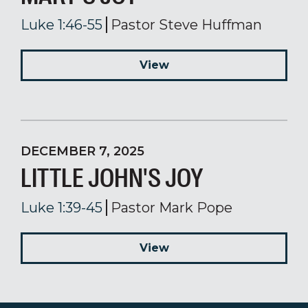
Luke 1:46-55
Pastor Steve Huffman
View
DECEMBER 7, 2025
LITTLE JOHN'S JOY
Luke 1:39-45
Pastor Mark Pope
View