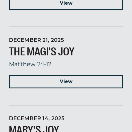
View
DECEMBER 21, 2025
THE MAGI'S JOY
Matthew 2:1-12
View
DECEMBER 14, 2025
MARY'S JOY