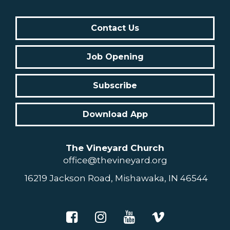
Contact Us
Job Opening
Subscribe
Download App
The Vineyard Church
office@thevineyard.org
16219 Jackson Road, Mishawaka, IN 46544