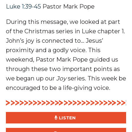
Luke 1:39-45
Pastor Mark Pope
During this message, we looked at part
of the Christmas series in Luke chapter 1.
John’s joy is connected to… Jesus’
proximity and a
godly voice
.
This
weekend, Pastor Mark Pope guided us
through these two important points as
we began up our
Joy
series. This week be
encouraged to be a life-giving voice.
LISTEN