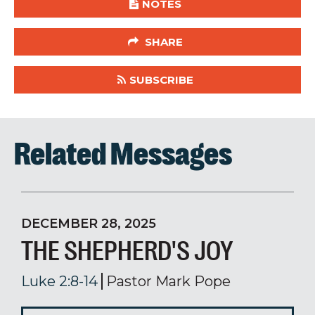
NOTES
SHARE
SUBSCRIBE
Related Messages
DECEMBER 28, 2025
THE SHEPHERD'S JOY
Luke 2:8-14
Pastor Mark Pope