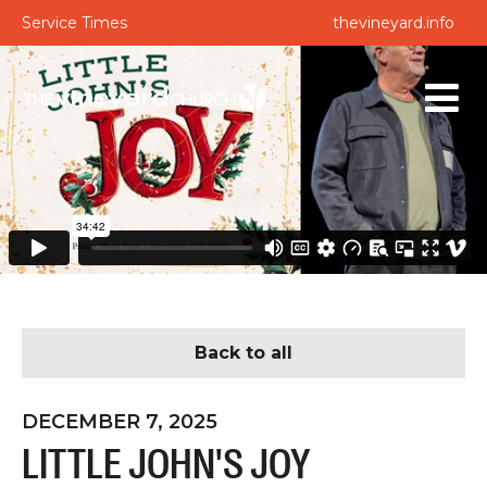
Service Times
thevineyard.info
Back to all
DECEMBER 7, 2025
LITTLE JOHN'S JOY