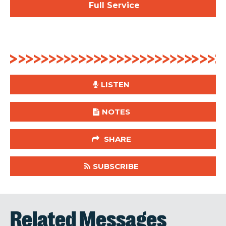
Full Service
LISTEN
NOTES
SHARE
SUBSCRIBE
Related Messages