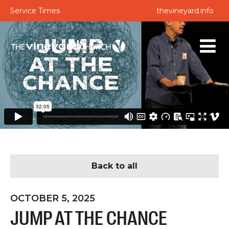
Service Times
thevineyard.info
Back to all
OCTOBER 5, 2025
JUMP AT THE CHANCE