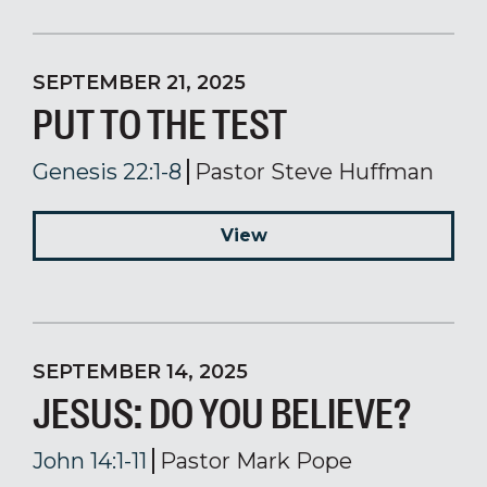
SEPTEMBER 21, 2025
PUT TO THE TEST
Genesis 22:1-8
Pastor Steve Huffman
View
SEPTEMBER 14, 2025
JESUS: DO YOU BELIEVE?
John 14:1-11
Pastor Mark Pope