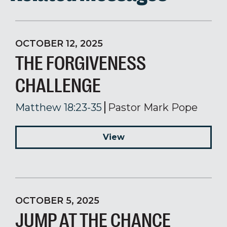
OCTOBER 12, 2025
THE FORGIVENESS
CHALLENGE
Matthew 18:23-35
Pastor Mark Pope
View
OCTOBER 5, 2025
JUMP AT THE CHANCE