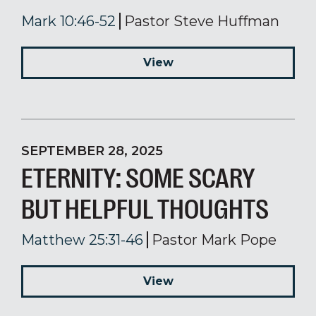
Mark 10:46-52
Pastor Steve Huffman
View
SEPTEMBER 28, 2025
ETERNITY: SOME SCARY
BUT HELPFUL THOUGHTS
Matthew 25:31-46
Pastor Mark Pope
View