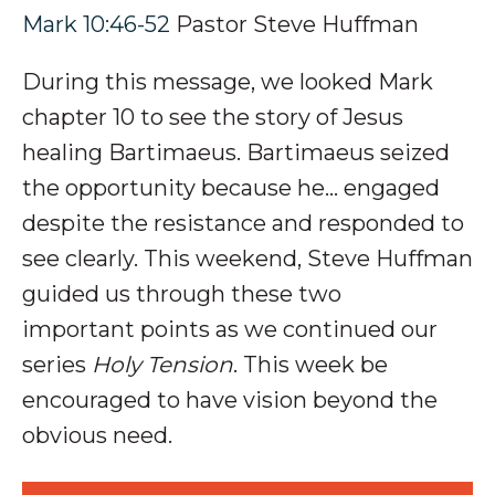
Mark 10:46-52
Pastor Steve Huffman
During this message, we looked Mark
chapter 10 to see the story of Jesus
healing
Bartimaeus
.
Bartimaeu
s seized
the opportunity because he... engaged
despite the resistance and responded to
see clearly.
This weekend, Steve Huffman
guided us through these two
important points as we continued our
series
Holy Tension
. This week be
encouraged to have vision beyond the
obvious need.