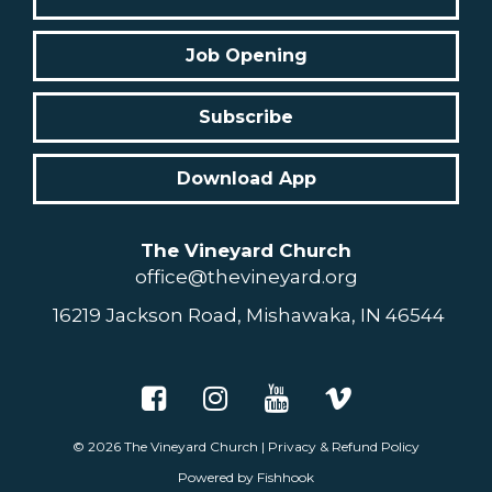
Job Opening
Subscribe
Download App
The Vineyard Church
office@thevineyard.org
16219 Jackson Road, Mishawaka, IN 46544
© 2026
The Vineyard Church
|
Privacy & Refund Policy
Powered by Fishhook