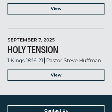
View
SEPTEMBER 7, 2025
HOLY TENSION
1 Kings 18:16-21
Pastor Steve Huffman
View
Contact Us