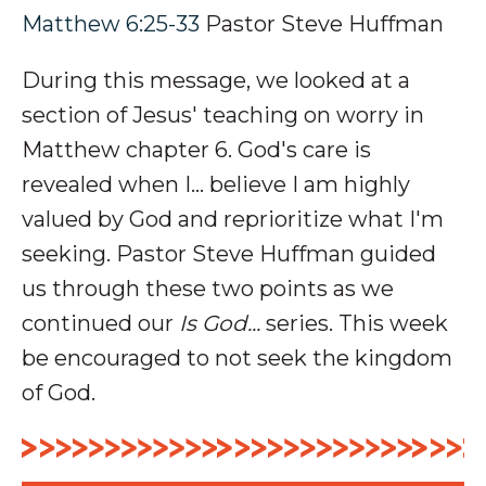
Matthew 6:25-33
Pastor Steve Huffman
During this message, we looked at a
section of Jesus' teaching on worry in
Matthew chapter 6. God's care is
revealed when I... believe I am highly
valued by God and reprioritize what I'm
seeking. P
astor Steve Huffman guided
us through these two points as we
continued our
Is God...
series. This week
be encouraged to not seek the kingdom
of God.