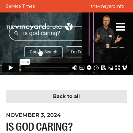
Service Times
thevineyard.info
Back to all
NOVEMBER 3, 2024
IS GOD CARING?