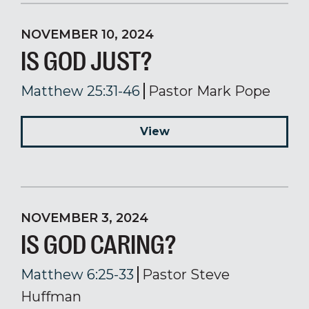
NOVEMBER 10, 2024
IS GOD JUST?
Matthew 25:31-46
Pastor Mark Pope
View
NOVEMBER 3, 2024
IS GOD CARING?
Matthew 6:25-33
Pastor Steve
Huffman