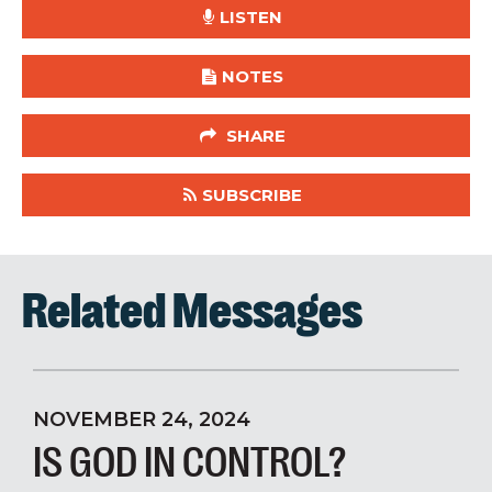
LISTEN
NOTES
SHARE
SUBSCRIBE
Related Messages
NOVEMBER 24, 2024
IS GOD IN CONTROL?