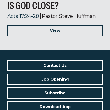
IS GOD CLOSE?
Acts 17:24-28
Pastor Steve Huffman
View
Contact Us
Job Opening
Subscribe
Download App