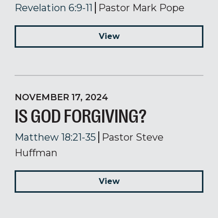
Revelation 6:9-11
Pastor Mark Pope
View
NOVEMBER 17, 2024
IS GOD FORGIVING?
Matthew 18:21-35
Pastor Steve
Huffman
View