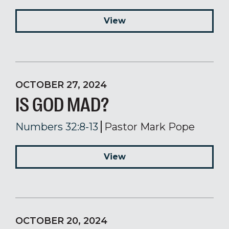
View
OCTOBER 27, 2024
IS GOD MAD?
Numbers 32:8-13
Pastor Mark Pope
View
OCTOBER 20, 2024