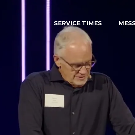
SERVICE TIMES
MES