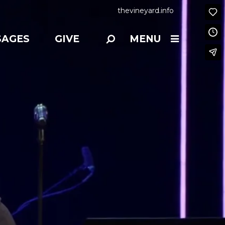
thevineyard.info
SAGES
GIVE
MENU