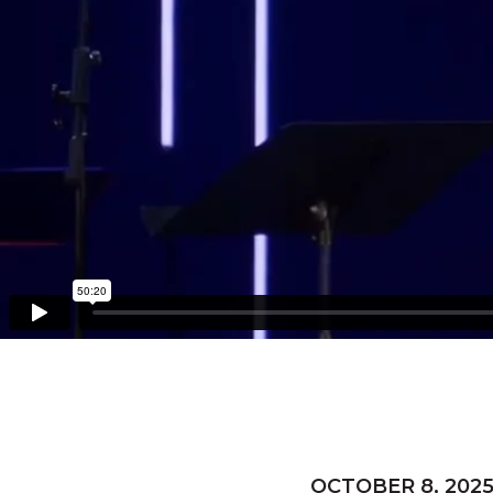
OCTOBER 8, 202