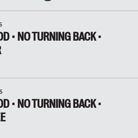
5
D • NO TURNING BACK •
R
5
D • NO TURNING BACK •
EE