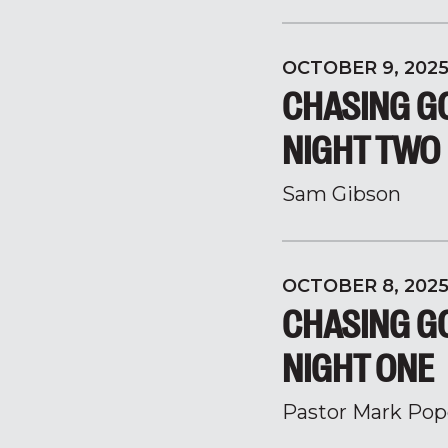
OCTOBER 9, 202
CHASING GO
NIGHT TWO
Sam Gibson
OCTOBER 8, 202
CHASING GO
NIGHT ONE
Pastor Mark Pop