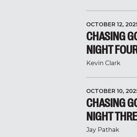
OCTOBER 12, 202
CHASING GO
NIGHT FOU
Kevin Clark
OCTOBER 10, 202
CHASING GO
NIGHT THR
Jay Pathak