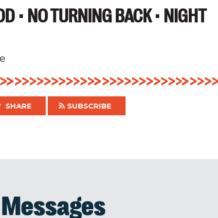
D • NO TURNING BACK • NIGHT
e
SHARE
SUBSCRIBE
d Messages