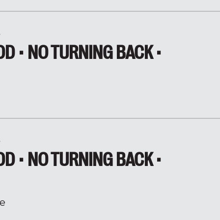
5
D • NO TURNING BACK •
5
D • NO TURNING BACK •
e