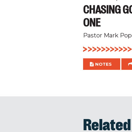
CHASING GO
ONE
Pastor Mark Pop
NOTES
Relate