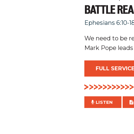
BATTLE RE
Ephesians 6:10-1
We need to be rea
Mark Pope leads
FULL SERVIC
LISTEN