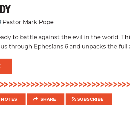
ADY
8
Pastor Mark Pope
dy to battle against the evil in the world. Th
 us through Ephesians 6
and unpacks the full 
E
NOTES
SHARE
SUBSCRIBE