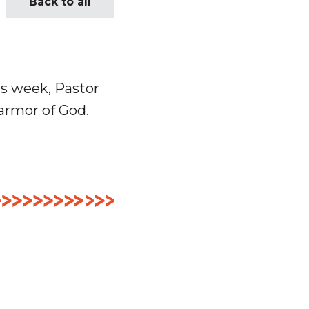
Back to all
is week, Pastor
armor of God.