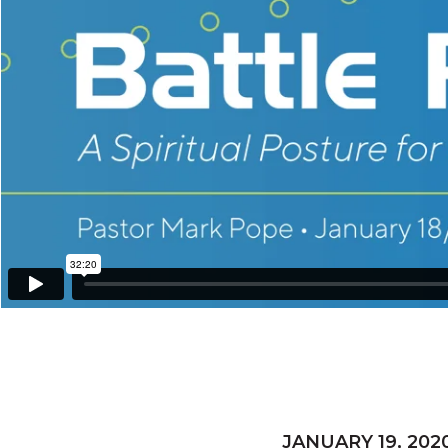
JANUARY 19, 202