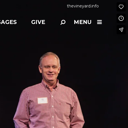
thevineyard.info
SAGES
GIVE
MENU