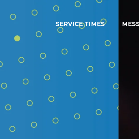
SERVICE TIMES
MES