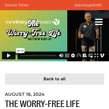
Service Times
thevineyard.info
Back to all
AUGUST 18, 2024
THE WORRY-FREE LIFE