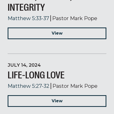
INTEGRITY
Matthew 5:33-37
Pastor Mark Pope
View
JULY 14, 2024
LIFE-LONG LOVE
Matthew 5:27-32
Pastor Mark Pope
View