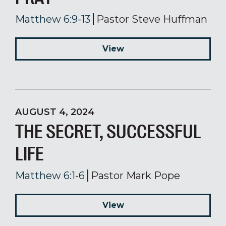
Matthew 6:9-13
Pastor Steve Huffman
View
AUGUST 4, 2024
THE SECRET, SUCCESSFUL
LIFE
Matthew 6:1-6
Pastor Mark Pope
View