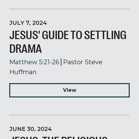
JULY 7, 2024
JESUS' GUIDE TO SETTLING
DRAMA
Matthew 5:21-26
Pastor Steve
Huffman
View
JUNE 30, 2024