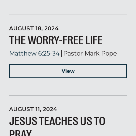
AUGUST 18, 2024
THE WORRY-FREE LIFE
Matthew 6:25-34
Pastor Mark Pope
View
AUGUST 11, 2024
JESUS TEACHES US TO
PRAY