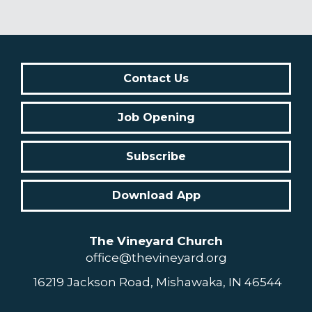
Contact Us
Job Opening
Subscribe
Download App
The Vineyard Church
office@thevineyard.org
16219 Jackson Road, Mishawaka, IN 46544