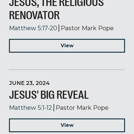
JESUS, THE RELIGIOUS
RENOVATOR
Matthew 5:17-20
Pastor Mark Pope
View
JUNE 23, 2024
JESUS' BIG REVEAL
Matthew 5:1-12
Pastor Mark Pope
View