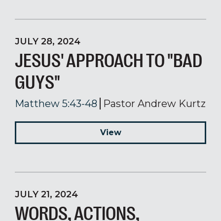
JULY 28, 2024
JESUS' APPROACH TO "BAD
GUYS"
Matthew 5:43-48
Pastor Andrew Kurtz
View
JULY 21, 2024
WORDS, ACTIONS,