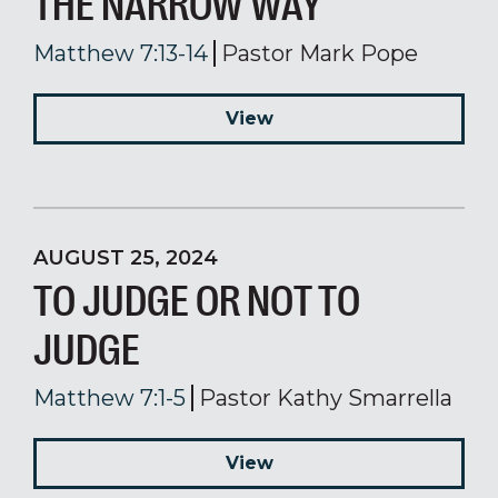
THE NARROW WAY
Matthew 7:13-14
Pastor Mark Pope
View
AUGUST 25, 2024
TO JUDGE OR NOT TO
JUDGE
Matthew 7:1-5
Pastor Kathy Smarrella
View