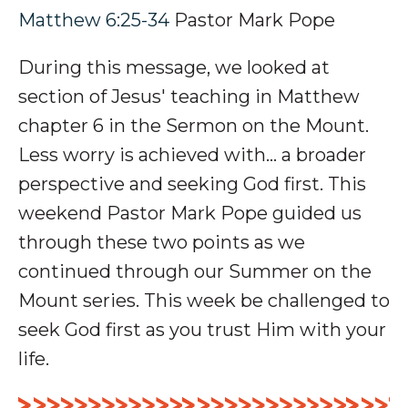
Matthew 6:25-34
Pastor Mark Pope
During this message, we looked at
section of Jesus' teaching in Matthew
chapter 6 in the Sermon on the Mount.
Less worry is achieved with... a broader
perspective and seeking God first. This
weekend Pastor Mark Pope guided us
through these two points as we
continued through our Summer on the
Mount series. This week be challenged to
seek God first as you trust Him with your
life.