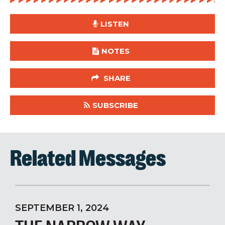
LISTEN
NOTES
SHARE
SUBSCRIBE
Related Messages
SEPTEMBER 1, 2024