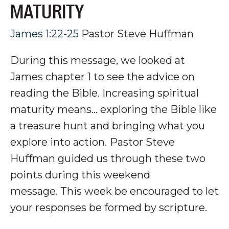
MATURITY
James 1:22-25
Pastor Steve Huffman
During this message, we looked at
James chapter 1 to see the advice on
reading the Bible. Increasing spiritual
maturity means... exploring the Bible like
a treasure hunt and bringing what you
explore into action.
P
astor Steve
Huffman guided us through these two
points during this weekend
message.
This week be encouraged to let
your responses be formed by scripture.