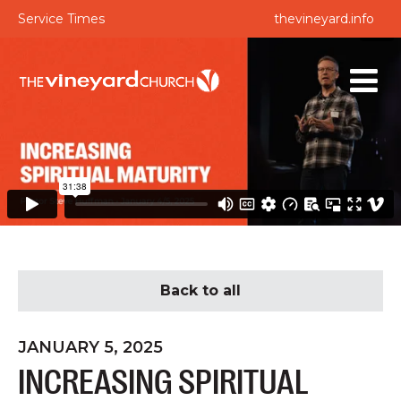
Service Times
thevineyard.info
Back to all
JANUARY 5, 2025
INCREASING SPIRITUAL