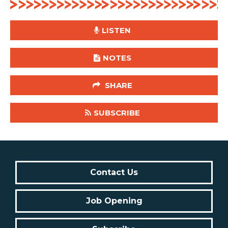
LISTEN
NOTES
SHARE
SUBSCRIBE
Contact Us
Job Opening