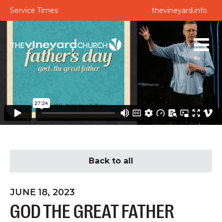
Service Times
thevineyard.info
Back to all
JUNE 18, 2023
GOD THE GREAT FATHER