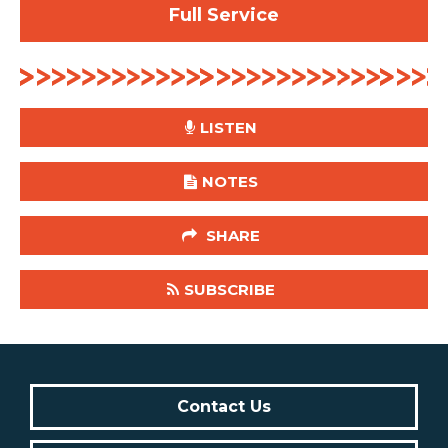
Full Service
LISTEN
NOTES
SHARE
SUBSCRIBE
Contact Us