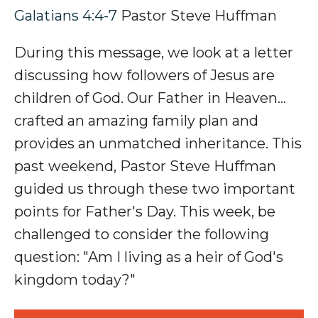
Galatians 4:4-7
Pastor Steve Huffman
During this message, we look at a letter
discussing how followers of Jesus are
children of God. Our Father in Heaven…
crafted an amazing family plan and
provides an unmatched inheritance. This
past weekend, Pastor Steve Huffman
guided us through these two important
points for Father's Day. This week, be
challenged to consider the following
question: "Am I living as a heir of God's
kingdom today?"