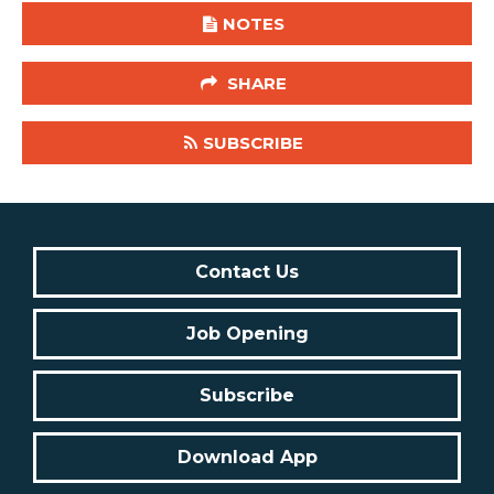
NOTES
SHARE
SUBSCRIBE
Contact Us
Job Opening
Subscribe
Download App