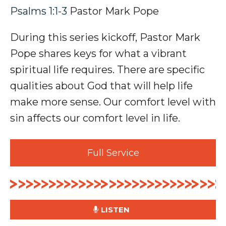
Psalms 1:1-3
Pastor Mark Pope
During this series kickoff, Pastor Mark
Pope shares keys for what a vibrant
spiritual life requires. There are specific
qualities about God that will help life
make more sense. Our comfort level with
sin affects our comfort level in life.
Full Service
LISTEN