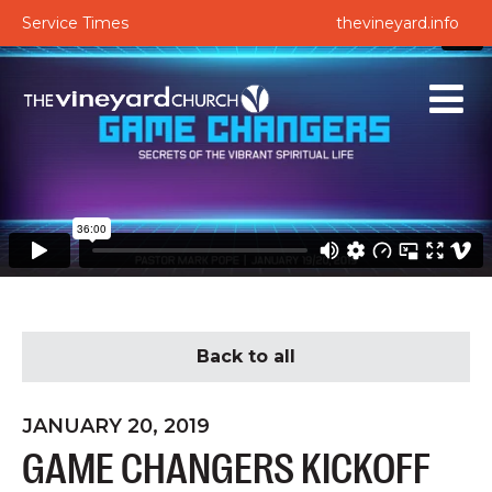
Service Times
thevineyard.info
Back to all
JANUARY 20, 2019
GAME CHANGERS KICKOFF