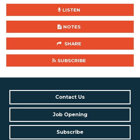
LISTEN
NOTES
SHARE
SUBSCRIBE
Contact Us
Job Opening
Subscribe