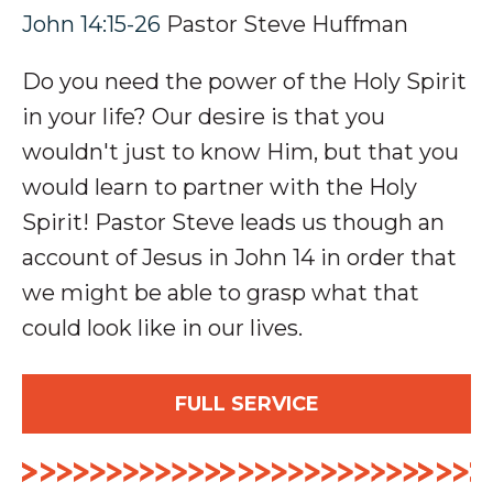
John 14:15-26
Pastor Steve Huffman
Do you need the power of the Holy Spirit
in your life? Our desire is that you
wouldn't just to know Him, but that you
would learn to partner with the Holy
Spirit! Pastor Steve leads us though an
account of Jesus in John 14
in order that
we might be able to grasp what that
could look like in our lives.
FULL SERVICE