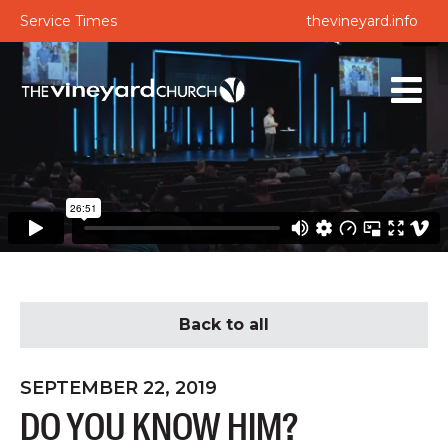
Service Times
thevineyard.info
Back to all
SEPTEMBER 22, 2019
DO YOU KNOW HIM?