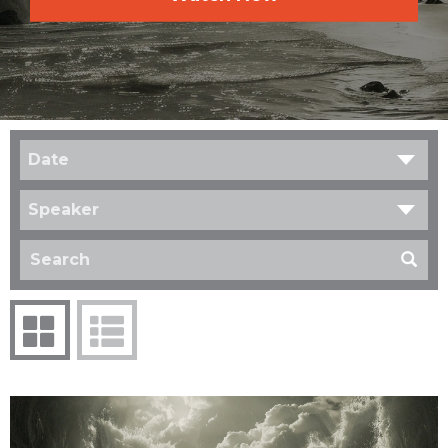
Date
Speaker