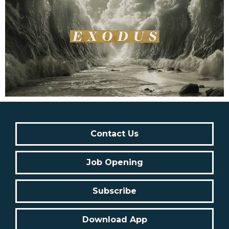
Contact Us
Job Opening
Subscribe
Download App