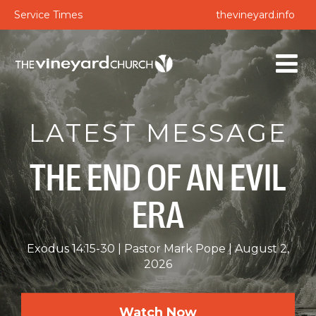
Service Times
thevineyard.info
LATEST MESSAGE
THE END OF AN EVIL
ERA
Exodus 14:15-30
Pastor Mark Pope
August 2,
2026
Watch Now