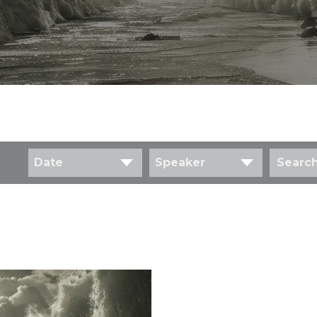
Date
Speaker