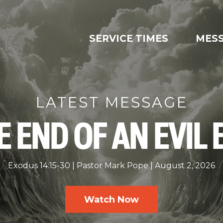
SERVICE TIMES
MES
LATEST MESSAGE
E END OF AN EVIL 
Exodus 14:15-30
Pastor Mark Pope
August 2, 2026
Watch Now