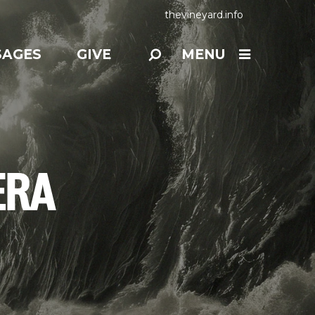
thevineyard.info
SAGES
GIVE
MENU
ERA