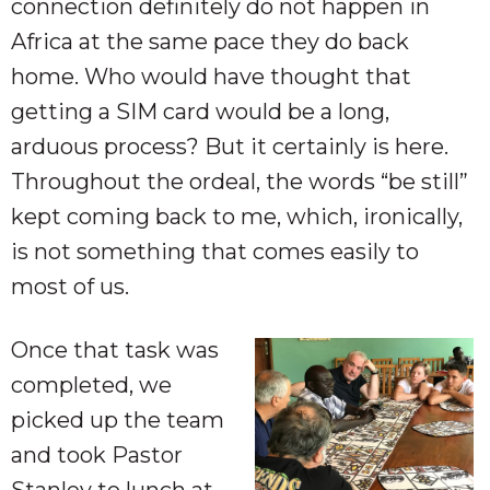
connection definitely do not happen in
Africa at the same pace they do back
home. Who would have thought that
getting a SIM card would be a long,
arduous process? But it certainly is here.
Throughout the ordeal, the words “be still”
kept coming back to me, which, ironically,
is not something that comes easily to
most of us.
Once that task was
completed, we
picked up the team
and took Pastor
Stanley to lunch at