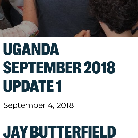
UGANDA
SEPTEMBER 2018
UPDATE 1
September 4, 2018
JAY BUTTERFIELD