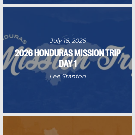
July 16, 2026
2026 HONDURAS MISSION TRIP
DAY 1
Lee Stanton