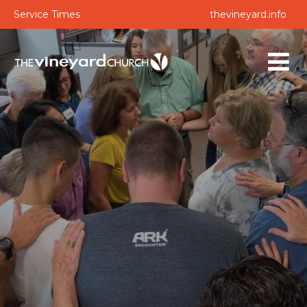
Service Times
thevineyard.info