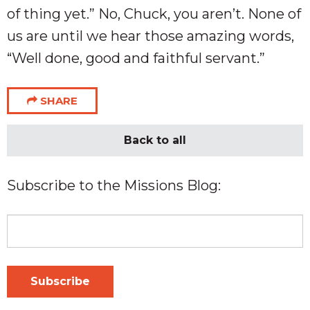
of thing yet.” No, Chuck, you aren’t. None of
us are until we hear those amazing words,
“Well done, good and faithful servant.”
SHARE
Back to all
Subscribe to the Missions Blog: