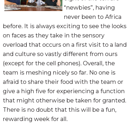
“newbies”, having
never been to Africa
before. It is always exciting to see the looks
on faces as they take in the sensory
overload that occurs on a first visit to a land
and culture so vastly different from ours
(except for the cell phones). Overall, the
team is meshing nicely so far. No one is
afraid to share their food with the team or
give a high five for experiencing a function
that might otherwise be taken for granted.
There is no doubt that this will be a fun,
rewarding week for all.