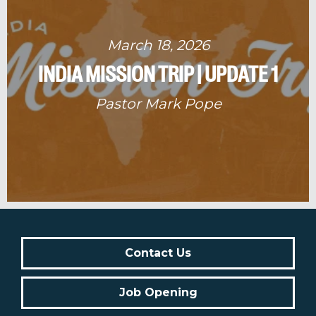
March 18, 2026
INDIA MISSION TRIP | UPDATE 1
Pastor Mark Pope
Contact Us
Job Opening