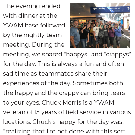
The evening ended
with dinner at the
YWAM base followed
by the nightly team
meeting. During the
meeting, we shared “happys” and “crappys”
for the day. This is always a fun and often
sad time as teammates share their
experiences of the day. Sometimes both
the happy and the crappy can bring tears
to your eyes. Chuck Morris is a YWAM
veteran of 15 years of field service in various
locations. Chuck’s happy for the day was,
“realizing that I’m not done with this sort