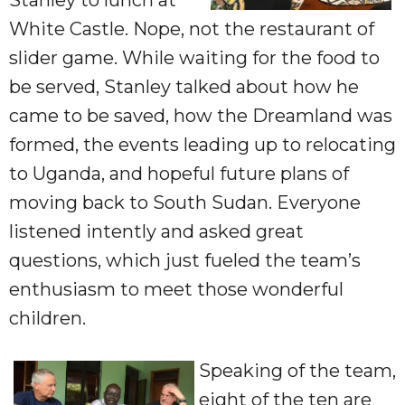
White Castle. Nope, not the restaurant of
slider game. While waiting for the food to
be served, Stanley talked about how he
came to be saved, how the Dreamland was
formed, the events leading up to relocating
to Uganda, and hopeful future plans of
moving back to South Sudan. Everyone
listened intently and asked great
questions, which just fueled the team’s
enthusiasm to meet those wonderful
children.
Speaking of the team,
eight of the ten are