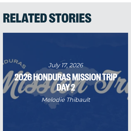
RELATED STORIES
July 17, 2026
2026 HONDURAS MISSION TRIP
DAY 2
Melodie Thibault