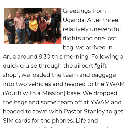
Greetings from
Uganda. After three
relatively uneventful
flights and one lost
bag, we arrived in
Arua around 9:30 this morning. Following a
quick cruise through the airport “gift
shop”, we loaded the team and baggage
into two vehicles and headed to the YWAM
(Youth with a Mission) base. We dropped
the bags and some team off at YWAM and
headed to town with Pastor Stanley to get
SIM cards for the phones. Life and