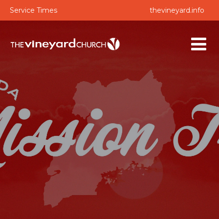
Service Times
thevineyard.info