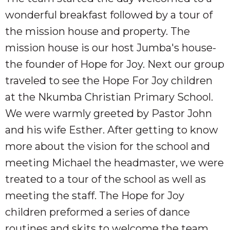
wonderful breakfast followed by a tour of
the mission house and property. The
mission house is our host Jumba's house-
the founder of Hope for Joy. Next our group
traveled to see the Hope For Joy children
at the Nkumba Christian Primary School.
We were warmly greeted by Pastor John
and his wife Esther. After getting to know
more about the vision for the school and
meeting Michael the headmaster, we were
treated to a tour of the school as well as
meeting the staff. The Hope for Joy
children preformed a series of dance
routines and skits to welcome the team.