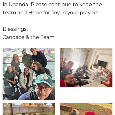
in Uganda. Please continue to keep the
team and Hope for Joy in your prayers.
Blessings,
Candace & the Team