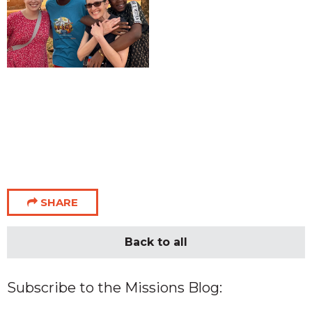
SHARE
Back to all
Subscribe to the Missions Blog: