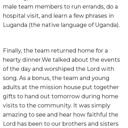
male team members to run errands, do a
hospital visit, and learn a few phrases in
Luganda (the native language of Uganda).
Finally, the team returned home for a
hearty dinner.We talked about the events
of the day and worshiped the Lord with
song. As a bonus, the team and young
adults at the mission house put together
gifts to hand out tomorrow during home
visits to the community. It was simply
amazing to see and hear how faithful the
Lord has been to our brothers and sisters