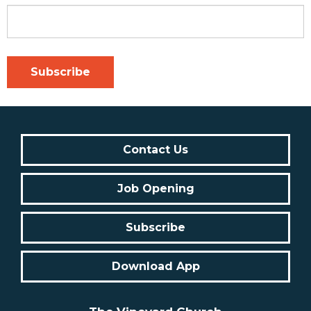
Contact Us
Job Opening
Subscribe
Download App