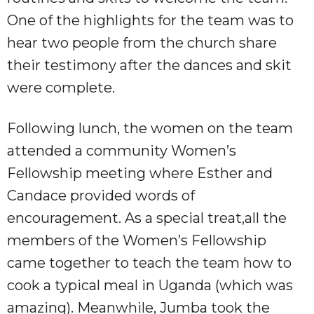
One of the highlights for the team was to
hear two people from the church share
their testimony after the dances and skit
were complete.
Following lunch, the women on the team
attended a community Women’s
Fellowship meeting where Esther and
Candace provided words of
encouragement. As a special treat,all the
members of the Women’s Fellowship
came together to teach the team how to
cook a typical meal in Uganda (which was
amazing). Meanwhile, Jumba took the