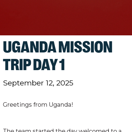
UGANDA MISSION
TRIP DAY 1
September 12, 2025
Greetings from Uganda!
The team started the day welcomed to a