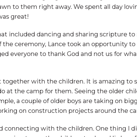
awn to them right away. We spent all day lovi
was great!
hat included dancing and sharing scripture to
f the ceremony, Lance took an opportunity to
d everyone to thank God and not us for what
 together with the children. It is amazing to s
o at the camp for them. Seeing the older chi
ple, a couple of older boys are taking on big
orking on construction projects around the c
d connecting with the children. One thing I d