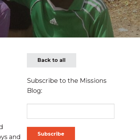
Back to all
Subscribe to the Missions
Blog:
d
oys and