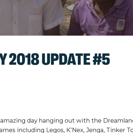
 2018 UPDATE #5
r amazing day hanging out with the Dreamlan
ames including Legos, K’Nex, Jenga, Tinker T