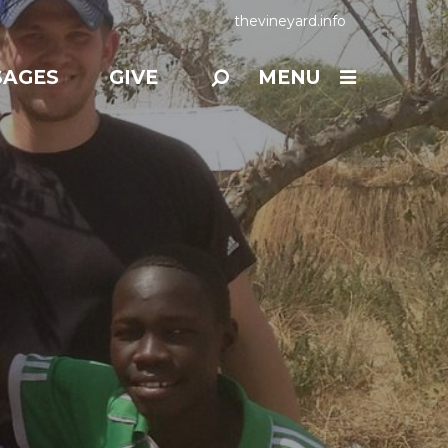
thevineyard.info
SAGES
GIVE
MENU