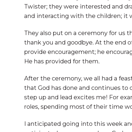
Twister; they were interested and dr
and interacting with the children; it 
They also put on a ceremony for us t
thank you and goodbye. At the end o
provide encouragement; he encourage
He has provided for them.
After the ceremony, we all had a feast
that God has done and continues to d
step up and lead excites me! For exam
roles, spending most of their time w
I anticipated going into this week an