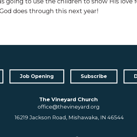
 going to use the children to show His love f
God does through this next year!
Job Opening
Subscribe
The Vineyard Church
office@thevineyard.org
16219 Jackson Road, Mishawaka, IN 46544