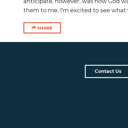
anticipate, however, was how God was
them to me. I’m excited to see what 
SHARE
Contact Us