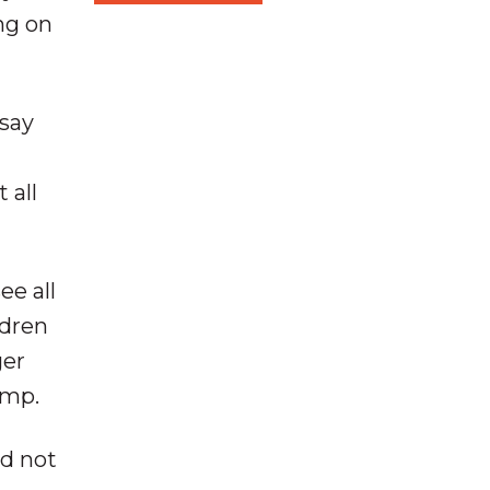
ng on
 say
 all
ee all
ldren
ger
amp.
id not