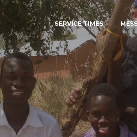
SERVICE TIMES
MES