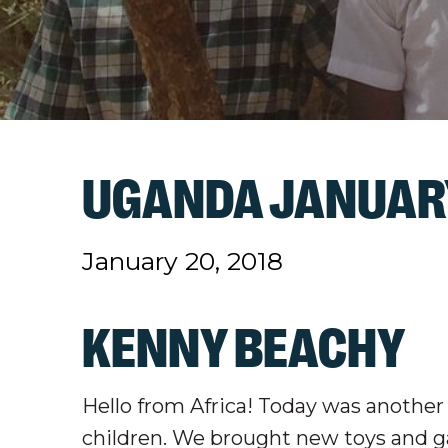
UGANDA JANUARY
January 20, 2018
KENNY BEACHY
Hello from Africa! Today was anothe
children. We brought new toys and g