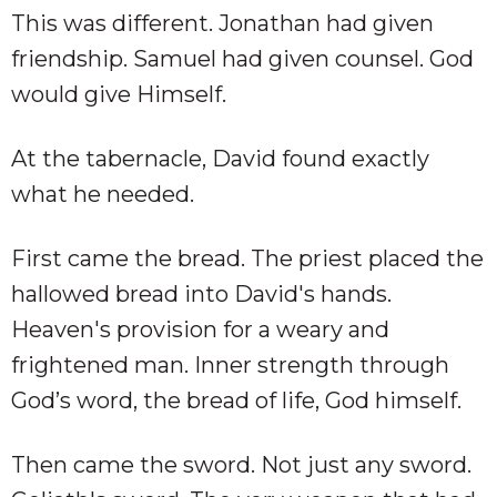
This was different. Jonathan had given
friendship. Samuel had given counsel. God
would give Himself.
At the tabernacle, David found exactly
what he needed.
First came the bread. The priest placed the
hallowed bread into David's hands.
Heaven's provision for a weary and
frightened man. Inner strength through
God’s word, the bread of life, God himself.
Then came the sword. Not just any sword.