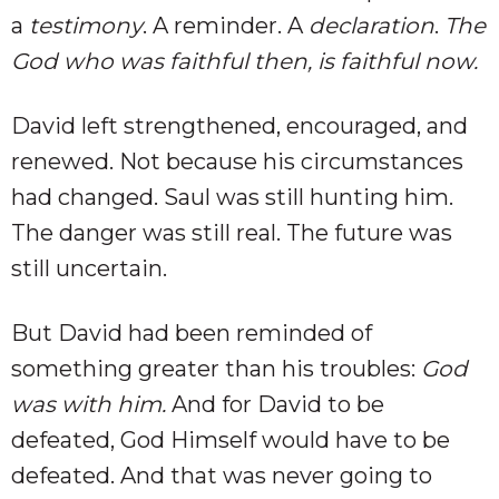
a
testimony
. A reminder. A
declaration
.
The
God who was faithful then, is faithful now.
David left strengthened, encouraged, and
renewed. Not because his circumstances
had changed. Saul was still hunting him.
The danger was still real. The future was
still uncertain.
But David had been reminded of
something greater than his troubles:
God
was with him.
And for David to be
defeated, God Himself would have to be
defeated. And that was never going to