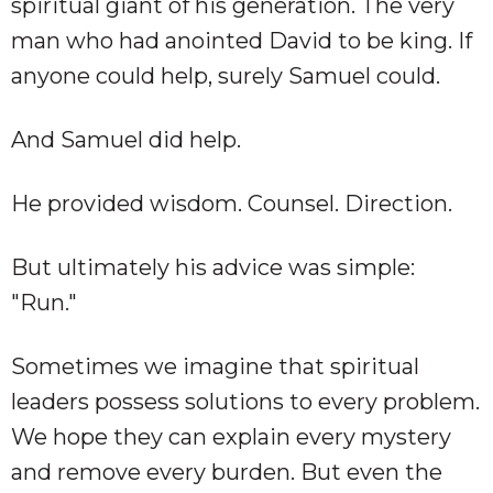
spiritual giant of his generation. The very
man who had anointed David to be king. If
anyone could help, surely Samuel could.
And Samuel did help.
He provided wisdom. Counsel. Direction.
But ultimately his advice was simple:
"Run."
Sometimes we imagine that spiritual
leaders possess solutions to every problem.
We hope they can explain every mystery
and remove every burden. But even the