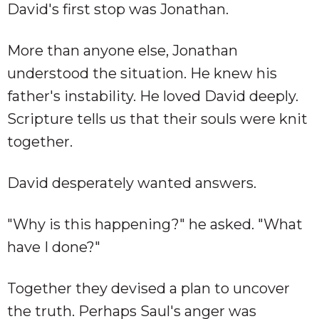
David's first stop was Jonathan.
More than anyone else, Jonathan
understood the situation. He knew his
father's instability. He loved David deeply.
Scripture tells us that their souls were knit
together.
David desperately wanted answers.
"Why is this happening?" he asked. "What
have I done?"
Together they devised a plan to uncover
the truth. Perhaps Saul's anger was