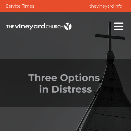
Service Times
thevineyard.info