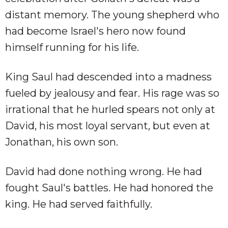
distant memory. The young shepherd who
had become Israel's hero now found
himself running for his life.
King Saul had descended into a madness
fueled by jealousy and fear. His rage was so
irrational that he hurled spears not only at
David, his most loyal servant, but even at
Jonathan, his own son.
David had done nothing wrong. He had
fought Saul's battles. He had honored the
king. He had served faithfully.