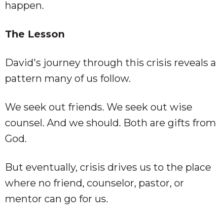
happen.
The Lesson
David's journey through this crisis reveals a
pattern many of us follow.
We seek out friends. We seek out wise
counsel. And we should. Both are gifts from
God.
But eventually, crisis drives us to the place
where no friend, counselor, pastor, or
mentor can go for us.