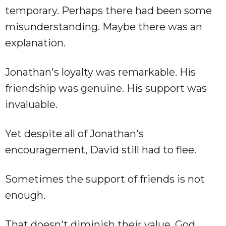
temporary. Perhaps there had been some
misunderstanding. Maybe there was an
explanation.
Jonathan's loyalty was remarkable. His
friendship was genuine. His support was
invaluable.
Yet despite all of Jonathan's
encouragement, David still had to flee.
Sometimes the support of friends is not
enough.
That doesn't diminish their value. God