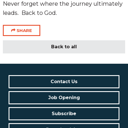
Never forget where the journey ultimately
leads. Back to God.
SHARE
Back to all
Contact Us
Job Opening
Subscribe