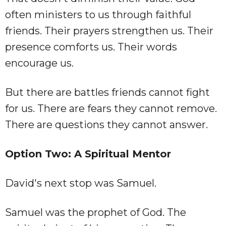
often ministers to us through faithful
friends. Their prayers strengthen us. Their
presence comforts us. Their words
encourage us.
But there are battles friends cannot fight
for us. There are fears they cannot remove.
There are questions they cannot answer.
Option Two: A Spiritual Mentor
David's next stop was Samuel.
Samuel was the prophet of God. The