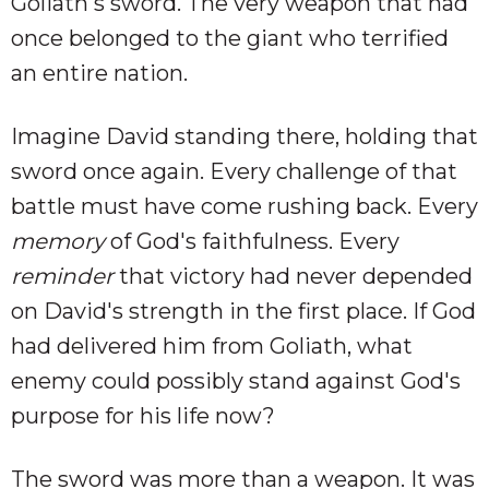
Goliath's sword. The very weapon that had
once belonged to the giant who terrified
an entire nation.
Imagine David standing there, holding that
sword once again. Every challenge of that
battle must have come rushing back. Every
memory
of God's faithfulness. Every
reminder
that victory had never depended
on David's strength in the first place. If God
had delivered him from Goliath, what
enemy could possibly stand against God's
purpose for his life now?
The sword was more than a weapon. It was