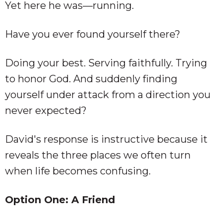
Yet here he was—running.
Have you ever found yourself there?
Doing your best. Serving faithfully. Trying
to honor God. And suddenly finding
yourself under attack from a direction you
never expected?
David's response is instructive because it
reveals the three places we often turn
when life becomes confusing.
Option One: A Friend