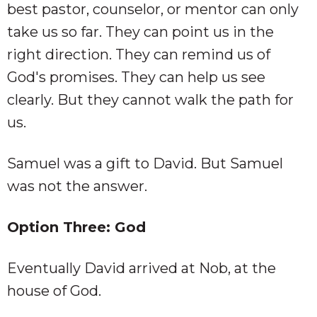
best pastor, counselor, or mentor can only
take us so far. They can point us in the
right direction. They can remind us of
God's promises. They can help us see
clearly. But they cannot walk the path for
us.
Samuel was a gift to David. But Samuel
was not the answer.
Option Three: God
Eventually David arrived at Nob, at the
house of God.