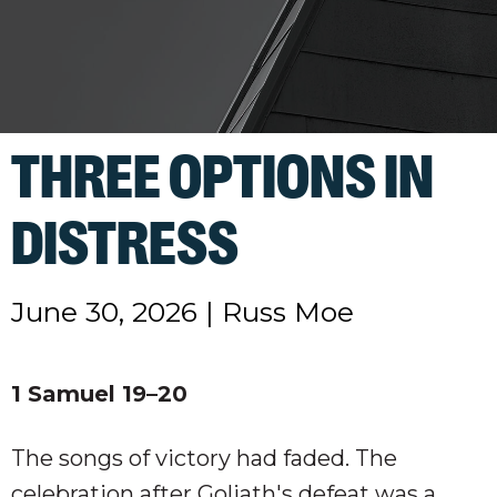
THREE OPTIONS IN
DISTRESS
June 30, 2026
|
Russ Moe
1 Samuel 19–20
The songs of victory had faded. The
celebration after Goliath's defeat was a