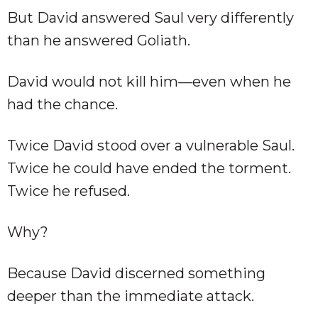
But David answered Saul very differently
than he answered Goliath.
David would not kill him—even when he
had the chance.
Twice David stood over a vulnerable Saul.
Twice he could have ended the torment.
Twice he refused.
Why?
Because David discerned something
deeper than the immediate attack.