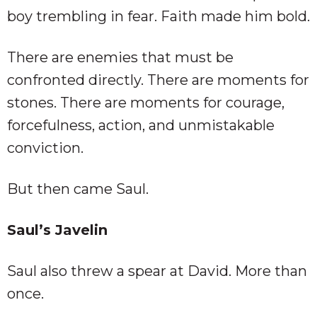
boy trembling in fear. Faith made him bold.
There are enemies that must be
confronted directly. There are moments for
stones. There are moments for courage,
forcefulness, action, and unmistakable
conviction.
But then came Saul.
Saul’s Javelin
Saul also threw a spear at David. More than
once.