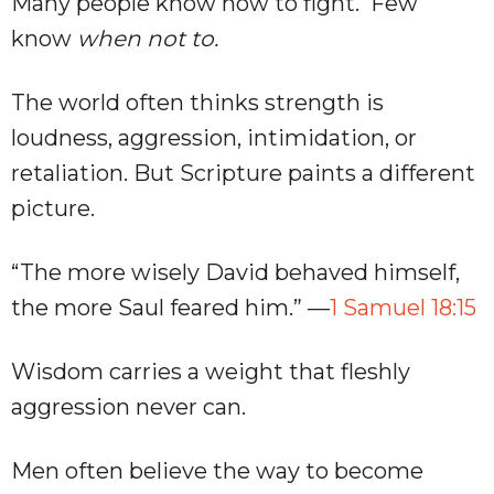
Many people know how to fight. Few
know
when not to.
The world often thinks strength is
loudness, aggression, intimidation, or
retaliation. But Scripture paints a different
picture.
“The more wisely David behaved himself,
the more Saul feared him.” —
1 Samuel 18:15
Wisdom carries a weight that fleshly
aggression never can.
Men often believe the way to become