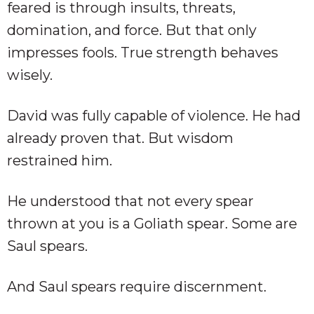
feared is through insults, threats,
domination, and force. But that only
impresses fools. True strength behaves
wisely.
David was fully capable of violence. He had
already proven that. But wisdom
restrained him.
He understood that not every spear
thrown at you is a Goliath spear. Some are
Saul spears.
And Saul spears require discernment.