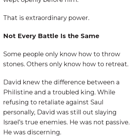
That is extraordinary power.
Not Every Battle Is the Same
Some people only know how to throw
stones. Others only know how to retreat.
David knew the difference between a
Philistine and a troubled king. While
refusing to retaliate against Saul
personally, David was still out slaying
Israel’s true enemies. He was not passive.
He was discerning.