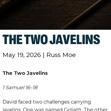
THE TWO JAVELINS
May 19, 2026
|
Russ Moe
The Two Javelins
1 Samuel 16–18
David faced two challenges carrying
javelins. One was named Goliath. The other