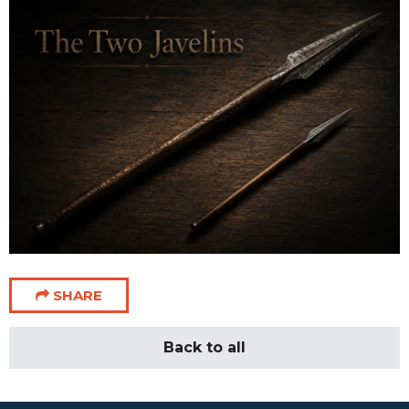
SHARE
Back to all