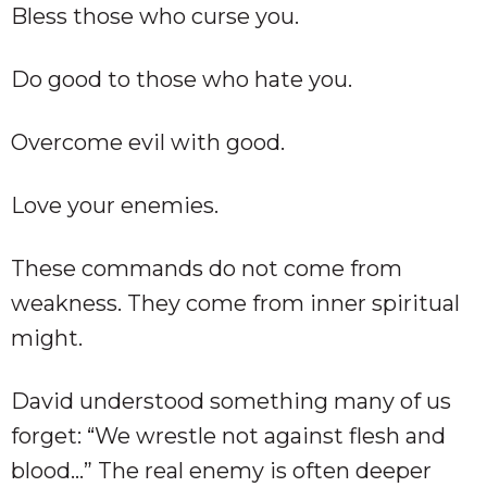
Bless those who curse you.
Do good to those who hate you.
Overcome evil with good.
Love your enemies.
These commands do not come from
weakness. They come from inner spiritual
might.
David understood something many of us
forget: “We wrestle not against flesh and
blood…” The real enemy is often deeper