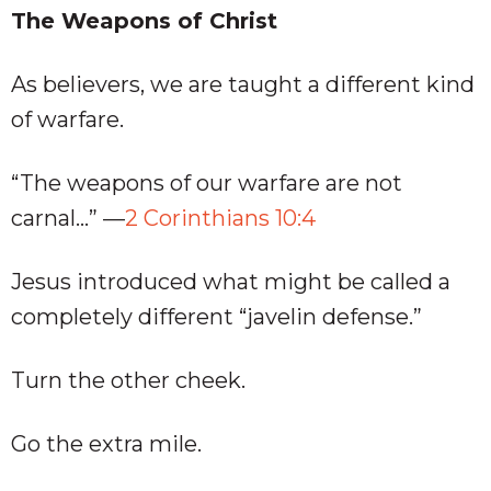
The Weapons of Christ
As believers, we are taught a different kind
of warfare.
“The weapons of our warfare are not
carnal…” —
2 Corinthians 10:4
Jesus introduced what might be called a
completely different “javelin defense.”
Turn the other cheek.
Go the extra mile.