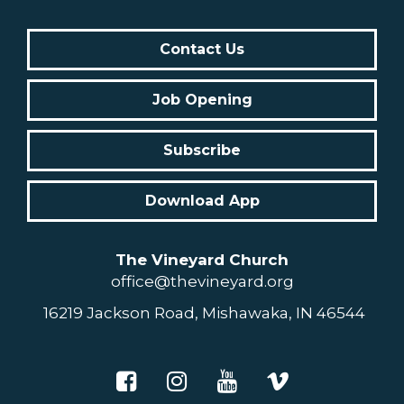
Contact Us
Job Opening
Subscribe
Download App
The Vineyard Church
office@thevineyard.org
16219 Jackson Road, Mishawaka, IN 46544