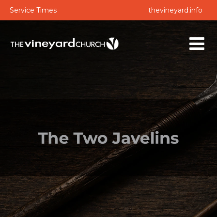
Service Times
thevineyard.info