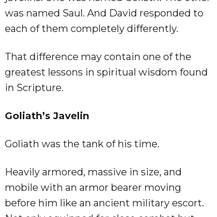
was named Saul. And David responded to
each of them completely differently.
That difference may contain one of the
greatest lessons in spiritual wisdom found
in Scripture.
Goliath’s Javelin
Goliath was the tank of his time.
Heavily armored, massive in size, and
mobile with an armor bearer moving
before him like an ancient military escort.