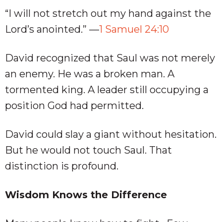
“I will not stretch out my hand against the
Lord’s anointed.” —
1 Samuel 24:10
David recognized that Saul was not merely
an enemy. He was a broken man. A
tormented king. A leader still occupying a
position God had permitted.
David could slay a giant without hesitation.
But he would not touch Saul. That
distinction is profound.
Wisdom Knows the Difference