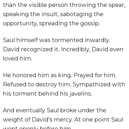
than the visible person throwing the spear,
speaking the insult, sabotaging the
opportunity, spreading the gossip.
Saul himself was tormented inwardly.
David recognized it. Incredibly, David even
loved him.
He honored him as king. Prayed for him.
Refused to destroy him. Sympathized with
his torment behind his javelins.
And eventually Saul broke under the
weight of David’s mercy. At one point Saul
wept openly before him.