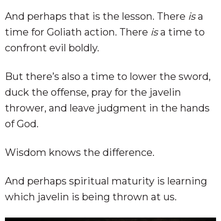
And perhaps that is the lesson. There
is
a
time for Goliath action. There
is
a time to
confront evil boldly.
But there’s also a time to lower the sword,
duck the offense, pray for the javelin
thrower, and leave judgment in the hands
of God.
Wisdom knows the difference.
And perhaps spiritual maturity is learning
which javelin is being thrown at us.