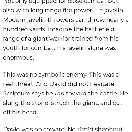
Not only equipped for close combat but
also with long range fire power— a javelin.
Modern javelin throwers can throw nearly a
hundred yards. Imagine the battlefield
range of a giant warrior trained from his
youth for combat. His javelin alone was
enormous.
This was no symbolic enemy. This was a
real threat. And David did not hesitate.
Scripture says he
ran
toward the battle. He
slung the stone, struck the giant, and cut
off his head.
David was no coward. No timid shepherd