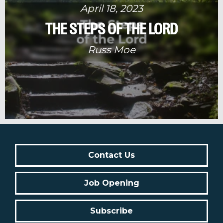
April 18, 2023
THE STEPS OF THE LORD
Russ Moe
Contact Us
Job Opening
Subscribe