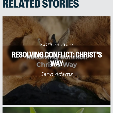
RELATED STORIES
April 23, 2024
RESOLVING CONFLICT: CHRIST’S
WAY
Jenn Adams