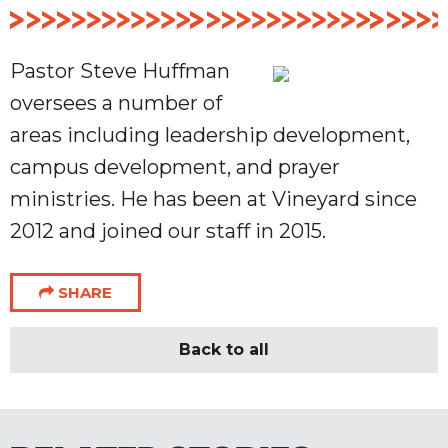
Pastor Steve Huffman
oversees a number of
areas including leadership development,
campus development, and prayer
ministries. He has been at Vineyard since
2012 and joined our staff in 2015.
SHARE
Back to all