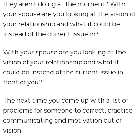
they aren’t doing at the moment? With
your spouse are you looking at the vision of
your relationship and what it could be
instead of the current issue in?
With your spouse are you looking at the
vision of your relationship and what it
could be instead of the current issue in
front of you?
The next time you come up with a list of
problems for someone to correct, practice
communicating and motivation out of
vision.