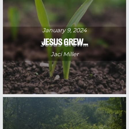
January 9, 2024
JESUS GREW…
Jaci Miller