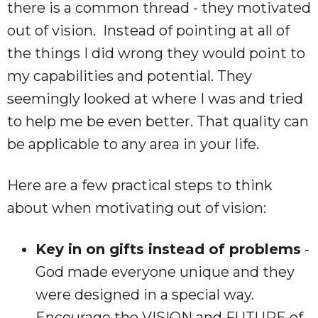
there is a common thread - they motivated
out of vision. Instead of pointing at all of
the things I did wrong they would point to
my capabilities and potential. They
seemingly looked at where I was and tried
to help me be even better. That quality can
be applicable to any area in your life.
Here are a few practical steps to think
about when motivating out of vision:
Key in on gifts instead of problems
-
God made everyone unique and they
were designed in a special way.
Encourage the VISION and FUTURE of