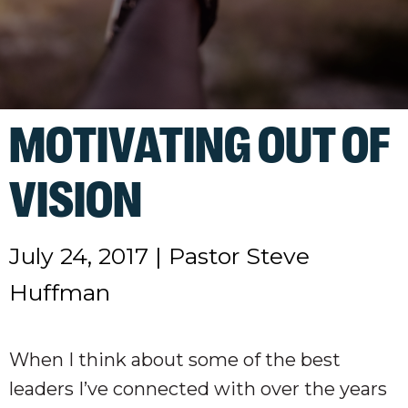
MOTIVATING OUT OF
VISION
July 24, 2017
|
Pastor Steve
Huffman
When I think about some of the best
leaders I’ve connected with over the years