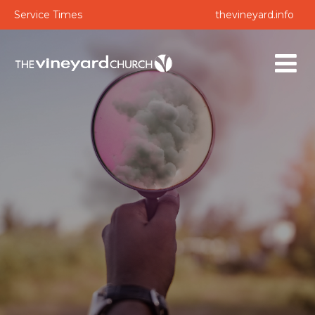
Service Times
thevineyard.info