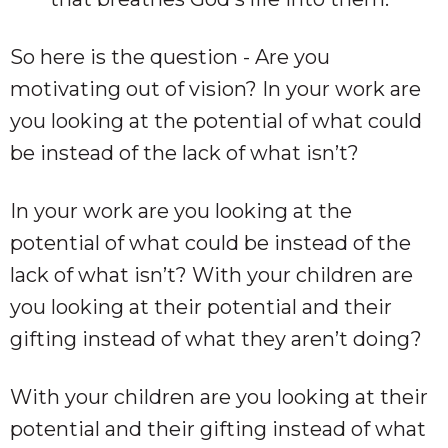
So here is the question - Are you
motivating out of vision? In your work are
you looking at the potential of what could
be instead of the lack of what isn’t?
In your work are you looking at the
potential of what could be instead of the
lack of what isn’t? With your children are
you looking at their potential and their
gifting instead of what they aren’t doing?
With your children are you looking at their
potential and their gifting instead of what