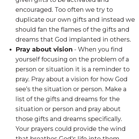
encouraged. Too often we try to
duplicate our own gifts and instead we
should fan the flames of the gifts and
dreams that God implanted in others.
Pray about vision
- When you find
yourself focusing on the problem of a
person or situation it is a reminder to
pray. Pray about a vision for how God
see’s the situation or person. Make a
list of the gifts and dreams for the
situation or person and pray about
those gifts and dreams specifically.
Your prayers could provide the wind
that breathes God's life into them.