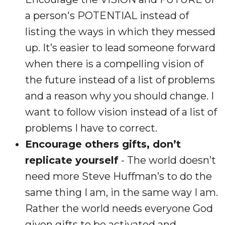
a person's POTENTIAL instead of
listing the ways in which they messed
up. It’s easier to lead someone forward
when there is a compelling vision of
the future instead of a list of problems
and a reason why you should change. I
want to follow vision instead of a list of
problems I have to correct.
Encourage others gifts, don’t
replicate yourself
- The world doesn’t
need more Steve Huffman’s to do the
same thing I am, in the same
way
I am.
Rather the world needs everyone God
given gifts to be activated and