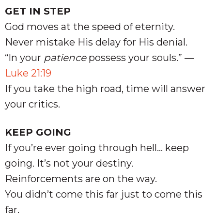
GET IN STEP
God moves at the speed of eternity.
Never mistake His delay for His denial.
“In your
patience
possess your souls.” —
Luke 21:19
If you take the high road, time will answer
your critics.
KEEP GOING
If you’re ever going through hell… keep
going. It’s not your destiny.
Reinforcements are on the way.
You didn’t come this far just to come this
far.