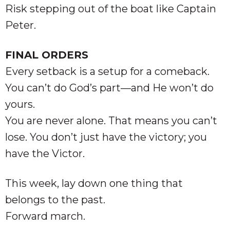
Risk stepping out of the boat like Captain
Peter.
FINAL ORDERS
Every setback is a setup for a comeback.
You can’t do God’s part—and He won’t do
yours.
You are never alone. That means you can’t
lose. You don’t just have the victory; you
have the Victor.
This week, lay down one thing that
belongs to the past.
Forward march.