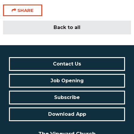
SHARE
Back to all
Contact Us
Job Opening
Subscribe
Download App
The Vineyard Church