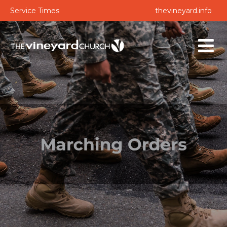
Service Times
thevineyard.info