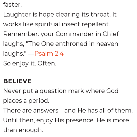
faster.
Laughter is hope clearing its throat. It
works like spiritual insect repellent.
Remember: your Commander in Chief
laughs, “The One enthroned in heaven
laughs.” —
Psalm 2:4
So enjoy it. Often.
BELIEVE
Never put a question mark where God
places a period.
There are answers—and He has all of them.
Until then, enjoy His presence. He is more
than enough.