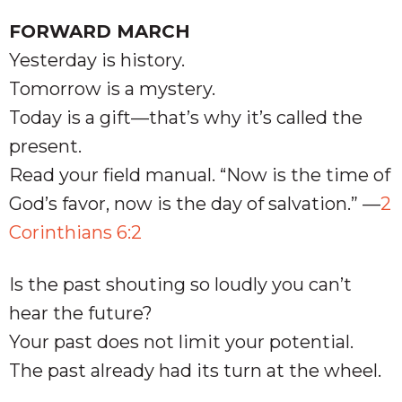
FORWARD MARCH
Yesterday is history.
Tomorrow is a mystery.
Today is a gift—that’s why it’s called the
present.
Read your field manual. “Now is the time of
God’s favor, now is the day of salvation.” —
2
Corinthians 6:2
Is the past shouting so loudly you can’t
hear the future?
Your past does not limit your potential.
The past already had its turn at the wheel.