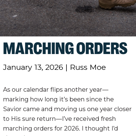
MARCHING ORDERS
January 13, 2026
|
Russ Moe
As our calendar flips another year—
marking how long it’s been since the
Savior came and moving us one year closer
to His sure return—I’ve received fresh
marching orders for 2026. I thought I’d