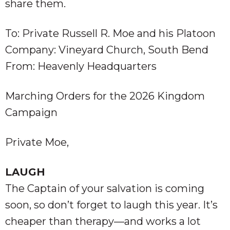
share them.
To: Private Russell R. Moe and his Platoon
Company: Vineyard Church, South Bend
From: Heavenly Headquarters
Marching Orders for the 2026 Kingdom
Campaign
Private Moe,
LAUGH
The Captain of your salvation is coming
soon, so don’t forget to laugh this year. It’s
cheaper than therapy—and works a lot