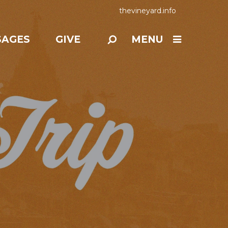
thevineyard.info
SAGES
GIVE
MENU