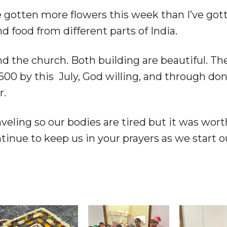
 gotten more flowers this week than I’ve got
d food from different parts of India.
d the church. Both building are beautiful. Th
600 by this July, God willing, and through do
r.
aveling so our bodies are tired but it was wort
tinue to keep us in your prayers as we start o