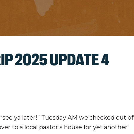
IP 2025 UPDATE 4
a “see ya later!” Tuesday AM we checked out of
er to a local pastor’s house for yet another