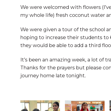
We were welcomed with flowers (I’ve
my whole life) fresh coconut water an
We were given a tour of the school an
hoping to increase their students to 
they would be able to add a third floo
It’s been an amazing week, a lot of tr
Thanks for the prayers but please con
journey home late tonight.