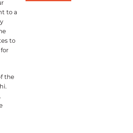
ur
ht to a
by
the
tes to
for
of the
hi.
,
e