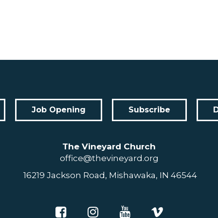
Job Opening
Subscribe
The Vineyard Church
office@thevineyard.org
16219 Jackson Road, Mishawaka, IN 46544