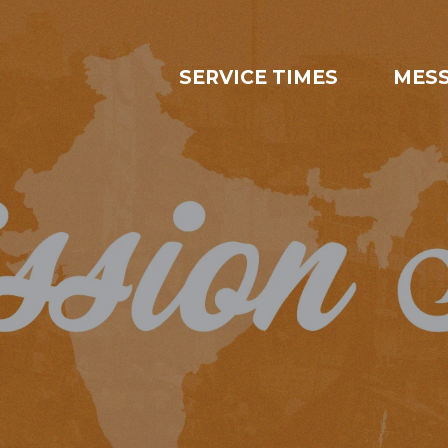
SERVICE TIMES
MES