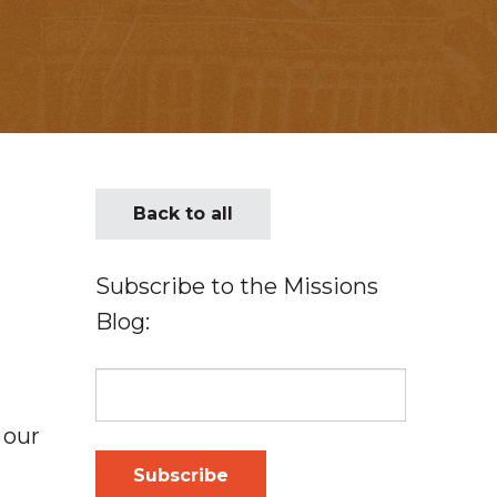
Back to all
Subscribe to the Missions
Blog:
 our