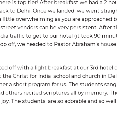
re is top tier! After breakfast we had a 2 ho
 back to Delhi. Once we landed, we went straig
a little overwhelming as you are approached 
 street vendors can be very persistent. After 
ia traffic to get to our hotel (it took 90 minu
drop off, we headed to Pastor Abraham’s house 
ed off with a light breakfast at our 3rd hotel 
the Christ for India school and church in Del
her a short program for us. The students sang
nd others recited scriptures all by memory. Th
f joy. The students are so adorable and so well