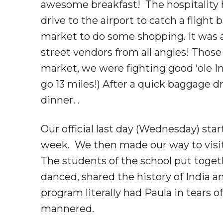
awesome breakfast! The hospitality he
drive to the airport to catch a flight
market to do some shopping. It was 
street vendors from all angles! Those
market, we were fighting good ‘ole Ind
go 13 miles!) After a quick baggage 
dinner. .
Our official last day (Wednesday) start
week. We then made our way to visit 
The students of the school put toget
danced, shared the history of India a
program literally had Paula in tears o
mannered.