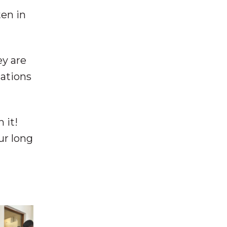
ten in
ey are
nations
h it!
ur long