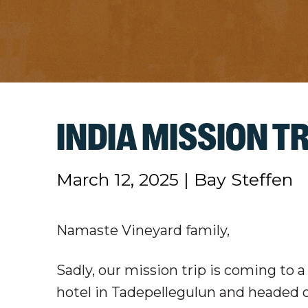
INDIA MISSION TR
March 12, 2025
|
Bay Steffen
Namaste Vineyard family,
Sadly, our mission trip is coming to 
hotel in Tadepellegulun and headed ov