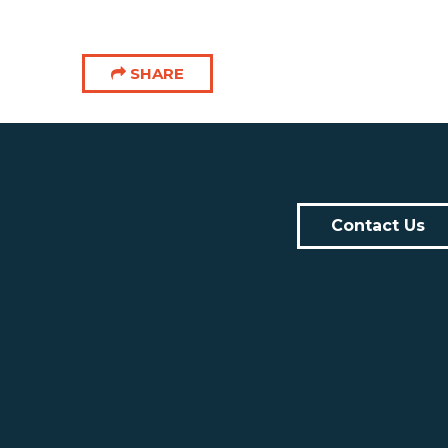
SHARE
Contact Us