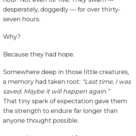
desperately, doggedly — for over thirty-
seven hours.
Why?
Because they had hope.
Somewhere deep in those little creatures,
a memory had taken root:
“Last time, I was
saved. Maybe it will happen again.”
That tiny spark of expectation gave them
the strength to endure far longer than
anyone thought possible.