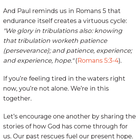
And Paul reminds us in Romans 5
that
endurance itself creates a virtuous cycle:
"We glory in tribulations also: knowing
that tribulation worketh patience
(perseverance); and patience, experience;
and experience, hope."
(
Romans 5:3-4
).
If you’re feeling tired in the waters right
now, you’re not alone. We’re in this
together.
Let’s encourage one another by sharing the
stories of how God has come through for
us. Our past rescues fuel our present hope.