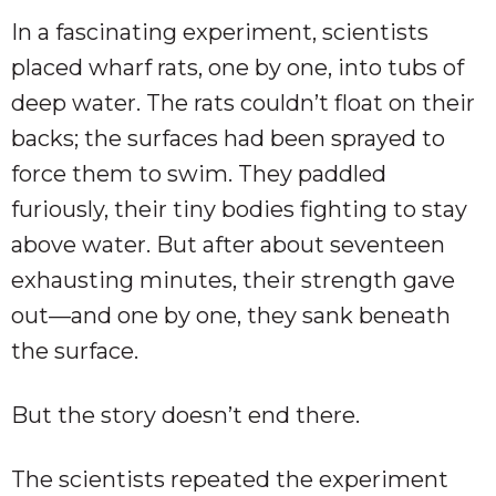
In a fascinating experiment, scientists
placed wharf rats, one by one, into tubs of
deep water. The rats couldn’t float on their
backs; the surfaces had been sprayed to
force them to swim. They paddled
furiously, their tiny bodies fighting to stay
above water. But after about seventeen
exhausting minutes, their strength gave
out—and one by one, they sank beneath
the surface.
But the story doesn’t end there.
The scientists repeated the experiment