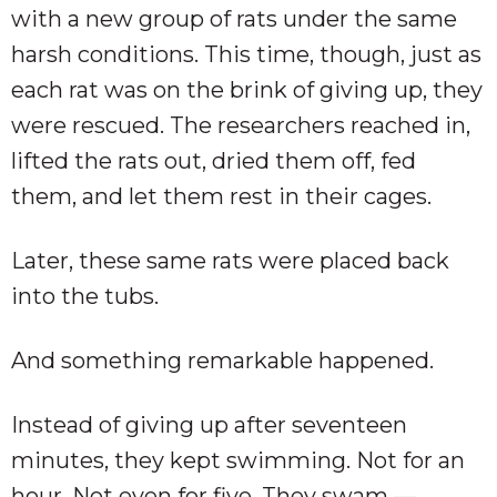
with a new group of rats under the same
harsh conditions. This time, though, just as
each rat was on the brink of giving up, they
were rescued. The researchers reached in,
lifted the rats out, dried them off, fed
them, and let them rest in their cages.
Later, these same rats were placed back
into the tubs.
And something remarkable happened.
Instead of giving up after seventeen
minutes, they kept swimming. Not for an
hour. Not even for five. They swam —