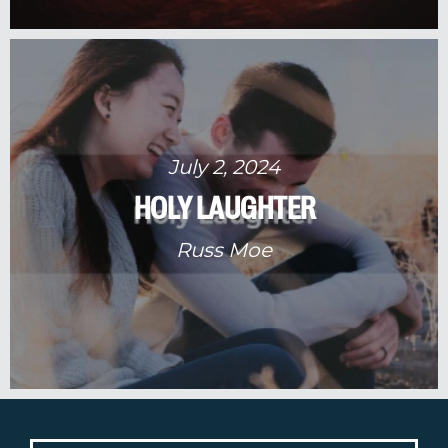
July 2, 2024
HOLY LAUGHTER
Russ Moe