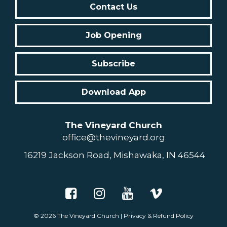
Contact Us
Job Opening
Subscribe
Download App
The Vineyard Church
office@thevineyard.org
16219 Jackson Road, Mishawaka, IN 46544
© 2026
The Vineyard Church
|
Privacy & Refund Policy