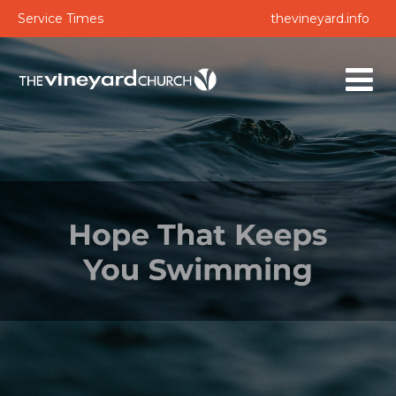
Service Times
thevineyard.info