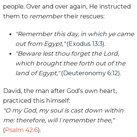
people. Over and over again, He instructed
them to
remember
their rescues:
"Remember this day, in which ye came
out from Egypt,"
(
Exodus 13:3
).
"Beware lest thou forget the Lord,
which brought thee forth out of the
land of Egypt,"
(
Deuteronomy 6:12
).
David, the man after God’s own heart,
practiced this himself:
"O my God, my soul is cast down within
me: therefore, will I remember thee,"
(
Psalm 42:6
).