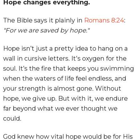
Hope changes everything.
The Bible says it plainly in
Romans 8:24
:
"For we are saved by hope."
Hope isn’t just a pretty idea to hang on a
wall in cursive letters. It's oxygen for the
soul. It’s the fire that keeps you swimming
when the waters of life feel endless, and
your strength is almost gone. Without
hope, we give up. But with it, we endure
far beyond what we ever thought we
could.
God knew how vital hope would be for His