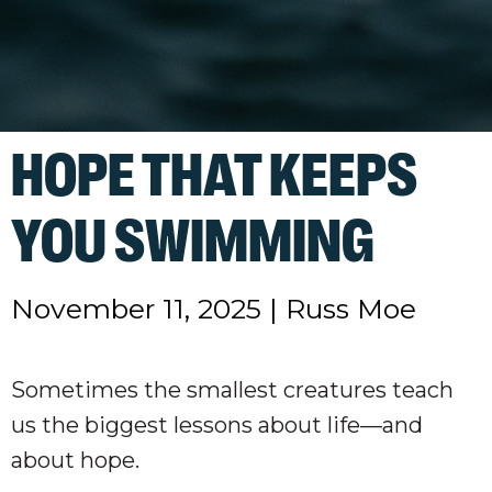
HOPE THAT KEEPS
YOU SWIMMING
November 11, 2025
|
Russ Moe
Sometimes the smallest creatures teach
us the biggest lessons about life—and
about hope.