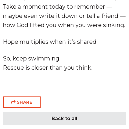
Take a moment today to remember —
maybe even write it down or tell a friend —
how God lifted you when you were sinking.
Hope multiplies when it’s shared.
So, keep swimming.
Rescue is closer than you think.
SHARE
Back to all