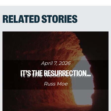
RELATED STORIES
April 7, 2026
IT’S THE RESURRECTION…
Russ Moe